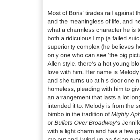
Most of Boris' tirades rail against t
and the meaningless of life, and he
what a charmless character he is 
both a ridiculous limp (a failed sui
superiority complex (he believes h
only one who can see 'the big pictu
Allen style, there's a hot young blo
love with him. Her name is Melod
and she turns up at his door one 
homeless, pleading with him to give
an arrangement that lasts a lot long
intended it to. Melody is from the s
bimbo in the tradition of
Mighty Aph
or
Bullets Over Broadway
's Jennif
with a light charm and has a few go
me out and I wind up an Asian prost