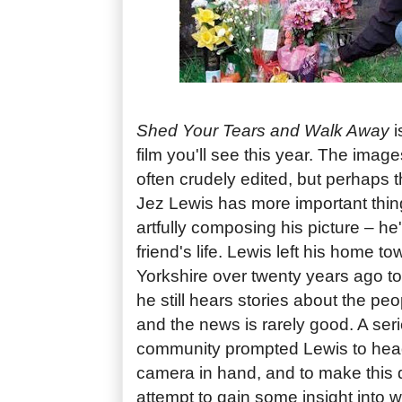
Shed Your Tears and Walk Away
i
film you'll see this year. The imag
often crudely edited, but perhaps t
Jez Lewis has more important thin
artfully composing his picture – he'
friend's life. Lewis left his home 
Yorkshire over twenty years ago t
he still hears stories about the pe
and the news is rarely good. A seri
community prompted Lewis to hea
camera in hand, and to make this
attempt to gain some insight into 