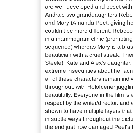
are well-developed and beset with 
Andra's two granddaughters Rebe
and Mary (Amanda Peet, giving he
couldn't be more different. Rebecc
in a mammogram clinic (prompting 
sequence) whereas Mary is a bra
beautician with a cruel streak. Th
Steele), Kate and Alex's daughter,
extreme insecurities about her ac
all of these characters remain indiv
throughout, with Holofcener juggli
beautifully. Everyone in the film i
respect by the writer/director, and
shown to have multiple layers that
in subtle ways throughout the pict
the end just how damaged Peet's 