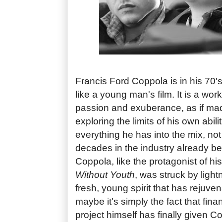
Francis Ford Coppola is in his 70
like a young man's film. It is a wor
passion and exuberance, as if mad
exploring the limits of his own abil
everything he has into the mix, not
decades in the industry already b
Coppola, like the protagonist of hi
Without Youth
, was struck by ligh
fresh, young spirit that has rejuvena
maybe it's simply the fact that fina
project himself has finally given 