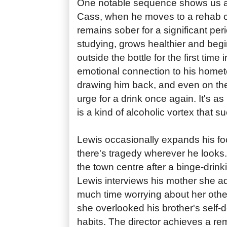
One notable sequence shows us a 
Cass, when he moves to a rehab 
remains sober for a significant per
studying, grows healthier and begin
outside the bottle for the first time
emotional connection to his homet
drawing him back, and even on the 
urge for a drink once again. It's as
is a kind of alcoholic vortex that s
Lewis occasionally expands his f
there's tragedy wherever he looks.
the town centre after a binge-drin
Lewis interviews his mother she a
much time worrying about her othe
she overlooked his brother's self-d
habits. The director achieves a re