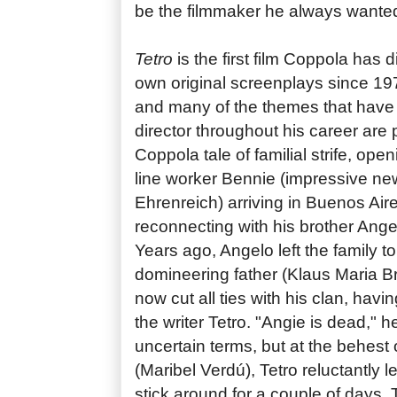
be the filmmaker he always wanted
Tetro
is the first film Coppola has 
own original screenplays since 1
and many of the themes that have
director throughout his career are 
Coppola tale of familial strife, ope
line worker Bennie (impressive n
Ehrenreich) arriving in Buenos Aire
reconnecting with his brother Ange
Years ago, Angelo left the family t
domineering father (Klaus Maria 
now cut all ties with his clan, havi
the writer Tetro. "Angie is dead," he
uncertain terms, but at the behest o
(Maribel Verdú), Tetro reluctantly l
stick around for a couple of days.