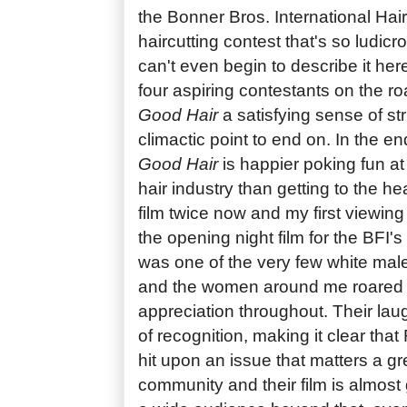
the Bonner Bros. International Hair
haircutting contest that's so ludicr
can't even begin to describe it her
four aspiring contestants on the roa
Good Hair
a satisfying sense of st
climactic point to end on. In the en
Good Hair
is happier poking fun at 
hair industry than getting to the hea
film twice now and my first viewin
the opening night film for the BFI's
was one of the very few white male
and the women around me roared 
appreciation throughout. Their lau
of recognition, making it clear tha
hit upon an issue that matters a gr
community and their film is almost