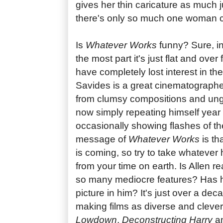
gives her thin caricature as much 
there's only so much one woman 
Is
Whatever Works
funny? Sure, in 
the most part it's just flat and over
have completely lost interest in the 
Savides is a great cinematographer,
from clumsy compositions and ungai
now simply repeating himself year 
occasionally showing flashes of the
message of
Whatever Works
is th
is coming, so try to take whateve
from your time on earth. Is Allen r
so many mediocre features? Has he
picture in him? It's just over a de
making films as diverse and cleve
Lowdown
,
Deconstructing Harry
a