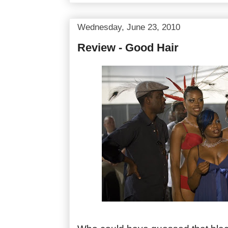
Wednesday, June 23, 2010
Review - Good Hair