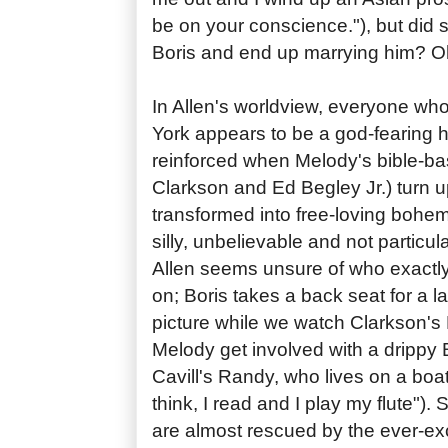
be on your conscience."), but did
Boris and end up marrying him? Oh
In Allen's worldview, everyone wh
York appears to be a god-fearing hi
reinforced when Melody's bible-bas
Clarkson and Ed Begley Jr.) turn u
transformed into free-loving bohemia
silly, unbelievable and not particul
Allen seems unsure of who exactly 
on; Boris takes a back seat for a la
picture while we watch Clarkson's
Melody get involved with a drippy B
Cavill's Randy, who lives on a boat
think, I read and I play my flute")
are almost rescued by the ever-ex