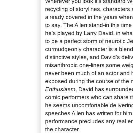
Wherever you look it's standard Wo
recycling of storylines, character
already covered in the years when
to say. The Allen stand-in this time 
he's played by Larry David, in what
to be a perfect storm of neurotic 
curmudgeonly character is a blend
distinctive styles, and David's deliv
misanthropic one-liners some weig
never been much of an actor and hi
exposed during the course of the 
Enthusiasm
, David has surrounded
comic performers who can share t
he seems uncomfortable deliverin
speeches Allen has written for him
performance precludes any real em
the character.