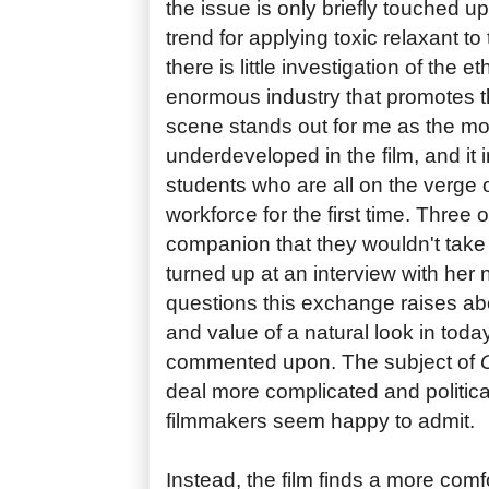
the issue is only briefly touched up
trend for applying toxic relaxant t
there is little investigation of the e
enormous industry that promotes th
scene stands out for me as the mo
underdeveloped in the film, and it 
students who are all on the verge o
workforce for the first time. Three of
companion that they wouldn't take 
turned up at an interview with her n
questions this exchange raises ab
and value of a natural look in toda
commented upon. The subject of
deal more complicated and politica
filmmakers seem happy to admit.
Instead, the film finds a more comfor