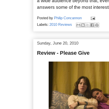
a wide audience beyond that, even i
answers some of the most interesti
Posted by
Philip Concannon
Labels:
2010 Reviews
Sunday, June 20, 2010
Review - Please Give