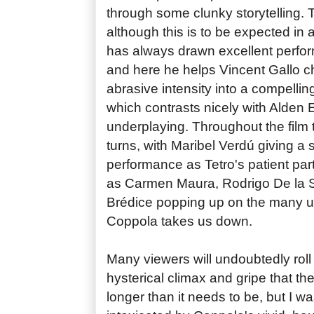
through some clunky storytelling. 
although this is to be expected in
has always drawn excellent perfor
and here he helps Vincent Gallo ch
abrasive intensity into a compellin
which contrasts nicely with Alden E
underplaying. Throughout the film 
turns, with Maribel Verdú giving a 
performance as Tetro's patient par
as Carmen Maura, Rodrigo De la S
Brédice popping up on the many 
Coppola takes us down.
Many viewers will undoubtedly roll
hysterical climax and gripe that th
longer than it needs to be, but I w