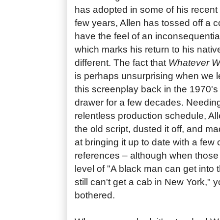
has adopted in some of his recent 
few years, Allen has tossed off a c
have the feel of an inconsequentia
which marks his return to his nativ
different. The fact that
Whatever 
is perhaps unsurprising when we le
this screenplay back in the 1970's 
drawer for a few decades. Needing t
relentless production schedule, All
the old script, dusted it off, and 
at bringing it up to date with a fe
references – although when those 
level of "A black man can get into
still can't get a cab in New York," 
bothered.