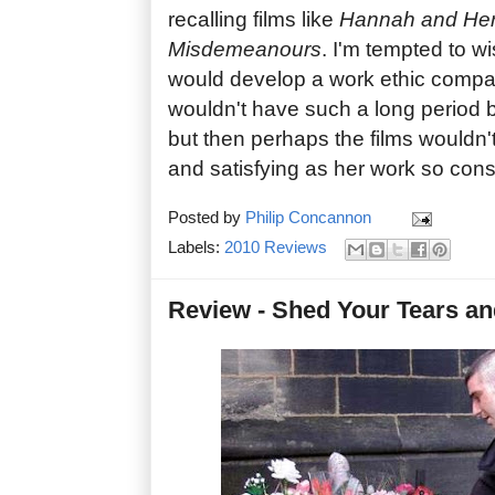
recalling films like
Hannah and Her
Misdemeanours
. I'm tempted to w
would develop a work ethic compar
wouldn't have such a long period 
but then perhaps the films wouldn't
and satisfying as her work so consi
Posted by
Philip Concannon
Labels:
2010 Reviews
Review - Shed Your Tears a