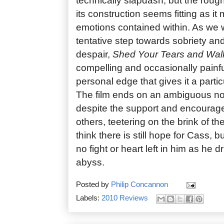
technically slapdash, but the roug
its construction seems fitting as it
emotions contained within. As we
tentative step towards sobriety and S
despair,
Shed Your Tears and Wa
compelling and occasionally painfu
personal edge that gives it a partic
The film ends on an ambiguous not
despite the support and encourag
others, teetering on the brink of thei
think there is still hope for Cass, 
no fight or heart left in him as he d
abyss.
Posted by
Philip Concannon
Labels:
2010 Reviews