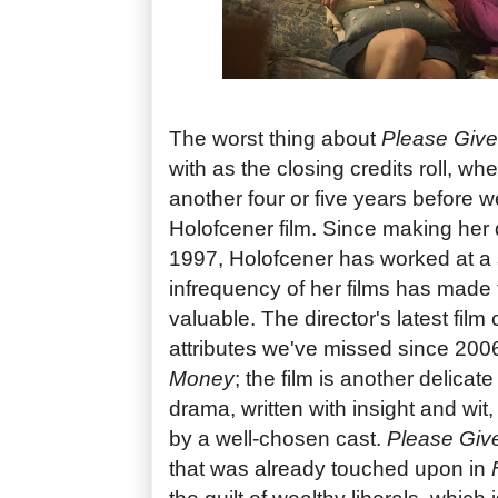
The worst thing about
Please Give
with as the closing credits roll, wh
another four or five years before 
Holofcener film. Since making her d
1997, Holofcener has worked at a
infrequency of her films has made 
valuable. The director's latest film 
attributes we've missed since 200
Money
; the film is another delica
drama, written with insight and wit
by a well-chosen cast.
Please Giv
that was already touched upon in