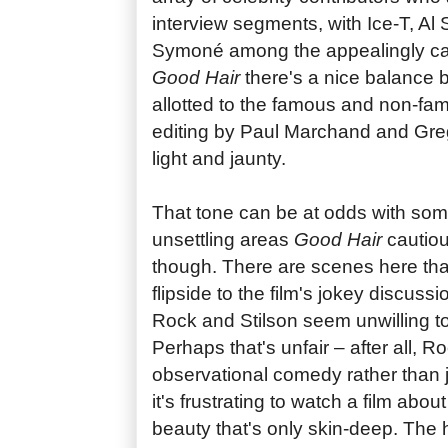
interview segments, with Ice-T, A
Symoné among the appealingly ca
Good Hair
there's a nice balance 
allotted to the famous and non-fam
editing by Paul Marchand and Gre
light and jaunty.
That tone can be at odds with som
unsettling areas
Good Hair
cautiou
though. There are scenes here that
flipside to the film's jokey discussi
Rock and Stilson seem unwilling t
Perhaps that's unfair – after all, 
observational comedy rather than jo
it's frustrating to watch a film abo
beauty that's only skin-deep. The 