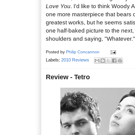
Love You
. I'd like to think Woody A
one more masterpiece that bears 
greatest works, but he seems satis
one half-baked picture to the next,
shoulders and saying, "Whatever."
Posted by
Philip Concannon
Labels:
2010 Reviews
Review - Tetro