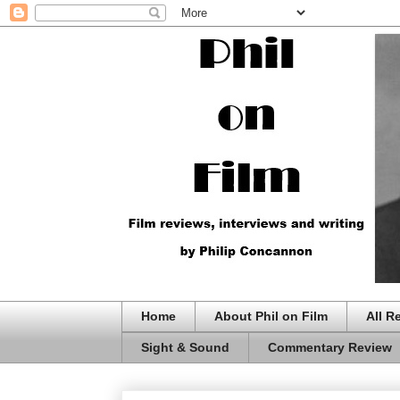
Home
About Phil on Film
All R
Sight & Sound
Commentary Review