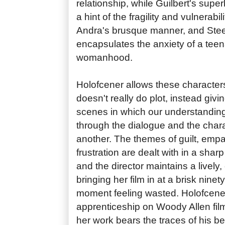
relationship, while Guilbert's sup
a hint of the fragility and vulnerabil
Andra's brusque manner, and Steel
encapsulates the anxiety of a teen
womanhood.
Holofcener allows these characters 
doesn't really do plot, instead givin
scenes in which our understanding
through the dialogue and the chara
another. The themes of guilt, empa
frustration are dealt with in a sha
and the director maintains a lively
bringing her film in at a brisk nine
moment feeling wasted. Holofcene
apprenticeship on Woody Allen film
her work bears the traces of his be