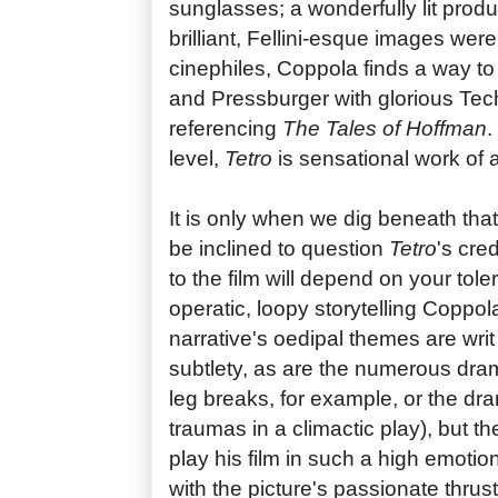
sunglasses; a wonderfully lit produc
brilliant, Fellini-esque images were
cinephiles, Coppola finds a way to 
and Pressburger with glorious Tech
referencing
The Tales of Hoffman
.
level,
Tetro
is sensational work of a
It is only when we dig beneath tha
be inclined to question
Tetro
's cre
to the film will depend on your tole
operatic, loopy storytelling Coppo
narrative's oedipal themes are writ l
subtlety, as are the numerous dram
leg breaks, for example, or the dra
traumas in a climactic play), but th
play his film in such a high emotion
with the picture's passionate thrus