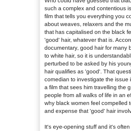
Who could have guessed that bla
such a complex and contentious 
film that tells you everything you 
about weaves, relaxers and the mult
that has capitalised on the black 
'good' hair, whatever that is. Accord
documentary, good hair for many
to white hair, so it is understanda
perturbed to be asked by his youn
hair qualifies as 'good'. That ques
comedian to investigate the issue 
a film that sees him travelling the
people from all walks of life in an e
why black women feel compelled t
and expense that 'good' hair invol
It's eye-opening stuff and it's ofte