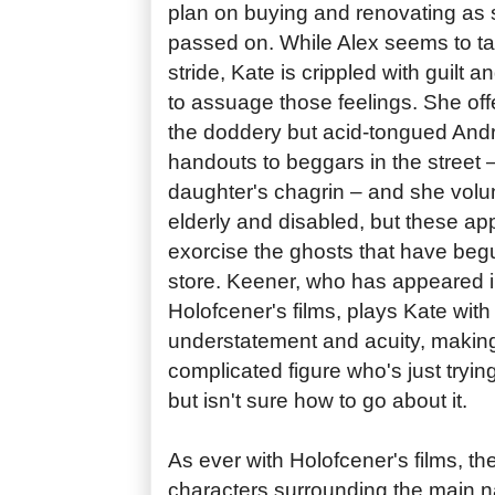
plan on buying and renovating as
passed on. While Alex seems to take
stride, Kate is crippled with guilt a
to assuage those feelings. She offe
the doddery but acid-tongued And
handouts to beggars in the street 
daughter's chagrin – and she volun
elderly and disabled, but these app
exorcise the ghosts that have beg
store. Keener, who has appeared i
Holofcener's films, plays Kate with
understatement and acuity, making
complicated figure who's just tryin
but isn't sure how to go about it.
As ever with Holofcener's films, the
characters surrounding the main na