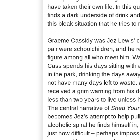
have taken their own life. In this q
finds a dark underside of drink and
this bleak situation that he tries t
Graeme Cassidy was Jez Lewis' cl
pair were schoolchildren, and he 
figure among all who meet him. W
Cass spends his days sitting with
in the park, drinking the days aw
not have many days left to waste,
received a grim warning from his do
less than two years to live unless
The central narrative of
Shed Your
becomes Jez's attempt to help pull 
alcoholic spiral he finds himself in,
just how difficult – perhaps imposs