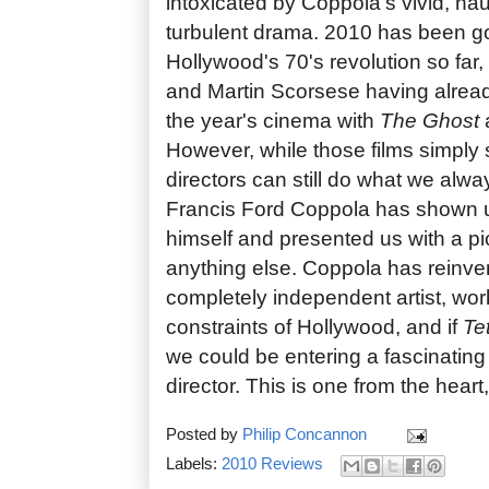
intoxicated by Coppola's vivid, ha
turbulent drama. 2010 has been go
Hollywood's 70's revolution so far
and Martin Scorsese having alrea
the year's cinema with
The Ghost
However, while those films simply
directors can still do what we alw
Francis Ford Coppola has shown u
himself and presented us with a pic
anything else. Coppola has reinve
completely independent artist, wor
constraints of Hollywood, and if
Te
we could be entering a fascinating 
director. This is one from the heart,
Posted by
Philip Concannon
Labels:
2010 Reviews