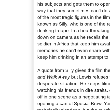
his subjects and gets them to open
way that they sometimes can't do 
of the most tragic figures in the fil
known as Silly, who is one of the r
drinking troupe. In a heartbreaking
down on camera as he recalls the
soldier in Africa that keep him awa
memories he can't even share with
keep him drinking in an attempt to
A quote from Silly gives the film the
and Walk Away
but Lewis refuses 
desperate situation. He keeps fil
watching his friends in dire straits
off in one scene as a negotiating t
opening a can of Special Brew. Yes,