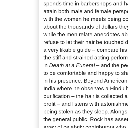
spends time in barbershops and hai
attain both male and female perspe
with the women he meets being co
about the thousands of dollars the
while the men relate anecdotes a
refuse to let their hair be touched
a very likable guide – compare his
the stiff and strained acting perf
in
Death at a Funeral
– and the pe
to be comfortable and happy to sha
in his presence. Beyond American 
India where he observes a Hindu h
purification – the hair is collected 
profit – and listens with astonishmen
being stolen as they sleep. Alongs
the general public, Rock has ass
array of celebrity contributors who a