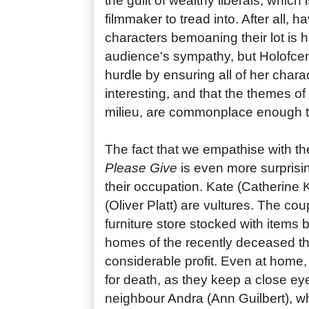
the guilt of wealthy liberals, which i
filmmaker to tread into. After all, h
characters bemoaning their lot is ha
audience's sympathy, but Holofcen
hurdle by ensuring all of her char
interesting, and that the themes of t
milieu, are commonplace enough to
The fact that we empathise with the
Please Give
is even more surprisin
their occupation. Kate (Catherine
(Oliver Platt) are vultures. The co
furniture store stocked with items
homes of the recently deceased tha
considerable profit. Even at home,
for death, as they keep a close eye
neighbour Andra (Ann Guilbert), 