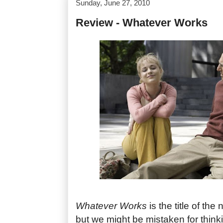
Sunday, June 27, 2010
Review - Whatever Works
Whatever Works
is the title of th
but we might be mistaken for thinki