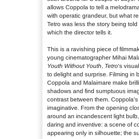
allows Coppola to tell a melodramat
with operatic grandeur, but what re
Tetro was less the story being told 
which the director tells it.
This is a ravishing piece of filmmak
young cinematographer Mihai Mala
Youth Without Youth
,
Tetro
's visu
to delight and surprise. Filming in
Coppola and Malaimare make brillia
shadows and find sumptuous image
contrast between them. Coppola's di
imaginative. From the opening close
around an incandescent light bulb,
daring and inventive: a scene of co
appearing only in silhouette; the sun