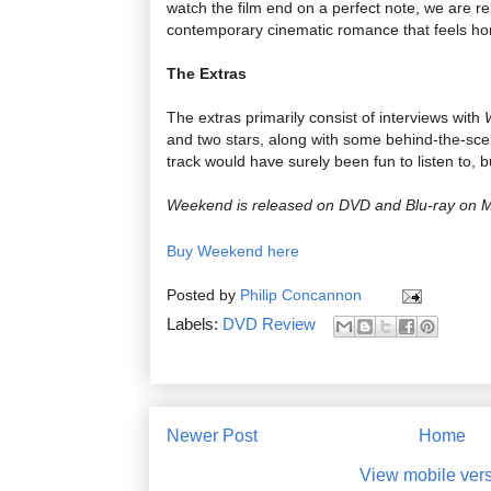
watch the film end on a perfect note, we are re
contemporary cinematic romance that feels hone
The Extras
The extras primarily consist of interviews with
and two stars, along with some behind-the-sc
track would have surely been fun to listen to, b
Weekend is released on DVD and Blu-ray on 
Buy Weekend here
Posted by
Philip Concannon
Labels:
DVD Review
Newer Post
Home
View mobile ver