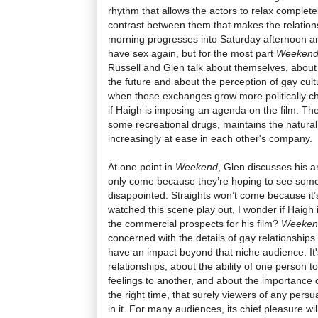
rhythm that allows the actors to relax completely
contrast between them that makes the relations
morning progresses into Saturday afternoon an
have sex again, but for the most part
Weeken
Russell and Glen talk about themselves, about th
the future and about the perception of gay cult
when these exchanges grow more politically cha
if Haigh is imposing an agenda on the film. The
some recreational drugs, maintains the natural
increasingly at ease in each other's company.
At one point in
Weekend
, Glen discusses his ar
only come because they’re hoping to see some 
disappointed. Straights won’t come because it’
watched this scene play out, I wonder if Haigh
the commercial prospects for his film?
Weeke
concerned with the details of gay relationships 
have an impact beyond that niche audience. It's
relationships, about the ability of one person 
feelings to another, and about the importance o
the right time, that surely viewers of any persu
in it. For many audiences, its chief pleasure wi