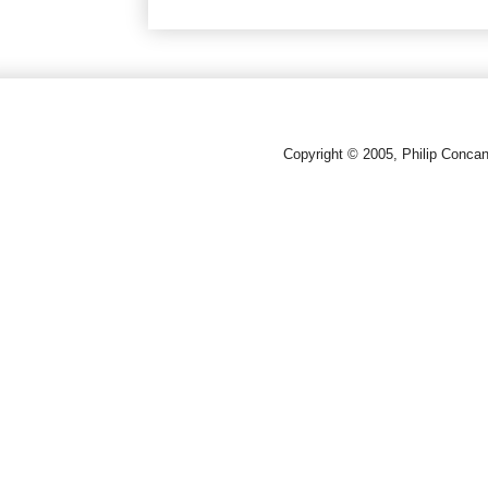
Copyright © 2005, Philip Conca