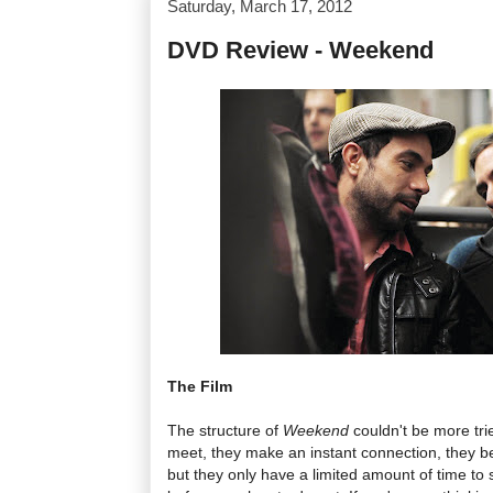
Saturday, March 17, 2012
DVD Review - Weekend
The Film
The structure of
Weekend
couldn't be more tr
meet, they make an instant connection, they b
but they only have a limited amount of time t