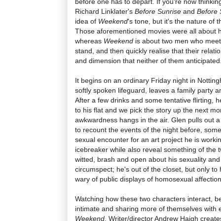
before one has to depart. If you're now thinkin
Richard Linklater's
Before Sunrise
and
Before 
idea of
Weekend
's tone, but it's the nature of 
Those aforementioned movies were all about h
whereas
Weekend
is about two men who meet 
stand, and then quickly realise that their relat
and dimension that neither of them anticipated
It begins on an ordinary Friday night in Nottin
softly spoken lifeguard, leaves a family party 
After a few drinks and some tentative flirting,
to his flat and we pick the story up the next mor
awkwardness hangs in the air. Glen pulls out a
to recount the events of the night before, some
sexual encounter for an art project he is worki
icebreaker while also reveal something of the 
witted, brash and open about his sexuality and R
circumspect; he's out of the closet, but only to 
wary of public displays of homosexual affection
Watching how these two characters interact,
intimate and sharing more of themselves with ea
Weekend
. Writer/director Andrew Haigh creat