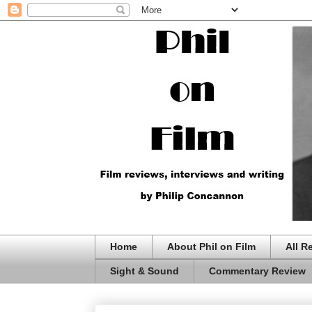
Home
About Phil on Film
All R
Sight & Sound
Commentary Review