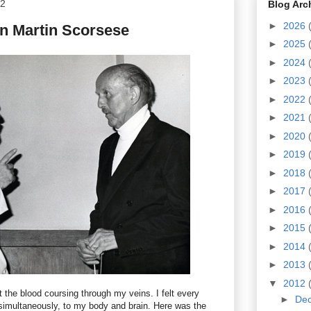
12
Blog Arc
►
2026
on Martin Scorsese
►
2025
►
2024
►
2023
►
2022
►
2021
►
2020
►
2019
►
2018
►
2017
►
2016
►
2015
►
2014
►
2013
▼
2012
felt the blood coursing through my veins. I felt every
►
De
 simultaneously, to my body and brain. Here was the