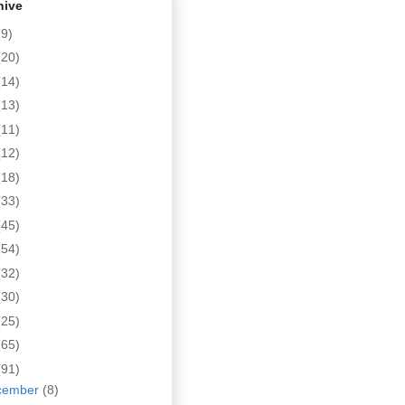
hive
(9)
(20)
(14)
(13)
(11)
(12)
(18)
(33)
(45)
(54)
(32)
(30)
(25)
(65)
(91)
cember
(8)