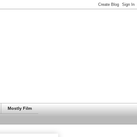
Mostly Film