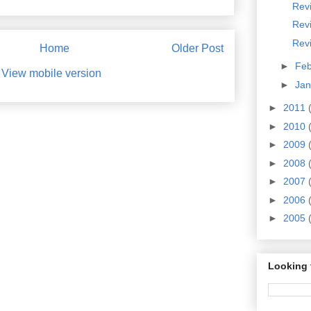
Revi
Rev
Revi
Home
Older Post
►
Fe
View mobile version
►
Ja
►
2011
►
2010
►
2009
►
2008
►
2007
►
2006
►
2005
Looking 