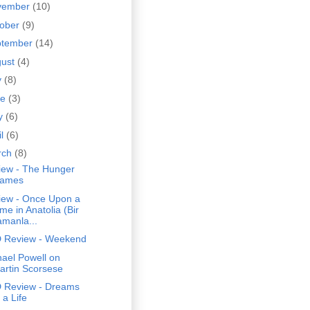
vember
(10)
tober
(9)
ptember
(14)
gust
(4)
y
(8)
ne
(3)
y
(6)
il
(6)
rch
(8)
iew - The Hunger
ames
iew - Once Upon a
me in Anatolia (Bir
amanla...
 Review - Weekend
ael Powell on
artin Scorsese
 Review - Dreams
 a Life