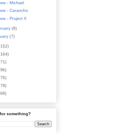
ew - Michael
iew - Carancho
ew - Project X
bruary
(8)
nuary
(7)
(152)
(164)
(71)
(96)
(76)
(78)
(68)
for something?