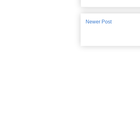
Newer Post