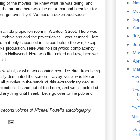
►
No
king of the movies; he knew what he was doing, and
the art, and here was the artist that had been lost for
►
Oc
en't got over it yet. We need a dozen Scorseses.
►
Se
►
Au
in a little projection room in Wardour Street. There was
►
Jul
 technicians and the projectionist. I was stunned. Here
nd that only happened in Europe before the war, except
►
Ju
wks production. Here was no Hollywood complacency,
►
Ma
ot in Hollywood. Here was life, naked and raw, here was
tist.
►
Apr
▼
Ma
ew what, or who, was coming next: De Niro, from being
Rev
nly dominated the screen, Harvey Keitel was like an
G
all puppies in the hands of this extraordinary genius.
ojectionist came out of the booth, and we all looked at
Rev
 anything until I said, "Let's go over to the pub and
Ti
z
DVD
e second volume of Michael Powell's autobiography.
Mich
M
DVD
of