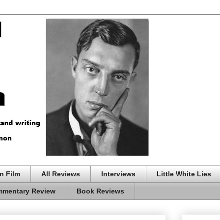
n Film
All Reviews
Interviews
Little White Lies
mentary Review
Book Reviews