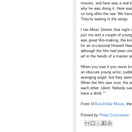
movies, and here was a real 
why he was doing it. Here was 
so long after the war. We hav
They're waiting in the wings.
I ran
Mean Streets
that night 
just me and a couple of young
was great film-making, the ki
for an occasional Howard Ha
although the film had been sh
art in the hands of a master ar
When you saw it you never kn
an obscure young actor, sudde
avenging angel, but they were 
When the film was over, the pr
each other, silent. Nobody said
have a drink.""
From
Million-Dollar Movie
, th
Posted by
Philip Concannon