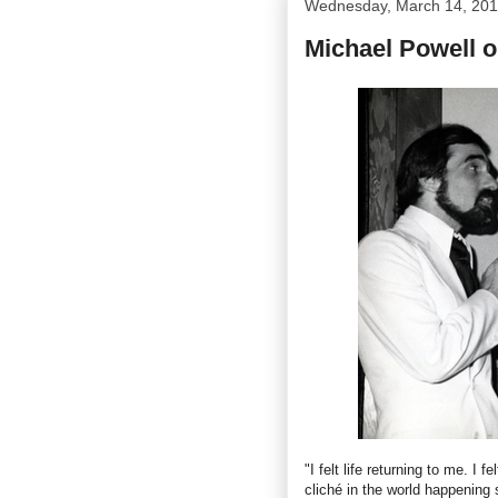
Wednesday, March 14, 20
Michael Powell 
"I felt life returning to me. I 
cliché in the world happening