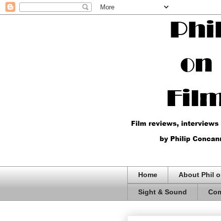
Home
About Phil o
Sight & Sound
Com