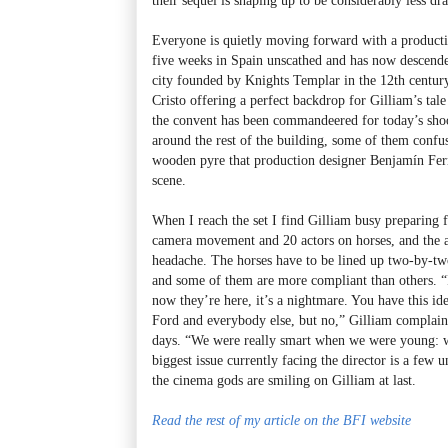
Everyone is quietly moving forward with a producti
five weeks in Spain unscathed and has now descend
city founded by Knights Templar in the 12th century
Cristo offering a perfect backdrop for Gilliam’s tale
the convent has been commandeered for today’s shoo
around the rest of the building, some of them confus
wooden pyre that production designer Benjamín Ferná
scene.
When I reach the set I find Gilliam busy preparing f
camera movement and 20 actors on horses, and the a
headache. The horses have to be lined up two-by-two
and some of them are more compliant than others. “
now they’re here, it’s a nightmare. You have this id
Ford and everybody else, but no,” Gilliam complain
days. “We were really smart when we were young: we 
biggest issue currently facing the director is a few 
the cinema gods are smiling on Gilliam at last.
Read the rest of my article on the BFI website