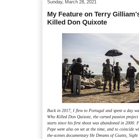
Sunday, March 28, 2021
My Feature on Terry Gilliam
Killed Don Quixote
Back in 2017, I flew to Portugal and spent a day w
Who Killed Don Quixote, the cursed passion project 
starts since his first shoot was abandoned in 2000.
Pepe were also on set at the time, and to coincide w
the-scenes documentary He Dreams of Giants, Sight