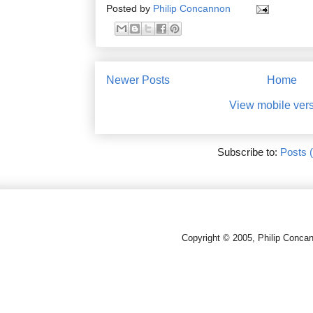
Posted by
Philip Concannon
Newer Posts
Home
View mobile ver
Subscribe to:
Posts 
Copyright © 2005, Philip Conca