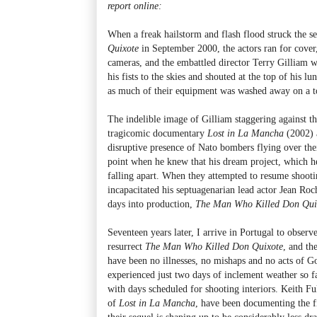
report online:
When a freak hailstorm and flash flood struck the s
Quixote
in September 2000, the actors ran for cover
cameras, and the embattled director Terry Gilliam w
his fists to the skies and shouted at the top of his 
as much of their equipment was washed away on a t
The indelible image of Gilliam staggering against t
tragicomic documentary
Lost in La Mancha
(2002) 
disruptive presence of Nato bombers flying over the
point when he knew that his dream project, which he
falling apart. When they attempted to resume shooti
incapacitated his septuagenarian lead actor Jean Ro
days into production,
The Man Who Killed Don Qui
Seventeen years later, I arrive in Portugal to observe
resurrect
The Man Who Killed Don Quixote
, and th
have been no illnesses, no mishaps and no acts of G
experienced just two days of inclement weather so f
with days scheduled for shooting interiors. Keith Fu
of
Lost in La Mancha
, have been documenting the fi
their sequel is shaping up to be considerably less dr