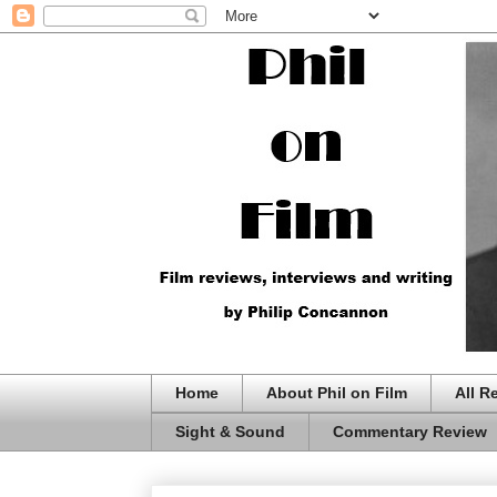
Home
About Phil on Film
All R
Sight & Sound
Commentary Review