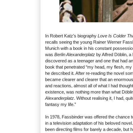
In Robert Katz’s biography
Love Is Colder Th
recalls seeing the young Rainer Werner Fassb
Munich with a book in his constant possessio
was
Berlin Alexanderplatz
by Alfred Döblin, a
discovered as a teenager and one that had an
book that penetrated “my head, my flesh, my
he described it. After re-reading the novel some
became clearer and clearer that an enormous
and reactions, almost all of what I had thou
existence, was nothing more than what Döbli
Alexanderplatz
. Without realising it, I had, q
fantasy my life.”
In 1978, Fassbinder was offered the chance to 
in a television adaptation of his beloved nove
been directing films for barely a decade, but 