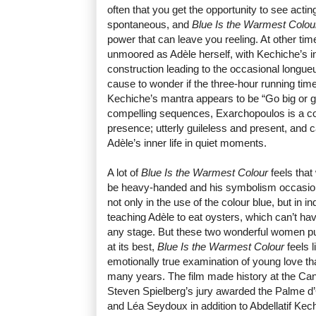
often that you get the opportunity to see acti
spontaneous, and
Blue Is the Warmest Colou
power that can leave you reeling. At other tim
unmoored as Adèle herself, with Kechiche’s i
construction leading to the occasional longueur
cause to wonder if the three-hour running time
Kechiche’s mantra appears to be “Go big or g
compelling sequences, Exarchopoulos is a c
presence; utterly guileless and present, and 
Adèle’s inner life in quiet moments.
A lot of
Blue Is the Warmest Colour
feels that
be heavy-handed and his symbolism occasional
not only in the use of the colour blue, but i
teaching Adèle to eat oysters, which can’t ha
any stage. But these two wonderful women pul
at its best,
Blue Is the Warmest Colour
feels l
emotionally true examination of young love t
many years. The film made history at the Ca
Steven Spielberg’s jury awarded the Palme d
and Léa Seydoux in addition to Abdellatif Kechi