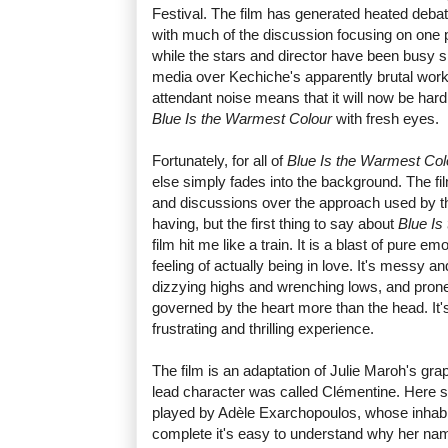
Festival. The film has generated heated deba
with much of the discussion focusing on one p
while the stars and director have been busy sn
media over Kechiche's apparently brutal workin
attendant noise means that it will now be har
Blue Is the Warmest Colour
with fresh eyes.
Fortunately, for all of
Blue Is the Warmest Col
else simply fades into the background. The fil
and discussions over the approach used by the
having, but the first thing to say about
Blue Is
film hit me like a train. It is a blast of pure em
feeling of actually being in love. It's messy a
dizzying highs and wrenching lows, and pron
governed by the heart more than the head. It'
frustrating and thrilling experience.
The film is an adaptation of Julie Maroh's gra
lead character was called Clémentine. Here 
played by Adèle Exarchopoulos, whose inhabit
complete it's easy to understand why her na