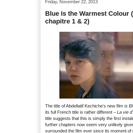
Friday, November 22, 2013
Blue Is the Warmest Colour (
chapitre 1 & 2)
The title of Abdellatif Kechiche's new film is
Bl
its full French title is rather different –
La vie d
title suggests that this is simply the first inst
further chapters now seem very unlikely give
surrounded the film ever since its moment of 