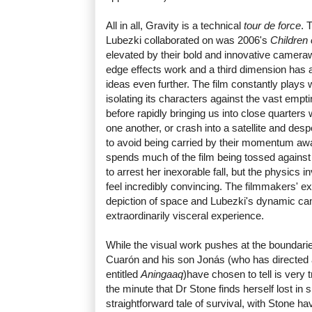
All in all, Gravity is a technical
tour de force
. 
Lubezki collaborated on was 2006's
Children
elevated by their bold and innovative camerawo
edge effects work and a third dimension has 
ideas even further. The film constantly plays 
isolating its characters against the vast emp
before rapidly bringing us into close quarters 
one another, or crash into a satellite and desp
to avoid being carried by their momentum awa
spends much of the film being tossed against o
to arrest her inexorable fall, but the physics 
feel incredibly convincing. The filmmakers' exa
depiction of space and Lubezki's dynamic 
extraordinarily visceral experience.
While the visual work pushes at the boundarie
Cuarón and his son Jonás (who has directed 
entitled
Aningaaq
)have chosen to tell is very 
the minute that Dr Stone finds herself lost in
straightforward tale of survival, with Stone ha