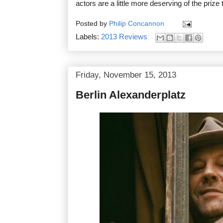
actors are a little more deserving of the prize 
Posted by
Philip Concannon
Labels:
2013 Reviews
Friday, November 15, 2013
Berlin Alexanderplatz