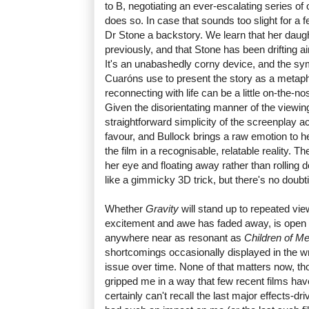
to B, negotiating an ever-escalating series of
does so. In case that sounds too slight for a 
Dr Stone a backstory. We learn that her dau
previously, and that Stone has been drifting ai
It's an unabashedly corny device, and the sym
Cuaróns use to present the story as a metaph
reconnecting with life can be a little on-the-no
Given the disorientating manner of the viewin
straightforward simplicity of the screenplay ac
favour, and Bullock brings a raw emotion to 
the film in a recognisable, relatable reality. T
her eye and floating away rather than rollin
like a gimmicky 3D trick, but there's no doubt
Whether
Gravity
will stand up to repeated vi
excitement and awe has faded away, is open to
anywhere near as resonant as
Children of M
shortcomings occasionally displayed in the 
issue over time. None of that matters now, t
gripped me in a way that few recent films ha
certainly can't recall the last major effects-dr