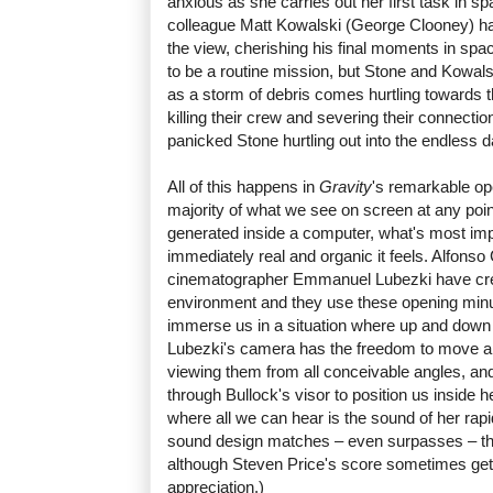
anxious as she carries out her first task in s
colleague Matt Kowalski (George Clooney) ha
the view, cherishing his final moments in spac
to be a routine mission, but Stone and Kowals
as a storm of debris comes hurtling towards th
killing their crew and severing their connectio
panicked Stone hurtling out into the endless 
All of this happens in
Gravity
's remarkable op
majority of what we see on screen at any poin
generated inside a computer, what's most im
immediately real and organic it feels. Alfonso
cinematographer Emmanuel Lubezki have crea
environment and they use these opening minutes
immerse us in a situation where up and down
Lubezki's camera has the freedom to move a
viewing them from all conceivable angles, an
through Bullock's visor to position us inside 
where all we can hear is the sound of her rap
sound design matches – even surpasses – the
although Steven Price's score sometimes gets
appreciation.)