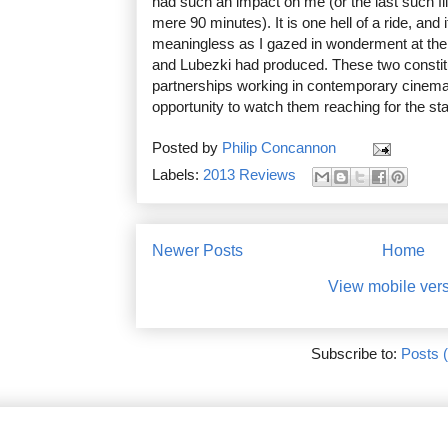
had such an impact on me (or the last such fil
mere 90 minutes). It is one hell of a ride, and 
meaningless as I gazed in wonderment at th
and Lubezki had produced. These two constitu
partnerships working in contemporary cinema 
opportunity to watch them reaching for the st
Posted by
Philip Concannon
Labels:
2013 Reviews
Newer Posts
Home
View mobile ver
Subscribe to:
Posts 