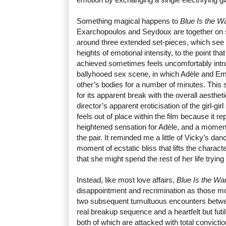
Something magical happens to
Blue Is the W
Exarchopoulos and Seydoux are together on sc
around three extended set-pieces, which see th
heights of emotional intensity, to the point th
achieved sometimes feels uncomfortably intrus
ballyhooed sex scene, in which Adèle and Em
other’s bodies for a number of minutes. This
for its apparent break with the overall aesthetic
director’s apparent eroticisation of the girl-gi
feels out of place within the film because it 
heightened sensation for Adèle, and a momen
the pair. It reminded me a little of Vicky’s dan
moment of ecstatic bliss that lifts the charact
that she might spend the rest of her life trying
Instead, like most love affairs,
Blue Is the Wa
disappointment and recrimination as those m
two subsequent tumultuous encounters between
real breakup sequence and a heartfelt but futil
both of which are attacked with total convictio