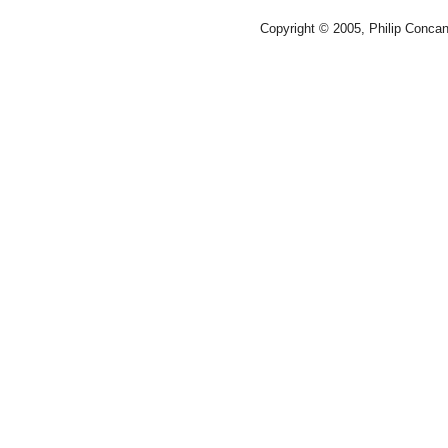
Copyright © 2005, Philip Conca