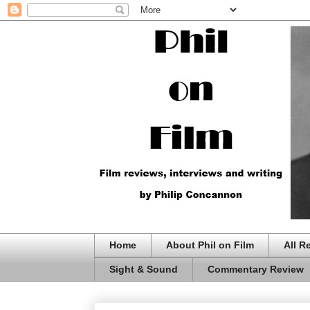
Home
About Phil on Film
All R
Sight & Sound
Commentary Review