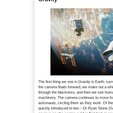
The first thing we see in
Gravity
is Earth, sur
the camera floats forward, we make out a whit
through the blackness, and then we see human
machinery. The camera continues to move fo
astronauts, circling them as they work. Of th
quickly introduced to two – Dr Ryan Stone (San