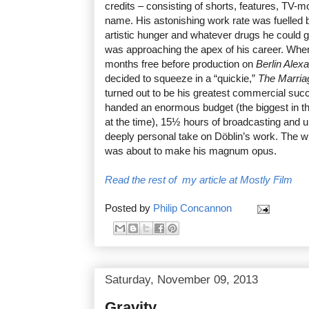
credits – consisting of shorts, features, TV-mo
name. His astonishing work rate was fuelled 
artistic hunger and whatever drugs he could 
was approaching the apex of his career. When
months free before production on
Berlin Alex
decided to squeeze in a “quickie,”
The Marria
turned out to be his greatest commercial su
handed an enormous budget (the biggest in th
at the time), 15½ hours of broadcasting and u
deeply personal take on Döblin’s work. The
was about to make his magnum opus.
Read the rest of my article at Mostly Film
Posted by
Philip Concannon
Saturday, November 09, 2013
Gravity