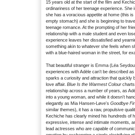
15 years old at the start of the film and Kech
ordinariness of her teenage experience. She is
she has a voracious appetite at home (this is 
empty stomach) and she is beginning to traverse
teenage romance. At the prompting of her fri
relationship with a male student and even loses
experience leaves her dissatisfied and yearn
something akin to whatever she feels when s
with a blue-haired woman in the street, for e
That beautiful stranger is Emma (Léa Seydoux
experiences with Adèle can't be described as lov
sparks a curiosity and attraction that quickl
love affair.
Blue Is the Warmest Colour
charts
relationship across a number of years, as Adè
into a young woman, and while it doesn't hand
elegantly as Mia Hansen-Løve's
Goodbye Fir
similar themes), it has a raw, propulsive quality 
Kechiche has clearly mined his hundreds of h
expressive, intense and intimate moments, an
lead actresses who are capable of communica
emotion by exchanging a single electrifying g