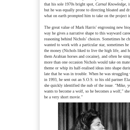
that his sole 1970s bright spot,
Carnal Knowledge
, 
but he was equally prone to directing bloated and dr
what on earth prompted him to take on the project in 
The great value of Mark Harris’ engrossing new bi
way he gives a narrative shape to this wayward care
reasoning behind Nichols’ choices. Sometimes he cho
wanted to work with a particular star, sometimes he 
the money (Nichols liked to live the high life, and
them Arabian horses and cocaine), and often he simpl
more than one occasion Nichols would take on materi
theme or whip its half-realised ideas into shape duri
late that he was in trouble. When he was struggling
in 1993, he sent out an S.O.S. to his old partner Ela
she quickly identified the nub of the issue. “Mike, 
wants to become a wolf, so he becomes a wolf,” she t
be a very short movie.”