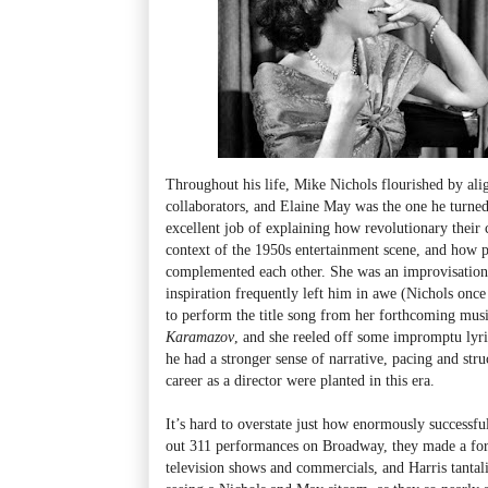
Throughout his life, Mike Nichols flourished by ali
collaborators, and Elaine May was the one he turned
excellent job of explaining how revolutionary their 
context of the 1950s entertainment scene, and how pe
complemented each other. She was an improvisatio
inspiration frequently left him in awe (Nichols once 
to perform the title song from her forthcoming mus
Karamazov
, and she reeled off some impromptu lyri
he had a stronger sense of narrative, pacing and str
career as a director were planted in this era.
It’s hard to overstate just how enormously successf
out 311 performances on Broadway, they made a fo
television shows and commercials, and Harris tantal