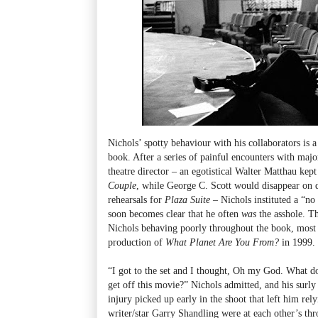
Nichols’ spotty behaviour with his collaborators is 
book. After a series of painful encounters with major 
theatre director – an egotistical Walter Matthau ke
Couple
, while George C. Scott would disappear on 
rehearsals for
Plaza Suite
– Nichols instituted a “no a
soon becomes clear that he often
was
the asshole. T
Nichols behaving poorly throughout the book, most 
production of
What Planet Are You From?
in 1999.
“I got to the set and I thought, Oh my God. What d
get off this movie?” Nichols admitted, and his sur
injury picked up early in the shoot that left him rel
writer/star Garry Shandling were at each other’s th