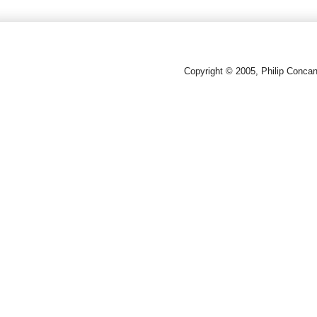
Copyright © 2005, Philip Conca