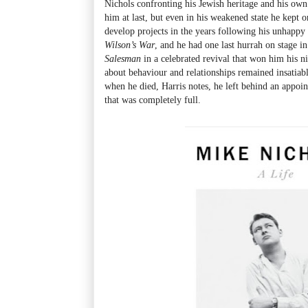
Nichols confronting his Jewish heritage and his own 
him at last, but even in his weakened state he kept 
develop projects in the years following his unhappy
Wilson’s War
, and he had one last hurrah on stage i
Salesman
in a celebrated revival that won him his n
about behaviour and relationships remained insatiabl
when he died, Harris notes, he left behind an appo
that was completely full.