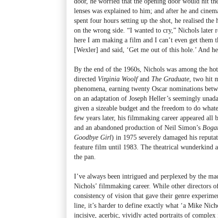
door, he worried that the opening door would hit the
lenses was explained to him; and after he and cine
spent four hours setting up the shot, he realised the
on the wrong side. “I wanted to cry,” Nichols later 
here I am making a film and I can’t even get them t
[Wexler] and said, ‘Get me out of this hole.’ And he
By the end of the 1960s, Nichols was among the hot
directed
Virginia Woolf
and
The Graduate
, two hit 
phenomena, earning twenty Oscar nominations betw
on an adaptation of Joseph Heller’s seemingly unad
given a sizeable budget and the freedom to do whatev
few years later, his filmmaking career appeared all b
and an abandoned production of Neil Simon’s
Bogar
Goodbye Girl
) in 1975 severely damaged his reputat
feature film until 1983. The theatrical wunderkind a
the pan.
I’ve always been intrigued and perplexed by the mad
Nichols’ filmmaking career. While other directors of
consistency of vision that gave their genre experime
line, it’s harder to define exactly what ‘a Mike Nich
incisive, acerbic, vividly acted portraits of complex 