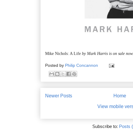
Mike Nichols: A Life
by Mark Harris is on sale now
Posted by
Philip Concannon
Newer Posts
Home
View mobile ver
Subscribe to:
Posts 