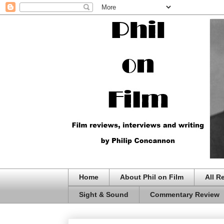
Home
About Phil on Film
All R
Sight & Sound
Commentary Review