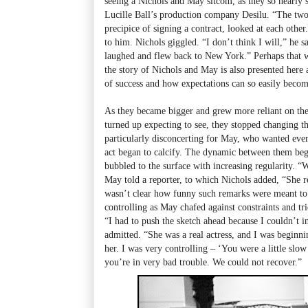
seeing a Nichols and May sitcom, as they so nearly 
Lucille Ball’s production company Desilu. “The tw
precipice of signing a contract, looked at each oth
to him. Nichols giggled. “I don’t think I will,” he 
laughed and flew back to New York.” Perhaps that w
the story of Nichols and May is also presented here a
of success and how expectations can so easily becom
As they became bigger and grew more reliant on the 
turned up expecting to see, they stopped changing t
particularly disconcerting for May, who wanted eve
act began to calcify. The dynamic between them bega
bubbled to the surface with increasing regularity. “
May told a reporter, to which Nichols added, “She re
wasn’t clear how funny such remarks were meant t
controlling as May chafed against constraints and tri
“I had to push the sketch ahead because I couldn’t i
admitted. “She was a real actress, and I was beginnin
her. I was very controlling – ‘You were a little slow
you’re in very bad trouble. We could not recover.”