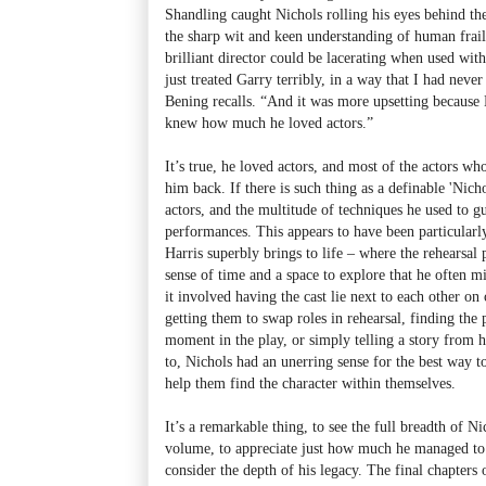
Shandling caught Nichols rolling his eyes behind the 
the sharp wit and keen understanding of human frail
brilliant director could be lacerating when used wi
just treated Garry terribly, in a way that I had neve
Bening recalls. “And it was more upsetting because 
knew how much he loved actors.”
It’s true, he loved actors, and most of the actors 
him back. If there is such thing as a definable 'Nicho
actors, and the multitude of techniques he used to g
performances. This appears to have been particularl
Harris superbly brings to life – where the rehearsal 
sense of time and a space to explore that he often 
it involved having the cast lie next to each other on 
getting them to swap roles in rehearsal, finding the p
moment in the play, or simply telling a story from hi
to, Nichols had an unerring sense for the best way t
help them find the character within themselves.
It’s a remarkable thing, to see the full breadth of Ni
volume, to appreciate just how much he managed to a
consider the depth of his legacy. The final chapters