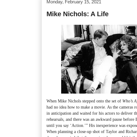
Monday, February 15, 2021
Mike Nichols: A Life
When Mike Nichols stepped onto the set of
Who’s Af
had no idea how to make a movie. As the cameras rol
in anticipation and waited for his actors to deliver
rehearsals, and there was an awkward pause before El
until you say ‘Action.’” His inexperience was expos
When planning a close-up shot of Taylor and Richar