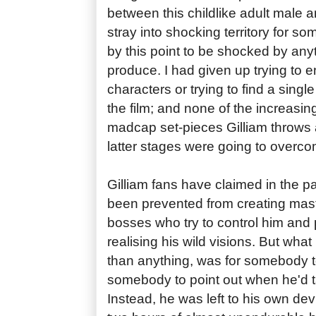
between this childlike adult male a
stray into shocking territory for so
by this point to be shocked by an
produce. I had given up trying to 
characters or trying to find a single
the film; and none of the increasi
madcap set-pieces Gilliam throws a
latter stages were going to overc
Gilliam fans have claimed in the pas
been prevented from creating mast
bosses who try to control him and
realising his wild visions. But what
than anything, was for somebody to
somebody to point out when he'd ta
Instead, he was left to his own devi