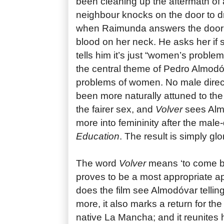
been cleaning up the aftermath of
neighbour knocks on the door to d
when Raimunda answers the door 
blood on her neck. He asks her if 
tells him it’s just “women’s problem
the central theme of Pedro Almodó
problems of women. No male direc
been more naturally attuned to the t
the fairer sex, and
Volver
sees Alm
more into femininity after the mal
Education
. The result is simply glo
The word
Volver
means ‘to come bac
proves to be a most appropriate ap
does the film see Almodóvar tellin
more, it also marks a return for the 
native La Mancha; and it reunites