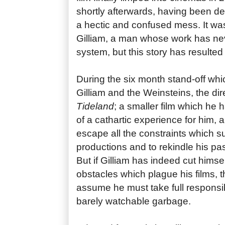
shortly afterwards, having been de
a hectic and confused mess. It was
Gilliam, a man whose work has nev
system, but this story has resulted 
During the six month stand-off wh
Gilliam and the Weinsteins, the dir
Tideland
; a smaller film which he
of a cathartic experience for him, 
escape all the constraints which 
productions and to rekindle his pas
But if Gilliam has indeed cut himsel
obstacles which plague his films, 
assume he must take full responsibi
barely watchable garbage.