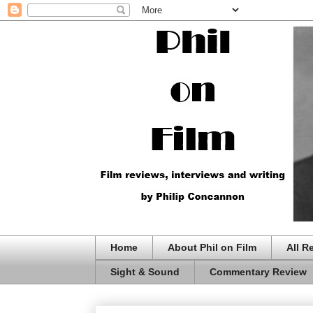
Home
About Phil on Film
All R
Sight & Sound
Commentary Review