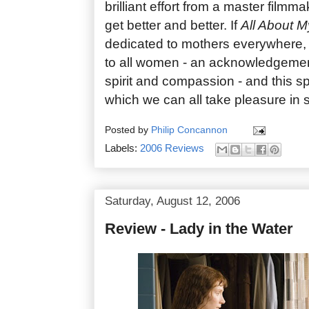
brilliant effort from a master film
get better and better. If
All About 
dedicated to mothers everywhere,
to all women - an acknowledgement 
spirit and compassion - and this spl
which we can all take pleasure in 
Posted by
Philip Concannon
Labels:
2006 Reviews
Saturday, August 12, 2006
Review - Lady in the Water