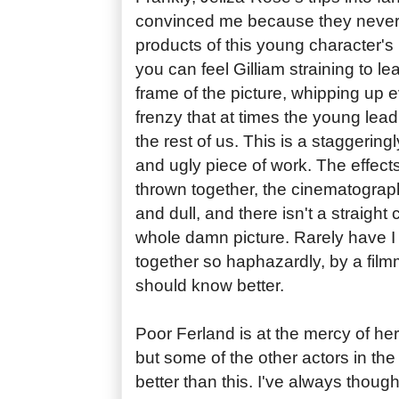
convinced me because they never
products of this young character's 
you can feel Gilliam straining to l
frame of the picture, whipping up 
frenzy that at times the young le
the rest of us. This is a staggeringl
and ugly piece of work. The effec
thrown together, the cinematograph
and dull, and there isn't a straight
whole damn picture. Rarely have I
together so haphazardly, by a film
should know better.
Poor Ferland is at the mercy of her 
but some of the other actors in th
better than this. I've always though