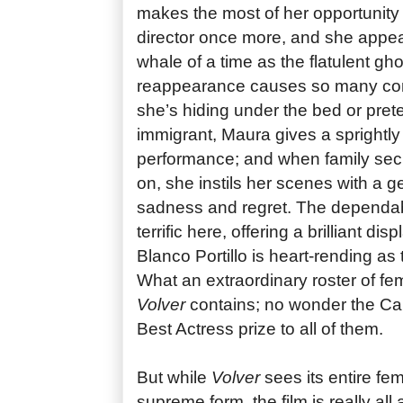
makes the most of her opportunity 
director once more, and she appea
whale of a time as the flatulent g
reappearance causes so many com
she’s hiding under the bed or pret
immigrant, Maura gives a sprightl
performance; and when family secr
on, she instils her scenes with a 
sadness and regret. The dependab
terrific here, offering a brilliant di
Blanco Portillo is heart-rending as 
What an extraordinary roster of f
Volver
contains; no wonder the Ca
Best Actress prize to all of them.
But while
Volver
sees its entire fe
supreme form, the film is really al