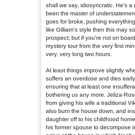
shall we say, idiosyncratic. He's a
been the master of understatemen
goes for broke, pushing everything t
like Gilliam's style then this may s
prospect; but if you're not on boar
mystery tour from the very first minu
very, very long two hours.
At least things improve slightly whe
suffers an overdose and dies early 
ensuring that at least one insuffera
bothering us any more. Jeliza-Ros
from giving his wife a traditional V
also burn the house down, and in
daughter off to his childhood home 
his former spouse to decompose i