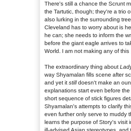
There's still a chance the Scrun
the Tartutic, though; they're a trio
also lurking in the surrounding tr
Cleveland has to worry about is he
he can; she needs to inform the wr
before the giant eagle arrives to t
World. I am not making any of this
The extraordinary thing about
Lady
way Shyamalan fills scene after sc
and yet it
still
doesn't make an oun
explanations start even before the 
short sequence of stick figures det
Shyamalan's attempts to clarify th
even further only serve to muddy 
learns the purpose of Story's visit 
ill-advised Asian stereotypes, and