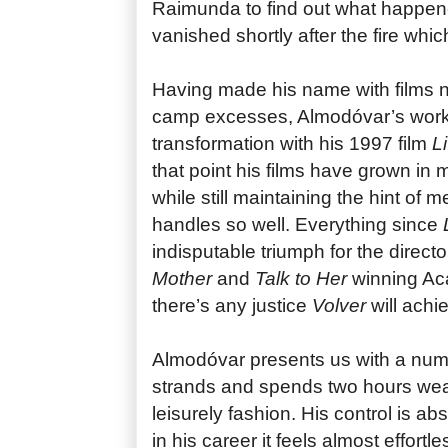
Raimunda to find out what happen
vanished shortly after the fire which
Having made his name with films no
camp excesses, Almodóvar’s work 
transformation with his 1997 film
Li
that point his films have grown in 
while still maintaining the hint of
handles so well. Everything since
L
indisputable triumph for the directo
Mother
and
Talk to Her
winning Ac
there’s any justice
Volver
will achi
Almodóvar presents us with a numb
strands and spends two hours wea
leisurely fashion. His control is ab
in his career it feels almost effortl