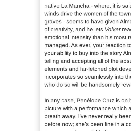
native La Mancha - where, it is sai
winds drive the women of the tow
graves - seems to have given Alm
of creativity, and he lets
Volver
reac
emotional intensity than his most 
managed. As ever, your reaction to
your ability to buy into the story A
telling and accepting all of the abs
elements and far-fetched plot de
incorporates so seamlessly into the
who do so will be handsomely rew
In any case, Penélope Cruz is on 
picture with a performance which 
breath away. I’ve never really be
before now; she’s been fine in a c