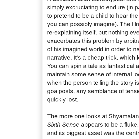
simply excruciating to endure (in p
to pretend to be a child to hear the
you can possibly imagine). The fi
re-explaining itself, but nothing 
exacerbates this problem by arbitra
of his imagined world in order to na
narrative. It's a cheap trick, which 
You can spin a tale as fantastical a
maintain some sense of internal log
when the person telling the story i
goalposts, any semblance of tens
quickly lost.
The more one looks at Shyamalan'
Sixth Sense
appears to be a fluke. 
and its biggest asset was the centr