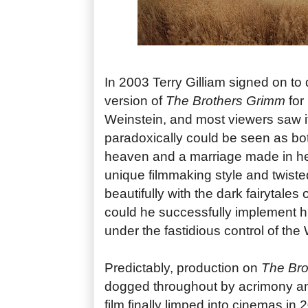
In 2003 Terry Gilliam signed on to 
version of
The Brothers Grimm
for
Weinstein, and most viewers saw 
paradoxically could be seen as bo
heaven and a marriage made in hell
unique filmmaking style and twiste
beautifully with the dark fairytales
could he successfully implement hi
under the fastidious control of the
Predictably, production on
The Bro
dogged throughout by acrimony and
film finally limped into cinemas in