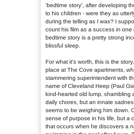
'bedtime story', after developing the
to his children - were they as utte
during the telling as I was? I su
count his film as a success in one r
bedtime story is a pretty strong incen
blissful sleep.
For what it's worth, this is the stor
place at The Cove apartments, whi
stammering superintendent with th
name of Cleveland Heep (Paul Giam
kind-hearted old lump, shambling 
daily chores, but an innate sadness
seems to be weighing him down. C
sense of purpose in his life, but a
that occurs when he discovers a 