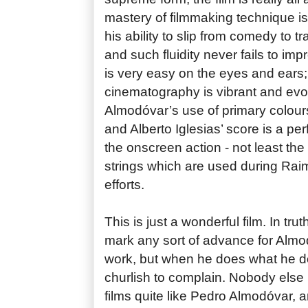
mastery of filmmaking technique is
his ability to slip from comedy to 
and such fluidity never fails to impr
is very easy on the eyes and ears;
cinematography is vibrant and evoc
Almodóvar’s use of primary colours
and Alberto Iglesias’ score is a p
the onscreen action - not least th
strings which are used during Ra
efforts.
This is just a wonderful film. In truth
mark any sort of advance for Almo
work, but when he does what he d
churlish to complain. Nobody else
films quite like Pedro Almodóvar, 