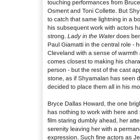
touching performances from Bruce 
Osment and Toni Collette. But Sh
to catch that same lightning in a b
his subsequent work with actors 
strong.
Lady in the Water
does bene
Paul Giamatti in the central role - he
Cleveland with a sense of warmth 
comes closest to making his charac
person - but the rest of the cast a
stone, as if Shyamalan has seen 
decided to place them all in his mo
Bryce Dallas Howard, the one brig
has nothing to work with here and
film staring dumbly ahead, her att
serenity leaving her with a perman
expression. Such fine actors as Je