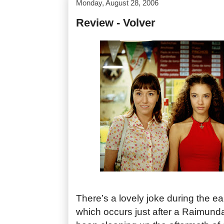
Monday, August 28, 2006
Review - Volver
There’s a lovely joke during the ea
which occurs just after a Raimund