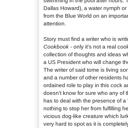
swimming in the pool after hours. T
Dallas Howard), a water nymph or '
from the Blue World on an importa
attention.
Story must find a writer who is wri
Cookbook
- only it's not a real coo
collection of thoughts and ideas wh
a US President who will change the 
The writer of said tome is living 
and a number of other residents h
ordained role to play in this cock an
doesn't know for sure who any of t
has to deal with the presence of a '
nothing to stop her from fulfilling h
vicious dog-like creature which lur
very hard to spot as it is complete