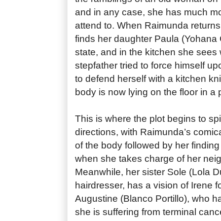
and in any case, she has much mo
attend to. When Raimunda returns
finds her daughter Paula (Yohana 
state, and in the kitchen she sees
stepfather tried to force himself u
to defend herself with a kitchen kni
body is now lying on the floor in a 
This is where the plot begins to spin
directions, with Raimunda’s comic
of the body followed by her finding 
when she takes charge of her neig
Meanwhile, her sister Sole (Lola D
hairdresser, has a vision of Irene f
Augustine (Blanco Portillo), who ha
she is suffering from terminal can