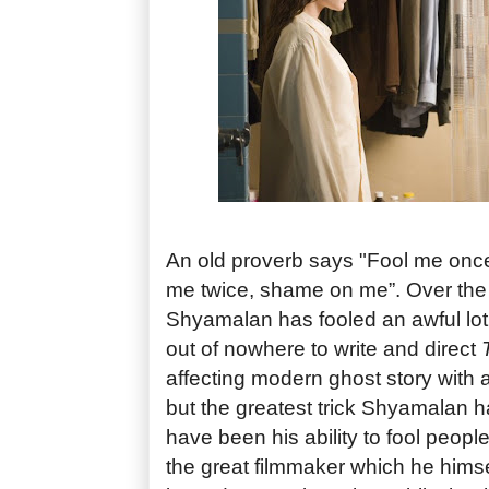
An old proverb says "Fool me onc
me twice, shame on me”. Over the 
Shyamalan has fooled an awful lo
out of nowhere to write and direct
affecting modern ghost story with a
but the greatest trick Shyamalan h
have been his ability to fool people 
the great filmmaker which he himse