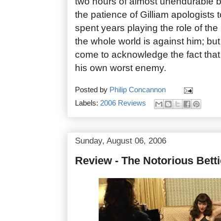
two hours of almost unendurable b
the patience of Gilliam apologists to
spent years playing the role of the
the whole world is against him; bu
come to acknowledge the fact that T
his own worst enemy.
Posted by
Philip Concannon
Labels:
2006 Reviews
Sunday, August 06, 2006
Review - The Notorious Bett