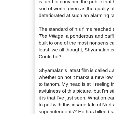
is, and to convince the public that 
sort of worth, even as the quality o
deteriorated at such an alarming ra
The standard of his films reached t
The Village
; a ponderous and baffl
built to one of the most nonsensica
least, we all thought, Shyamalan c
Could he?
Shyamalan's latest film is called
La
whether on not it marks a new low f
to fathom. My head is still reeling 
awfulness of this picture, but I'm st
it is that I've just seen. What on e
to pull with this insane tale of Narf
superintendents? He has billed
La