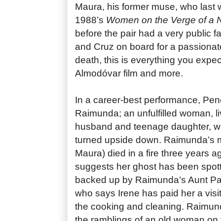
Maura, his former muse, who last 
1988’s
Women on the Verge of a
before the pair had a very public f
and Cruz on board for a passionate
death, this is everything you expe
Almodóvar film and more.
In a career-best performance, Pen
Raimunda; an unfulfilled woman, li
husband and teenage daughter, who
turned upside down. Raimunda’s 
Maura) died in a fire three years a
suggests her ghost has been spott
backed up by Raimunda’s Aunt Pa
who says Irene has paid her a visi
the cooking and cleaning. Raimun
the ramblings of an old woman on th