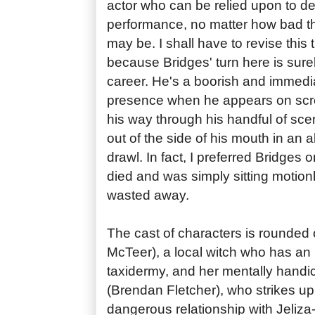
actor who can be relied upon to de
performance, no matter how bad the
may be. I shall have to revise this 
because Bridges' turn here is surel
career. He's a boorish and immedia
presence when he appears on scr
his way through his handful of sce
out of the side of his mouth in an a
drawl. In fact, I preferred Bridges
died and was simply sitting motion
wasted away.
The cast of characters is rounded 
McTeer), a local witch who has an 
taxidermy, and her mentally hand
(Brendan Fletcher), who strikes up 
dangerous relationship with Jeliza