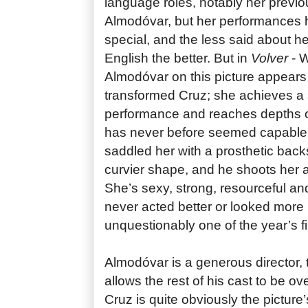
language roles, notably her previo
Almodóvar, but her performances 
special, and the less said about he
English the better. But in
Volver
- W
Almodóvar on this picture appears
transformed Cruz; she achieves a s
performance and reaches depths 
has never before seemed capable
saddled her with a prosthetic back
curvier shape, and he shoots her a
She’s sexy, strong, resourceful a
never acted better or looked more be
unquestionably one of the year’s f
Almodóvar is a generous director,
allows the rest of his cast to be 
Cruz is quite obviously the pictur