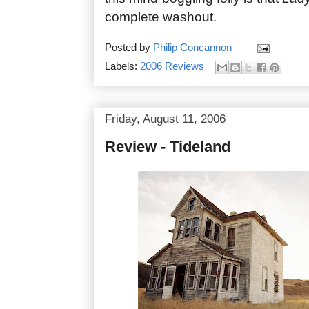
complete washout.
Posted by
Philip Concannon
Labels:
2006 Reviews
Friday, August 11, 2006
Review - Tideland