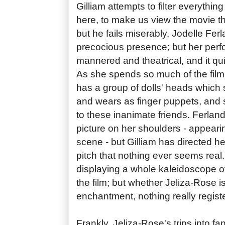
Gilliam attempts to filter everythi
here, to make us view the movie t
but he fails miserably. Jodelle Ferla
precocious presence; but her per
mannered and theatrical, and it qu
As she spends so much of the film
has a group of dolls' heads whic
and wears as finger puppets, and 
to these inanimate friends. Ferland
picture on her shoulders - appeari
scene - but Gilliam has directed he
pitch that nothing ever seems real
displaying a whole kaleidoscope o
the film; but whether Jeliza-Rose is
enchantment, nothing really registe
Frankly, Jeliza-Rose's trips into f