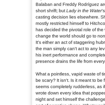
Balaban and Freddy Rodríguez ar
short shrift; but
Lady in the Water
'
casting decision lies elsewhere.
mostly restricted himself to Hitchc
has decided the pivotal role of the
change the world should go to non
It's either an act of staggering hubr
the man simply can't act to any le
his inert performance and complet
presence drains the life from ever
What a pointless, vapid waste of tim
be scary? It isn't. Is it meant to be 
seems completely rudderless, as 
wrote down every idea that popped
night and set himself the challenge 