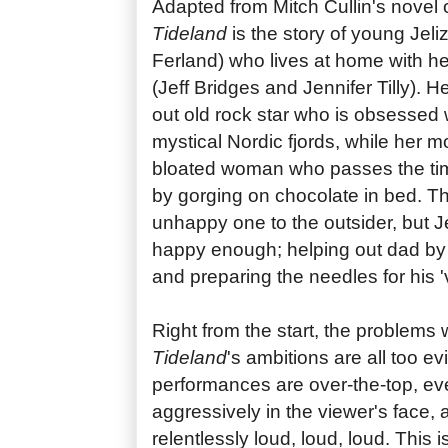
Adapted from Mitch Cullin's novel
Tideland
is the story of young Jel
Ferland) who lives at home with he
(Jeff Bridges and Jennifer Tilly). H
out old rock star who is obsessed wi
mystical Nordic fjords, while her m
bloated woman who passes the tim
by gorging on chocolate in bed. T
unhappy one to the outsider, but 
happy enough; helping out dad by 
and preparing the needles for his '
Right from the start, the problems
Tideland
's ambitions are all too e
performances are over-the-top, ever
aggressively in the viewer's face, 
relentlessly loud, loud, loud. This i