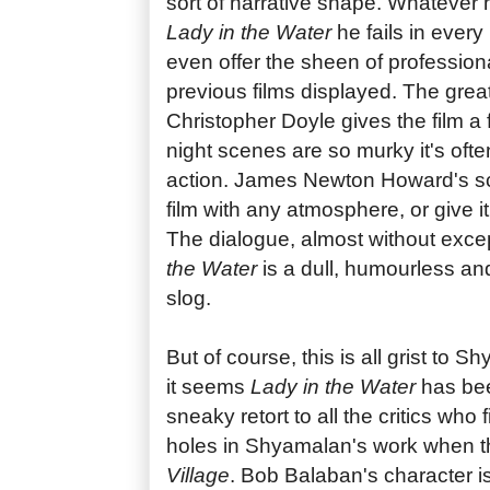
sort of narrative shape. Whatever h
Lady in the Water
he fails in every
even offer the sheen of profession
previous films displayed. The gre
Christopher Doyle gives the film a f
night scenes are so murky it's ofte
action. James Newton Howard's score
film with any atmosphere, or give i
The dialogue, almost without excep
the Water
is a dull, humourless and
slog.
But of course, this is all grist to S
it seems
Lady in the Water
has bee
sneaky retort to all the critics who 
holes in Shyamalan's work when
Village
. Bob Balaban's character i