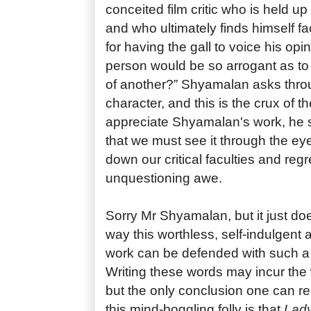
conceited film critic who is held up 
and who ultimately finds himself fa
for having the gall to voice his opi
person would be so arrogant as to
of another?” Shyamalan asks throu
character, and this is the crux of th
appreciate Shyamalan's work, he 
that we must see it through the eyes
down our critical faculties and regr
unquestioning awe.
Sorry Mr Shyamalan, but it just do
way this worthless, self-indulgent
work can be defended with such a 
Writing these words may incur the 
but the only conclusion one can re
this mind-boggling folly is that
Lady