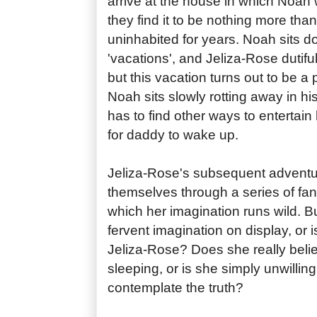
arrive at the house in which Noah
they find it to be nothing more tha
uninhabited for years. Noah sits do
'vacations', and Jeliza-Rose dutiful
but this vacation turns out to be 
Noah sits slowly rotting away in hi
has to find other ways to entertain
for daddy to wake up.
Jeliza-Rose's subsequent adventu
themselves through a series of fan
which her imagination runs wild. But 
fervent imagination on display, or i
Jeliza-Rose? Does she really believ
sleeping, or is she simply unwilling
contemplate the truth?