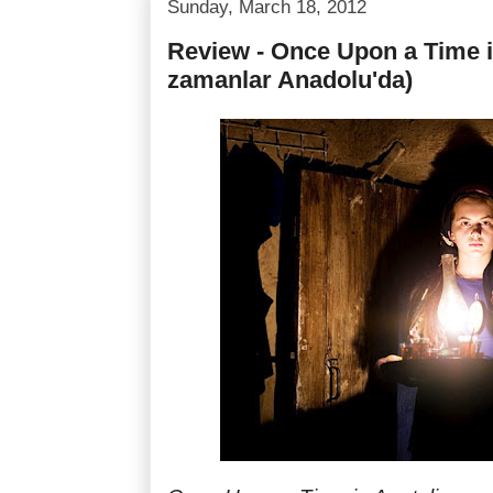
Sunday, March 18, 2012
Review - Once Upon a Time in
zamanlar Anadolu'da)