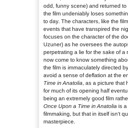
odd, funny scene) and returned to 
the film undeniably loses something
to day. The characters, like the fi
events that have transpired the nig
focuses on the character of the 
Uzuner) as he oversees the autop
perpetrating a lie for the sake of
now come to know something about
the film is immaculately directed by
avoid a sense of deflation at the e
Time in Anatolia
, as a picture that
for much of its opening half eventual
being an extremely good film rathe
Once Upon a Time in Anatolia
is a
filmmaking, but that in itself isn't 
masterpiece.