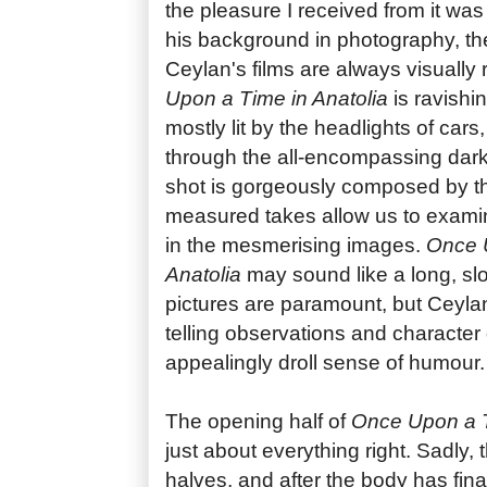
the pleasure I received from it was
his background in photography, there
Ceylan's films are always visually
Upon a Time in Anatolia
is ravishi
mostly lit by the headlights of car
through the all-encompassing dark
shot is gorgeously composed by the
measured takes allow us to exami
in the mesmerising images.
Once 
Anatolia
may sound like a long, slo
pictures are paramount, but Ceylan'
telling observations and character 
appealingly droll sense of humour.
The opening half of
Once Upon a T
just about everything right. Sadly, th
halves, and after the body has fin