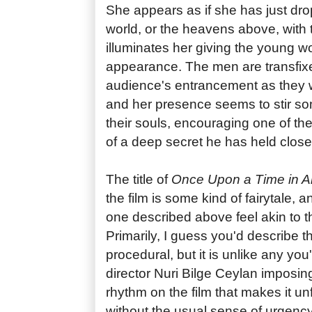
She appears as if she has just dr
world, or the heavens above, with 
illuminates her giving the young 
appearance. The men are transfixe
audience's entrancement as they w
and her presence seems to stir so
their souls, encouraging one of t
of a deep secret he has held close 
The title of
Once Upon a Time in An
the film is some kind of fairytale,
one described above feel akin to th
Primarily, I guess you'd describe t
procedural, but it is unlike any you
director Nuri Bilge Ceylan imposi
rhythm on the film that makes it un
without the usual sense of urgency