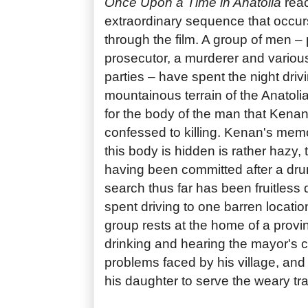
Once Upon a Time in Anatolia
reac
extraordinary sequence that occur
through the film. A group of men – 
prosecutor, a murderer and various
parties – have spent the night driv
mountainous terrain of the Anatoli
for the body of the man that Kenan
confessed to killing. Kenan's mem
this body is hidden is rather hazy,
having been committed after a dru
search thus far has been fruitless
spent driving to one barren locatio
group rests at the home of a provi
drinking and hearing the mayor's 
problems faced by his village, and
his daughter to serve the weary tr