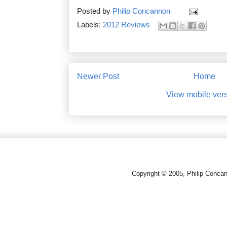
Posted by
Philip Concannon
Labels:
2012 Reviews
Newer Post
Home
View mobile ver
Copyright © 2005, Philip Conca