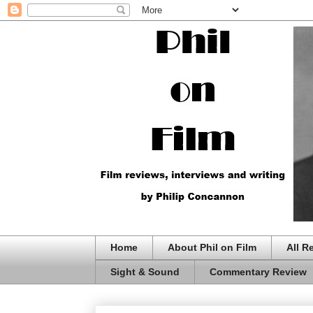
Home
About Phil on Film
All R
Sight & Sound
Commentary Review