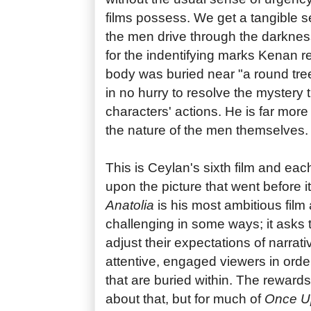
films possess. We get a tangible s
the men drive through the darknes
for the indentifying marks Kenan r
body was buried near "a round tre
in no hurry to resolve the mystery t
characters' actions. He is far more
the nature of the men themselves.
This is Ceylan's sixth film and ea
upon the picture that went before i
Anatolia
is his most ambitious film
challenging in some ways; it asks 
adjust their expectations of narrati
attentive, engaged viewers in orde
that are buried within. The rewards
about that, but for much of
Once Up