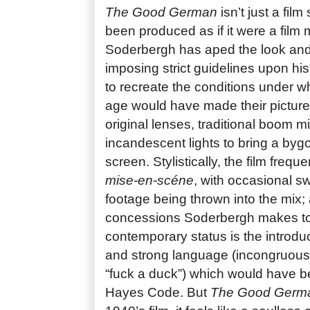
The Good German
isn’t just a film
been produced as if it were a film 
Soderbergh has aped the look and
imposing strict guidelines upon hi
to recreate the conditions under wh
age would have made their pictur
original lenses, traditional boom m
incandescent lights to bring a byg
screen. Stylistically, the film frequ
mise-en-scéne
, with occasional s
footage being thrown into the mix;
concessions Soderbergh makes to 
contemporary status is the introduc
and strong language (incongruousl
“fuck a duck”) which would have b
Hayes Code. But
The Good Germ