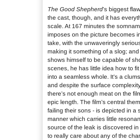
The Good Shepherd
’s biggest fla
the cast, though, and it has everyth
scale. At 167 minutes the somnam
imposes on the picture becomes in
take, with the unwaveringly serio
making it something of a slog; and 
shows himself to be capable of sh
scenes, he has little idea how to fi
into a seamless whole. It’s a clumsi
and despite the surface complexity 
there’s not enough meat on the film’
epic length. The film’s central them
failing their sons - is depicted in a 
manner which carries little resona
source of the leak is discovered in 
to really care about any of the cha