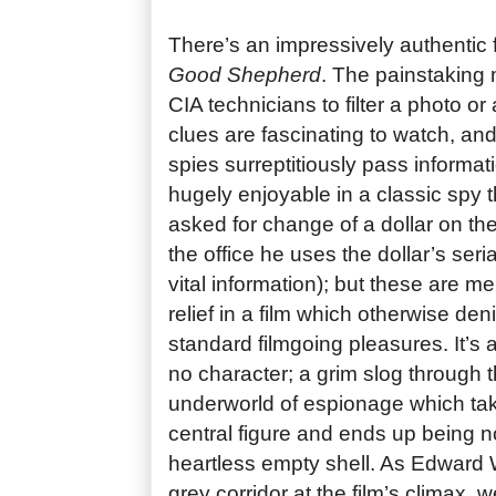
There’s an impressively authentic 
Good Shepherd
. The painstaking
CIA technicians to filter a photo or
clues are fascinating to watch, an
spies surreptitiously pass informat
hugely enjoyable in a classic spy t
asked for change of a dollar on th
the office he uses the dollar’s ser
vital information); but these are m
relief in a film which otherwise den
standard filmgoing pleasures. It’s 
no character; a grim slog through
underworld of espionage which take
central figure and ends up being 
heartless empty shell. As Edward
grey corridor at the film’s climax,