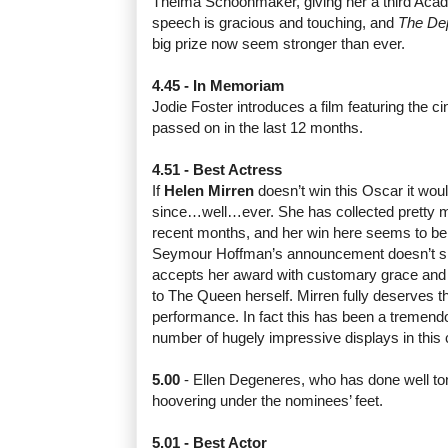
Thelma Schoonmaker, giving her a third Aca
speech is gracious and touching, and
The De
big prize now seem stronger than ever.
4.45 - In Memoriam
Jodie Foster introduces a film featuring the 
passed on in the last 12 months.
4.51 - Best Actress
If
Helen Mirren
doesn’t win this Oscar it wou
since…well…ever. She has collected pretty m
recent months, and her win here seems to be t
Seymour Hoffman’s announcement doesn’t s
accepts her award with customary grace and
to The Queen herself. Mirren fully deserves t
performance. In fact this has been a tremendo
number of hugely impressive displays in this 
5.00
- Ellen Degeneres, who has done well toni
hoovering under the nominees’ feet.
5.01 - Best Actor