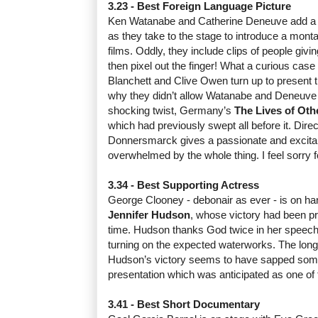
3.23 - Best Foreign Language Picture
Ken Watanabe and Catherine Deneuve add a t
as they take to the stage to introduce a mont
films. Oddly, they include clips of people givi
then pixel out the finger! What a curious case
Blanchett and Clive Owen turn up to present t
why they didn’t allow Watanabe and Deneuve t
shocking twist, Germany’s
The Lives of Oth
which had previously swept all before it. Dire
Donnersmarck gives a passionate and excita
overwhelmed by the whole thing. I feel sorry f
3.34 - Best Supporting Actress
George Clooney - debonair as ever - is on han
Jennifer Hudson
, whose victory had been pr
time. Hudson thanks God twice in her speech,
turning on the expected waterworks. The long
Hudson’s victory seems to have sapped some
presentation which was anticipated as one of
3.41 - Best Short Documentary