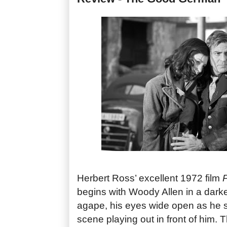
Herbert Ross’ excellent 1972 film
P
begins with Woody Allen in a dar
agape, his eyes wide open as he si
scene playing out in front of him. 