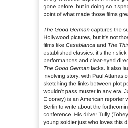
gone before, but in doing so it spe
point of what made those films great
The Good German
captures the su
Hollywood pictures, but it’s not th
films like
Casablanca
and
The Thi
established classics; it’s their slick
performances and clear-eyed direct
The Good German
lacks. It also l
involving story, with Paul Attanasi
sketching the links between plot po
wouldn’t pass muster in any era.
Clooney) is an American reporter 
Berlin to write about the forthco
conference. His driver Tully (Tobe
young soldier just who loves this di