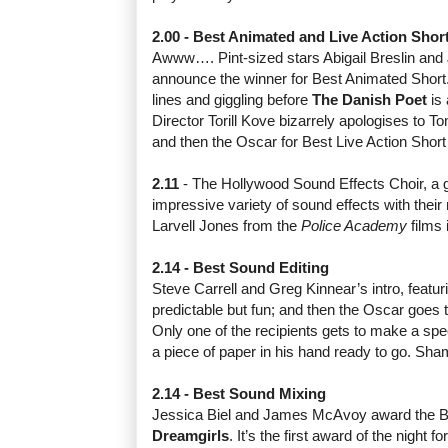
2.00 - Best Animated and Live Action Shor
Awww…. Pint-sized stars Abigail Breslin and
announce the winner for Best Animated Short
lines and giggling before
The Danish Poet
is 
Director Torill Kove bizarrely apologises to 
and then the Oscar for Best Live Action Shor
2.11
- The Hollywood Sound Effects Choir, a
impressive variety of sound effects with their
Larvell Jones from the
Police Academy
films 
2.14 - Best Sound Editing
Steve Carrell and Greg Kinnear’s intro, featur
predictable but fun; and then the Oscar goes 
Only one of the recipients gets to make a sp
a piece of paper in his hand ready to go. Sha
2.14 - Best Sound Mixing
Jessica Biel and James McAvoy award the B
Dreamgirls
. It’s the first award of the night 