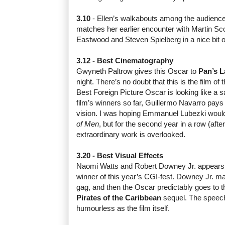
3.10
- Ellen’s walkabouts among the audience 
matches her earlier encounter with Martin Sco
Eastwood and Steven Spielberg in a nice bit o
3.12 - Best Cinematography
Gwyneth Paltrow gives this Oscar to
Pan’s L
night. There’s no doubt that this is the film of 
Best Foreign Picture Oscar is looking like a sa
film’s winners so far,
Guillermo Navarro
pays 
vision. I was hoping Emmanuel Lubezki would 
of Men
, but for the second year in a row (afte
extraordinary work is overlooked.
3.20 - Best Visual Effects
Naomi Watts and Robert Downey Jr. appears 
winner of this year’s CGI-fest. Downey Jr. ma
gag, and then the Oscar predictably goes to t
Pirates of the Caribbean
sequel
. The speec
humourless as the film itself.