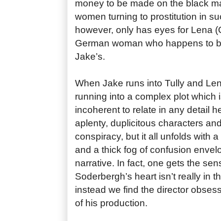
money to be made on the black ma
women turning to prostitution in such
however, only has eyes for Lena (C
German woman who happens to be 
Jake’s.
When Jake runs into Tully and Lena
running into a complex plot which 
incoherent to relate in any detail h
aplenty, duplicitous characters and 
conspiracy, but it all unfolds with a
and a thick fog of confusion envel
narrative. In fact, one gets the sen
Soderbergh’s heart isn’t really in th
instead we find the director obses
of his production.