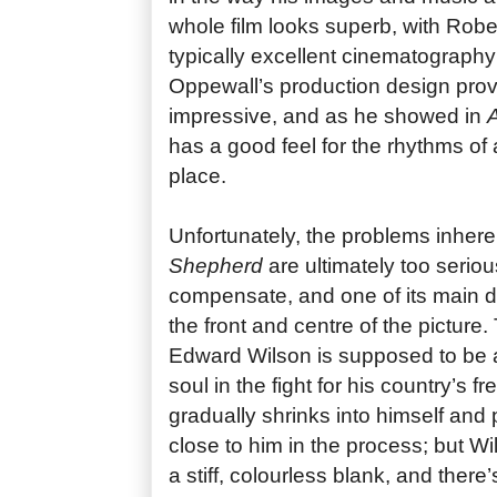
whole film looks superb, with Robe
typically excellent cinematograph
Oppewall’s production design provi
impressive, and as he showed in
has a good feel for the rhythms of 
place.
Unfortunately, the problems inhere
Shepherd
are ultimately too serious
compensate, and one of its main di
the front and centre of the picture.
Edward Wilson is supposed to be 
soul in the fight for his country’s
gradually shrinks into himself and
close to him in the process; but Wi
a stiff, colourless blank, and there