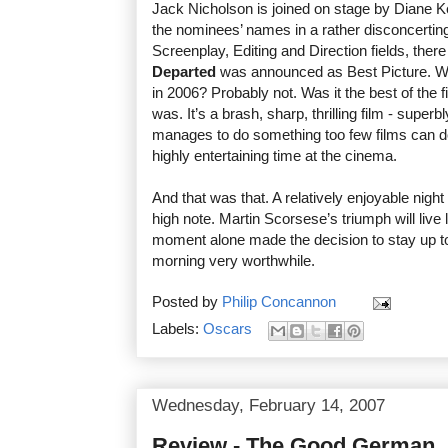
Jack Nicholson is joined on stage by Diane 
the nominees’ names in a rather disconcerting 
Screenplay, Editing and Direction fields, the
Departed
was announced as Best Picture. Was
in 2006? Probably not. Was it the best of the f
was. It’s a brash, sharp, thrilling film - super
manages to do something too few films can do
highly entertaining time at the cinema.
And that was that. A relatively enjoyable nigh
high note. Martin Scorsese’s triumph will live
moment alone made the decision to stay up to
morning very worthwhile.
Posted by
Philip Concannon
Labels:
Oscars
Wednesday, February 14, 2007
Review - The Good German