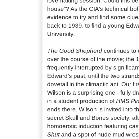
lovemaking session. Could this be 
house”? As the CIA’s technical boffi
evidence to try and find some clues
back to 1939, to find a young Edw
University.
The Good Shepherd
continues to 
over the course of the movie; the 1
frequently interrupted by significan
Edward’s past, until the two strands
dovetail in the climactic act. Our f
Wilson is a surprising one - fully 
in a student production of
HMS Pin
ends there. Wilson is invited into th
secret Skull and Bones society, aft
homoerotic induction featuring cas
Shut
and a spot of nude mud wrestl