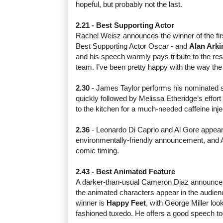
hopeful, but probably not the last.
2.21 - Best Supporting Actor
Rachel Weisz announces the winner of the first
Best Supporting Actor Oscar - and
Alan Arki
and his speech warmly pays tribute to the res
team. I’ve been pretty happy with the way th
2.30
- James Taylor performs his nominated
quickly followed by Melissa Etheridge’s effort
to the kitchen for a much-needed caffeine inje
2.36
- Leonardo Di Caprio and Al Gore appear
environmentally-friendly announcement, and 
comic timing.
2.43 - Best Animated Feature
A darker-than-usual Cameron Diaz announces 
the animated characters appear in the audienc
winner is
Happy Feet
, with George Miller look
fashioned tuxedo. He offers a good speech to