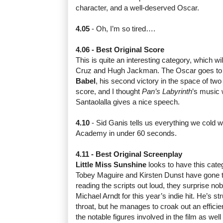
character, and a well-deserved Oscar.
4.05
- Oh, I’m so tired….
4.06 - Best Original Score
This is quite an interesting category, which w
Cruz and Hugh Jackman. The Oscar goes to G
Babel
, his second victory in the space of two 
score, and I thought
Pan’s Labyrinth
’s music 
Santaolalla gives a nice speech.
4.10
- Sid Ganis tells us everything we cold 
Academy in under 60 seconds.
4.11 - Best Original Screenplay
Little Miss Sunshine
looks to have this cate
Tobey Maguire and Kirsten Dunst have gone t
reading the scripts out loud, they surprise no
Michael Arndt for this year’s indie hit. He’s str
throat, but he manages to croak out an efficie
the notable figures involved in the film as wel