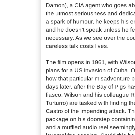
Damon), a CIA agent who goes abo
the utmost seriousness and dedicat
a spark of humour, he keeps his em
and he doesn’t speak unless he fee
necessary. As we see over the cour
careless talk costs lives.
The film opens in 1961, with Wilso
plans for a US invasion of Cuba. O
how that particular misadventure 
days later, after the Bay of Pigs 
fiasco, Wilson and his colleague 
Turturro) are tasked with finding 
Castro of the impending attack. Tha
package on his doorstep containi
and a muffled audio reel seemingl