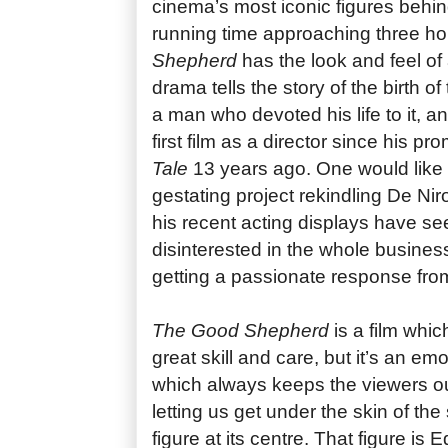
cinema’s most iconic figures behi
running time approaching three h
Shepherd
has the look and feel of
drama tells the story of the birth o
a man who devoted his life to it, an
first film as a director since his p
Tale
13 years ago. One would like t
gestating project rekindling De Nir
his recent acting displays have s
disinterested in the whole business 
getting a passionate response fro
The Good Shepherd
is a film whi
great skill and care, but it’s an em
which always keeps the viewers ou
letting us get under the skin of th
figure at its centre. That figure is