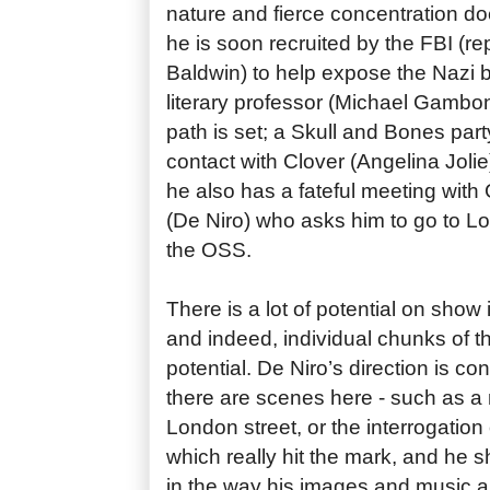
nature and fierce concentration do
he is soon recruited by the FBI (r
Baldwin) to help expose the Nazi b
literary professor (Michael Gambo
path is set; a Skull and Bones part
contact with Clover (Angelina Jolie)
he also has a fateful meeting with 
(De Niro) who asks him to go to L
the OSS.
There is a lot of potential on show
and indeed, individual chunks of the
potential. De Niro’s direction is co
there are scenes here - such as a
London street, or the interrogation
which really hit the mark, and he
in the way his images and music a