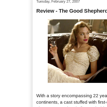
Tuesday, February 27, 2007
Review - The Good Shepher
With a story encompassing 22 yea
continents, a cast stuffed with first-