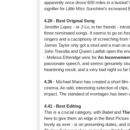
apparently once drove 600 miles in a busted
signifier for
Little Miss Sunshine
’s increased 
4.20 - Best Original Song
Jennifer Lopez - or J-Lo, to her friends - int
three nominated songs. It seems to go on
for
singers and a cacophony of screeching from 
James Taylor only got a stool and a man on a
John Travolta and Queen Latifah open the envel
- Melissa Etheridge wins for
An Inconvenient
passionate speech, and seems genuinely stunn
heartening result, and a very bad night so far 
4.35
- Michael Mann has created a short film 
cinema. An odd, interesting selection of clips,
impact. The standard of montages has been ve
4.41 - Best Editing
This is a crucial category, with
Babel
and
The
here to give them an edge in the Best Picture
lovely as ever - is on presenting duties, and 