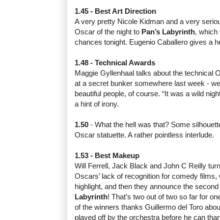
1.45 - Best Art Direction
A very pretty Nicole Kidman and a very seriou
Oscar of the night to
Pan’s Labyrinth
, which 
chances tonight. Eugenio Caballero gives a he
1.48 - Technical Awards
Maggie Gyllenhaal talks about the technical
at a secret bunker somewhere last week - wel
beautiful people, of course. “It was a wild nig
a hint of irony.
1.50
- What the hell was that? Some silhouett
Oscar statuette. A rather pointless interlude.
1.53 - Best Makeup
Will Ferrell, Jack Black and John C Reilly turn
Oscars’ lack of recognition for comedy films,
highlight, and then they announce the second 
Labyrinth
! That’s two out of two so far for on
of the winners thanks Guillermo del Toro abou
played off by the orchestra before he can tha