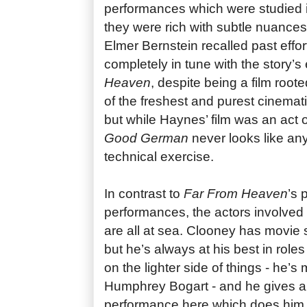
performances which were studied in
they were rich with subtle nuances
Elmer Bernstein recalled past effor
completely in tune with the story’
Heaven
, despite being a film root
of the freshest and purest cinemat
but while Haynes’ film was an act 
Good German
never looks like any
technical exercise.
In contrast to
Far From Heaven
’s 
performances, the actors involved
are all at sea. Clooney has movie 
but he’s always at his best in role
on the lighter side of things - he’
Humphrey Bogart - and he gives a 
performance here which does him n