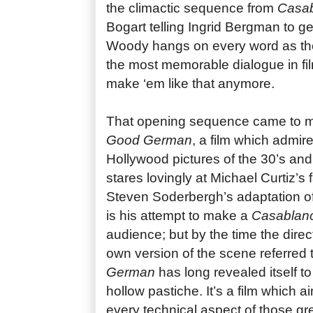
the climactic sequence from
Casa
Bogart telling Ingrid Bergman to ge
Woody hangs on every word as the
the most memorable dialogue in fil
make ‘em like that anymore.
That opening sequence came to m
Good German
, a film which admire
Hollywood pictures of the 30’s a
stares lovingly at Michael Curtiz’s
Steven Soderbergh’s adaptation o
is his attempt to make a
Casablan
audience; but by the time the direc
own version of the scene referred
German
has long revealed itself t
hollow pastiche. It’s a film which a
every technical aspect of those gr