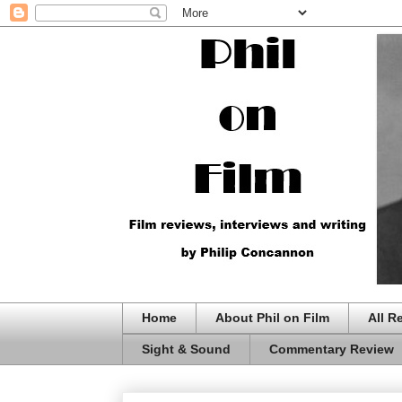
Home
About Phil on Film
All R
Sight & Sound
Commentary Review