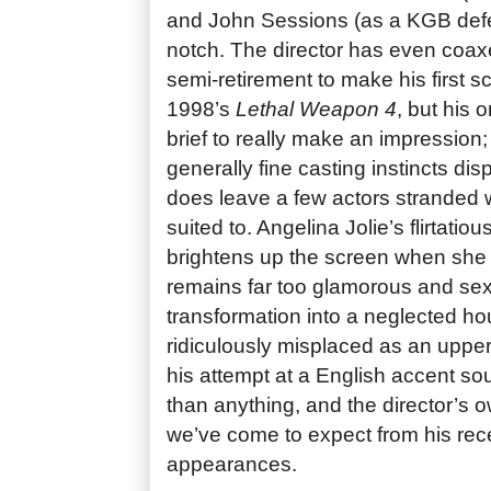
and John Sessions (as a KGB defec
notch. The director has even coax
semi-retirement to make his first 
1998’s
Lethal Weapon 4
, but his
brief to really make an impression;
generally fine casting instincts di
does leave a few actors stranded wi
suited to. Angelina Jolie’s flirtati
brightens up the screen when she f
remains far too glamorous and sex
transformation into a neglected ho
ridiculously misplaced as an upper-
his attempt at a English accent 
than anything, and the director’s o
we’ve come to expect from his rec
appearances.