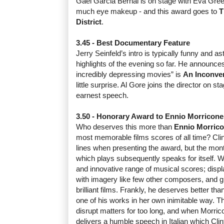
Gael Garcia Bernal is on stage with Eva Green
much eye makeup - and this award goes to
T
District
.
3.45 - Best Documentary Feature
Jerry Seinfeld’s intro is typically funny and a
highlights of the evening so far. He announces 
incredibly depressing movies” is
An Inconven
little surprise. Al Gore joins the director on s
earnest speech.
3.50 - Honorary Award to Ennio Morricone
Who deserves this more than
Ennio Morric
most memorable films scores of all time? Clin
lines when presenting the award, but the mon
which plays subsequently speaks for itself. W
and innovative range of musical scores; displa
with imagery like few other composers, and gi
brilliant films. Frankly, he deserves better t
one of his works in her own inimitable way. Tha
disrupt matters for too long, and when Morric
delivers a humble speech in Italian which Clin