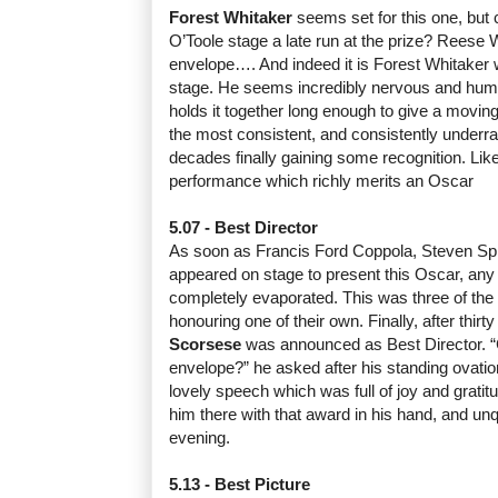
Forest Whitaker
seems set for this one, but c
O’Toole stage a late run at the prize? Reese
envelope…. And indeed it is Forest Whitaker
stage. He seems incredibly nervous and humb
holds it together long enough to give a moving
the most consistent, and consistently underra
decades finally gaining some recognition. Like
performance which richly merits an Oscar
5.07 - Best Director
As soon as Francis Ford Coppola, Steven Sp
appeared on stage to present this Oscar, any 
completely evaporated. This was three of the 
honouring one of their own. Finally, after thirt
Scorsese
was announced as Best Director. 
envelope?” he asked after his standing ovati
lovely speech which was full of joy and gratit
him there with that award in his hand, and unq
evening.
5.13 - Best Picture