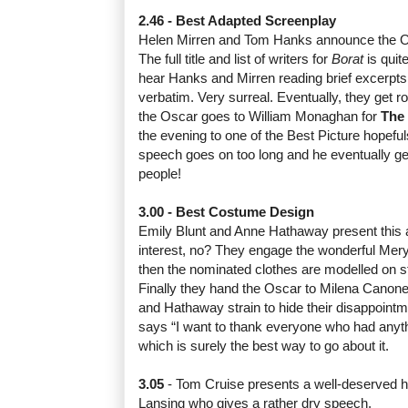
2.46 - Best Adapted Screenplay
Helen Mirren and Tom Hanks announce the O
The full title and list of writers for
Borat
is quite
hear Hanks and Mirren reading brief excerpts
verbatim. Very surreal. Eventually, they get 
the Oscar goes to William Monaghan for
The
the evening to one of the Best Picture hopef
speech goes on too long and he eventually gets
people!
3.00 - Best Costume Design
Emily Blunt and Anne Hathaway present this awa
interest, no? They engage the wonderful Meryl
then the nominated clothes are modelled on st
Finally they hand the Oscar to Milena Canone
and Hathaway strain to hide their disappoint
says “I want to thank everyone who had anythi
which is surely the best way to go about it.
3.05
- Tom Cruise presents a well-deserved 
Lansing who gives a rather dry speech.