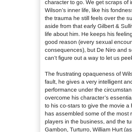
character to go. We get scraps of 
Wilson’s inner life, like his fondness
the trauma he still feels over the su
aside from that early Gilbert & Sull
life about him. He keeps his feelin
good reason (every sexual encount
consequences), but De Niro and sc
can’t figure out a way to let us pe
The frustrating opaqueness of Wil
fault, he gives a very intelligent 
performance under the circumstanc
overcome his character’s essential 
to his co-stars to give the movie 
has assembled some of the most re
players in the business, and the tu
Gambon, Turturro, William Hurt (a