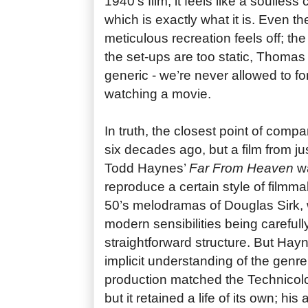
1940’s film, it feels like a soulless
which is exactly what it is. Even 
meticulous recreation feels off; the 
the set-ups are too static, Thoma
generic - we’re never allowed to for
watching a movie.
In truth, the closest point of compar
six decades ago, but a film from ju
Todd Haynes’
Far From Heaven
wa
reproduce a certain style of filmm
50’s melodramas of Douglas Sirk,
modern sensibilities being carefull
straightforward structure. But Ha
implicit understanding of the genre
production matched the Technicolor
but it retained a life of its own; his