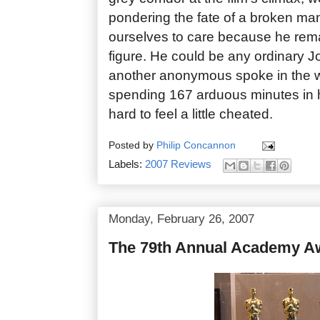
pondering the fate of a broken man
ourselves to care because he rem
figure. He could be any ordinary Jo
another anonymous spoke in the w
spending 167 arduous minutes in h
hard to feel a little cheated.
Posted by
Philip Concannon
Labels:
2007 Reviews
Monday, February 26, 2007
The 79th Annual Academy A