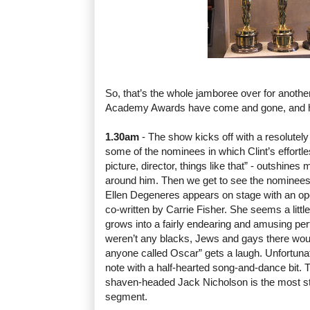
So, that’s the whole jamboree over for anothe
Academy Awards have come and gone, and he
1.30am
- The show kicks off with a resolutel
some of the nominees in which Clint’s effortle
picture, director, things like that” - outshine
around him. Then we get to see the nominees
Ellen Degeneres appears on stage with an o
co-written by Carrie Fisher. She seems a little 
grows into a fairly endearing and amusing perf
weren’t any blacks, Jews and gays there wou
anyone called Oscar” gets a laugh. Unfortunat
note with a half-hearted song-and-dance bit. 
shaven-headed Jack Nicholson is the most st
segment.