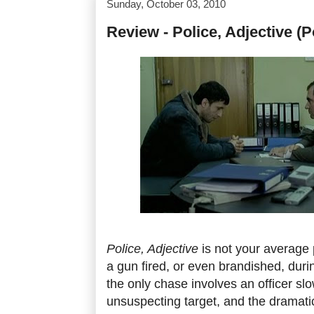
Sunday, October 03, 2010
Review - Police, Adjective (Po
Police, Adjective
is not your average 
a gun fired, or even brandished, durin
the only chase involves an officer sl
unsuspecting target, and the dramatic