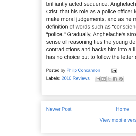
brilliantly acted sequence, Anghelach
Cristi that his role as a police officer 
make moral judgements, and as he ma
definition of words such as "conscien
"police." Gradually, Anghelache's st
sense of reasoning ties the young det
contradictions and backs him into a lin
has no choice but to follow the letter 
Posted by
Philip Concannon
Labels:
2010 Reviews
Newer Post
Home
View mobile ver