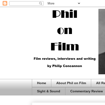
Home
About Phil on Film
All R
Sight & Sound
Commentary Review