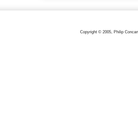
Copyright © 2005, Philip Conca