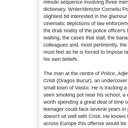
minute sequence involving three men
dictionary. Writer/director Corneliu P
slightest bit interested in the glamou
cinematic depictions of law enforce
the drab reality of the police officer's
waiting, the cases that stall, the ban
colleagues and, most pertinently, the 
must feel as he is forced to impose la
his own beliefs.
The man at the centre of
Police, Adje
Cristi (Dragos Bucur), an undercover 
small town of Vaslui. He is tracking
seen smoking pot near his school, a
worth spending a great deal of time on
teenager could face several years in ja
doesn't sit well with Cristi. He knows 
across Europe this offense would be