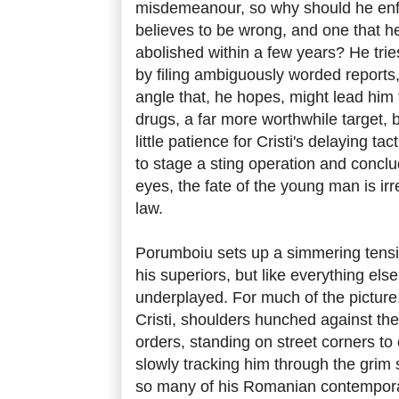
misdemeanour, so why should he enfo
believes to be wrong, and one that he
abolished within a few years? He tries
by filing ambiguously worded reports
angle that, he hopes, might lead him t
drugs, a far more worthwhile target, 
little patience for Cristi's delaying ta
to stage a sting operation and conclud
eyes, the fate of the young man is irr
law.
Porumboiu sets up a simmering tensi
his superiors, but like everything else i
underplayed. For much of the picture
Cristi, shoulders hunched against the 
orders, standing on street corners t
slowly tracking him through the grim 
so many of his Romanian contemporari