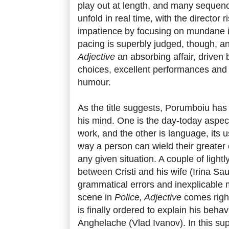
play out at length, and many sequen
unfold in real time, with the director 
impatience by focusing on mundane in
pacing is superbly judged, though, a
Adjective
an absorbing affair, driven by
choices, excellent performances and
humour.
As the title suggests, Porumboiu has 
his mind. One is the day-today aspect
work, and the other is language, its 
way a person can wield their greater 
any given situation. A couple of light
between Cristi and his wife (Irina Sau
grammatical errors and inexplicable 
scene in
Police, Adjective
comes right
is finally ordered to explain his beha
Anghelache (Vlad Ivanov). In this su