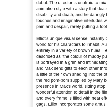
debut. The director is unafraid to mi
animation style with a story that deal
disability and death, and he daringly
touches and imaginative interludes 
pain and despair, rarely putting a foo
Elliot's unique visual sense instantl
world for his characters to inhabit. Au
entirely in a variety of brown hues –
described as "the colour of muddy p
is portrayed in a grim and intimidat
and Max send gifts to each other thro
a little of their own shading into the 
the red pom-pom supplied by Mary b
presence in Max's world, sitting atop
wonderful attention to detail in the fi
and every frame is filled with neat effe
gags. Elliot incorporates some amusi