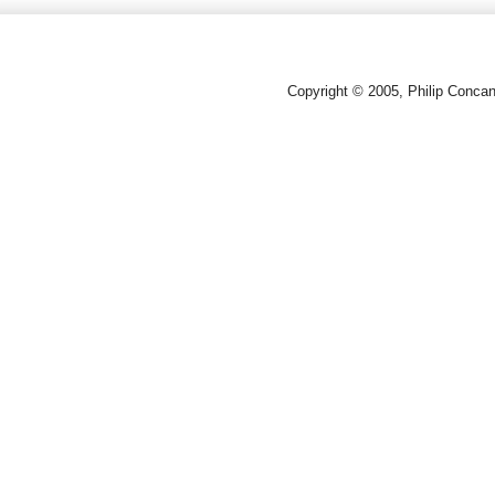
Copyright © 2005, Philip Conca