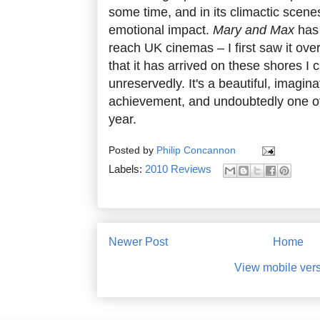
some time, and in its climactic scenes
emotional impact.
Mary and Max
has 
reach UK cinemas – I first saw it ove
that it has arrived on these shores I 
unreservedly. It's a beautiful, imagi
achievement, and undoubtedly one of t
year.
Posted by
Philip Concannon
Labels:
2010 Reviews
Newer Post
Home
View mobile ver