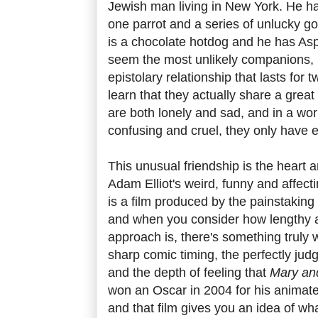
Jewish man living in New York. He h
one parrot and a series of unlucky gol
is a chocolate hotdog and he has As
seem the most unlikely companions, b
epistolary relationship that lasts for
learn that they actually share a gre
are both lonely and sad, and in a wor
confusing and cruel, they only have e
This unusual friendship is the heart 
Adam Elliot's weird, funny and affect
is a film produced by the painstaking
and when you consider how lengthy a
approach is, there's something truly
sharp comic timing, the perfectly jud
and the depth of feeling that
Mary an
won an Oscar in 2004 for his animat
and that film gives you an idea of wha