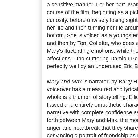
a sensitive manner. For her part, Mar
course of the film, beginning as a pi
curiosity, before unwisely losing sight
her life and then turning her life aroun
bottom. She is voiced as a youngste
and then by Toni Collette, who does a
Mary's fluctuating emotions, while the
affections – the stuttering Damien P
perfectly well by an underused Eric 
Mary and Max
is narrated by Barry 
voiceover has a measured and lyrical 
whole is a triumph of storytelling. Ell
flawed and entirely empathetic chara
narrative with complete confidence a
forth between Mary and Max, the mo
anger and heartbreak that they share
convincing a portrait of friendship as 