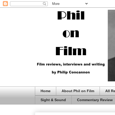
Home
About Phil on Film
All R
Sight & Sound
Commentary Review