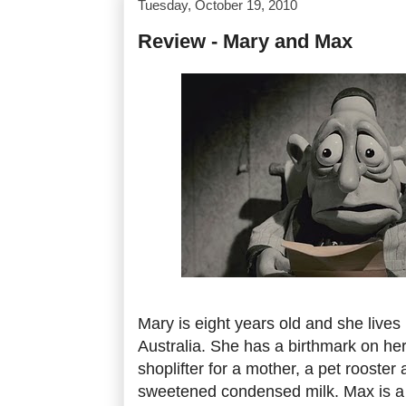
Tuesday, October 19, 2010
Review - Mary and Max
Mary is eight years old and she lives 
Australia. She has a birthmark on her
shoplifter for a mother, a pet rooster
sweetened condensed milk. Max is a