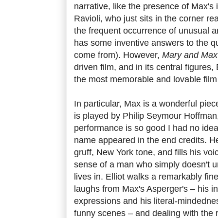
narrative, like the presence of Max's
Ravioli, who just sits in the corner re
the frequent occurrence of unusual and
has some inventive answers to the q
come from). However,
Mary and Max
driven film, and in its central figures,
the most memorable and lovable film 
In particular, Max is a wonderful piec
is played by Philip Seymour Hoffman
performance is so good I had no idea 
name appeared in the end credits. He
gruff, New York tone, and fills his vo
sense of a man who simply doesn't u
lives in. Elliot walks a remarkably fi
laughs from Max's Asperger's – his in
expressions and his literal-mindednes
funny scenes – and dealing with the re