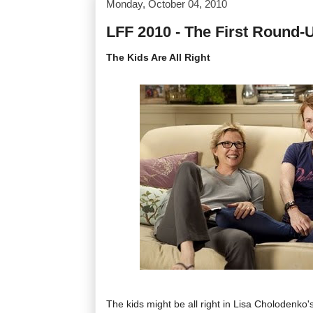
Monday, October 04, 2010
LFF 2010 - The First Round-
The Kids Are All Right
The kids might be all right in Lisa Cholodenko's