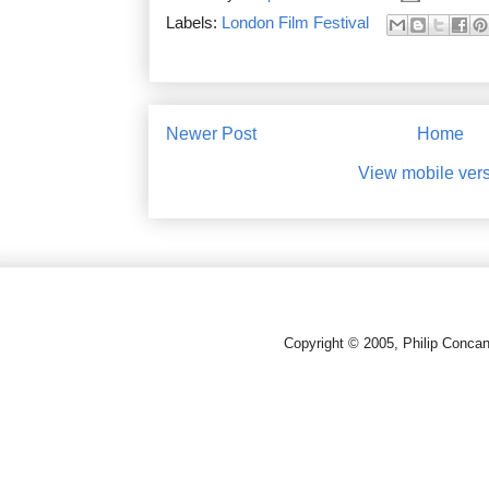
Labels:
London Film Festival
Newer Post
Home
View mobile ver
Copyright © 2005, Philip Conca