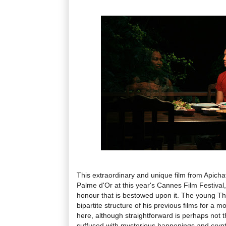
This extraordinary and unique film from Apic
Palme d'Or at this year's Cannes Film Festival,
honour that is bestowed upon it. The young Tha
bipartite structure of his previous films for a m
here, although straightforward is perhaps not t
suffused with mysterious happenings and crypti