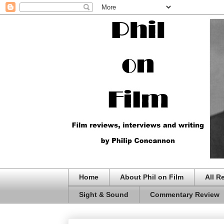
Home
About Phil on Film
All R
Sight & Sound
Commentary Review