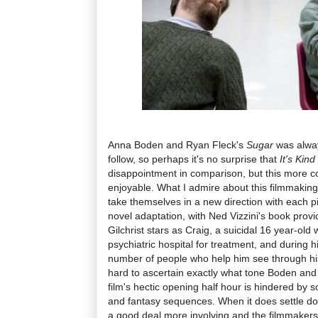
Anna Boden and Ryan Fleck's
Sugar
was alway
follow, so perhaps it's no surprise that
It's Kin
disappointment in comparison, but this more conv
enjoyable. What I admire about this filmmaking
take themselves in a new direction with each pict
novel adaptation, with Ned Vizzini's book provi
Gilchrist stars as Craig, a suicidal 16 year-old
psychiatric hospital for treatment, and during 
number of people who help him see through his 
hard to ascertain exactly what tone Boden and 
film's hectic opening half hour is hindered by 
and fantasy sequences. When it does settle d
a good deal more involving and the filmmakers 