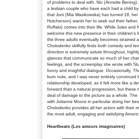
of problems to deal with. Nic (Annette Bening)
a lesbian couple who have each had a child 
that Joni (Mia Wasikowska) has turned 18, her
Hutcherson) wants her to seek out their father
Ruffalo) comes into their life. While Jules and Ni
welcome this new presence in their children's l
the three adults eventually becomes strained 
Cholodenko skilfully finds both comedy and te
direction is extremely astute throughout, highl
glances that communicate so much of her char
feelings, and the screenplay she wrote with Stu
funny and insightful dialogue. Occasionally,
The
bum note, and I was never entirely convinced 
relationship developed, as it felt more like a d
forward than a natural progression, but these 
deal of damage to the picture as a whole. The
with Julianne Moore in particular doing her bes
Cholodenko provides all her actors with their m
the most adult, engaging and satisfying America
Heartbeats (Les amours imaginaires)