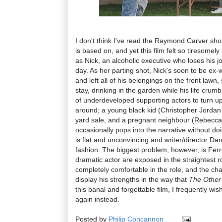
I don't think I've read the Raymond Carver shor
is based on, and yet this film felt so tiresomely 
as Nick, an alcoholic executive who loses his 
day. As her parting shot, Nick's soon to be ex-
and left all of his belongings on the front lawn,
stay, drinking in the garden while his life cru
of underdeveloped supporting actors to turn up 
around; a young black kid (Christopher Jordan
yard sale, and a pregnant neighbour (Rebecca
occasionally pops into the narrative without do
is flat and unconvincing and writer/director Da
fashion. The biggest problem, however, is Ferre
dramatic actor are exposed in the straightest r
completely comfortable in the role, and the ch
display his strengths in the way that
The Other
this banal and forgettable film, I frequently wi
again instead.
Posted by
Philip Concannon