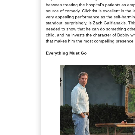
between treating the hospital's patients as emp
source of comedy. Gilchrist is excellent in th
very appealing performance as the self-harming
standout, surprisingly, is Zach Galifianakis. This
needed to show that he can do something othe
child, and he invests the character of Bobby wi
that makes him the most compelling presence in
Everything Must Go