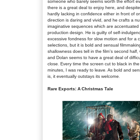
someone who barely seems worth the effort eve
there is a great deal to enjoy here, and despite
hardly lacking in confidence either in front of 
direction is daring and vivid, and he crafts a
imaginative sequences which are accentuated 
production design. He is guilty of self-indulgen
excessive fondness for slow motion and for a c
selections, but it is bold and sensual filmmaki
shallowness does tell in the film's second half,
and Dolan seems to have a great deal of difficul
close. Every time the screen cut to black in the f
minutes, I was ready to leave. As bold and se
is, it eventually outstays its welcome.
Rare Exports: A Christmas Tale