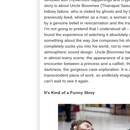
story is about Uncle Boonmee (Thanapat Saisa
kidney failure, who is visited by ghosts and by
previously lived, whether as a man, a woman or
by a genuine belief in reincarnation and the tr
I'm not going to pretend that I understood all – 
found the experience of watching it absolutely
something about the way Joe composes his sho
completely sucks you into his world, not to me
atmospheric sound design.
Uncle Boonmee
ha
in almost every scene; the appearance of a spir
encounter between a princess and a catfish, th
darkness, the gorgeous cave exploration. It is
transcendent piece of work, so endlessly imagi
can't wait to see it again.
It's Kind of a Funny Story