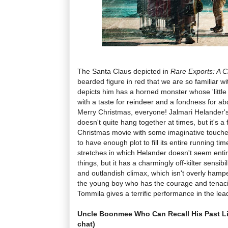
The Santa Claus depicted in
Rare Exports: A C
bearded figure in red that we are so familiar wit
depicts him has a horned monster whose 'littl
with a taste for reindeer and a fondness for a
Merry Christmas, everyone! Jalmari Helander's 
doesn't quite hang together at times, but it's a
Christmas movie with some imaginative touches
to have enough plot to fill its entire running ti
stretches in which Helander doesn't seem entir
things, but it has a charmingly off-kilter sensibil
and outlandish climax, which isn't overly hamp
the young boy who has the courage and tenacit
Tommila gives a terrific performance in the lead
Uncle Boonmee Who Can Recall His Past L
chat)