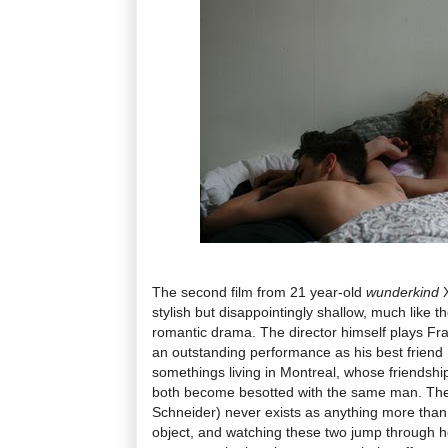
The second film from 21 year-old
wunderkind
stylish but disappointingly shallow, much like t
romantic drama. The director himself plays Fr
an outstanding performance as his best friend 
somethings living in Montreal, whose friendsh
both become besotted with the same man. The 
Schneider) never exists as anything more than
object, and watching these two jump through ho