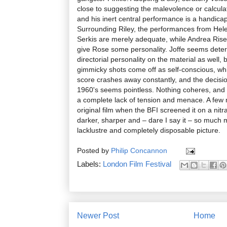
close to suggesting the malevolence or calculat
and his inert central performance is a handicap
Surrounding Riley, the performances from Hel
Serkis are merely adequate, while Andrea Ris
give Rose some personality. Joffe seems dete
directorial personality on the material as well,
gimmicky shots come off as self-conscious, whi
score crashes away constantly, and the decisio
1960's seems pointless. Nothing coheres, and t
a complete lack of tension and menace. A few
original film when the BFI screened it on a nitra
darker, sharper and – dare I say it – so much
lacklustre and completely disposable picture.
Posted by
Philip Concannon
Labels:
London Film Festival
Newer Post
Home