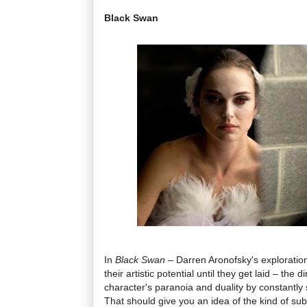
Black Swan
In
Black Swan
– Darren Aronofsky's exploratio
their artistic potential until they get laid – the 
character's paranoia and duality by constantly 
That should give you an idea of the kind of subt