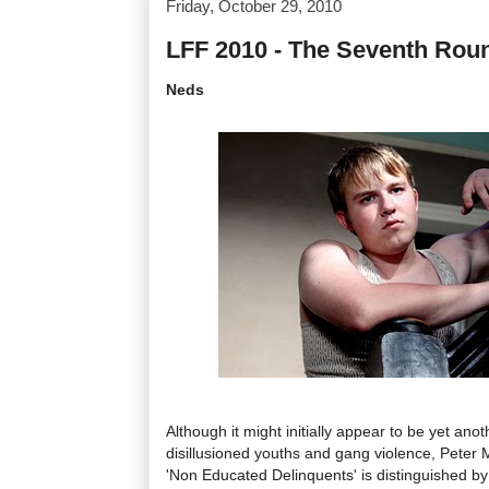
Friday, October 29, 2010
LFF 2010 - The Seventh Rou
Neds
Although it might initially appear to be yet ano
disillusioned youths and gang violence, Peter M
'Non Educated Delinquents' is distinguished by M