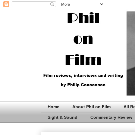
Home
About Phil on Film
All R
Sight & Sound
Commentary Review