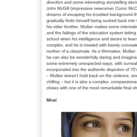
direction and some interesting storytelling deci
John McGill (impressive newcomer Conor McC
dreams of escaping his troubled background t
gradually finds himself being sucked back into 
his older brother. Mullan makes some interesti
and the failings of the education system lettin
school when his intelligence and desire to learn
complex, and he is treated with barely conceal
mother of a classmate. As a filmmaker, Mullan 
he can also be wonderfully daring and imagina
some extremely unexpected ways, with surrea
incorporated into the authentic depiction of 70'
– Mullan doesn't hold back on the violence, a
chilling – but it is also a complex, compassion
closes with one of the most remarkable final sh
Miral