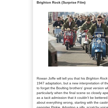
Brighton Rock (Surprise Film)
Rowan Joffe will tell you that his
Brighton Rock
1947 adaptation, but a new interpretation of th
to forget the Boulting brothers' great version w
particularly when the final scene so closely ape
as a tacit admission that it couldn't be bettered
about everything wrong, starting with the cast
gangster Pinkie. Adopting a silly, scratchy voic