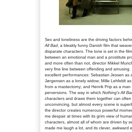
Sex and loneliness are the driving factors behin
All Bad
, a bleakly funny Danish film that weaves
disparate characters. The tone is set in the fil
between an emotional man and a prostitute pr
and more often than not, director Mikkel Munch
very fine line between offending and amusing. H
excellent performances: Sebastian Jessen as a
Jørgensen as a lonely widow; Mille Lehfeldt 
from a mastectomy; and Henrik Prip as a man st
perversions. The way in which
Nothing's All Ba
characters and draws them together can often 
unconvincing, but almost every scene is supe
the director creates numerous powerful mome
me despair at times with its grim view of humani
characters, almost all of whom are driven by se
made me laugh a lot, and its clever, awkward en