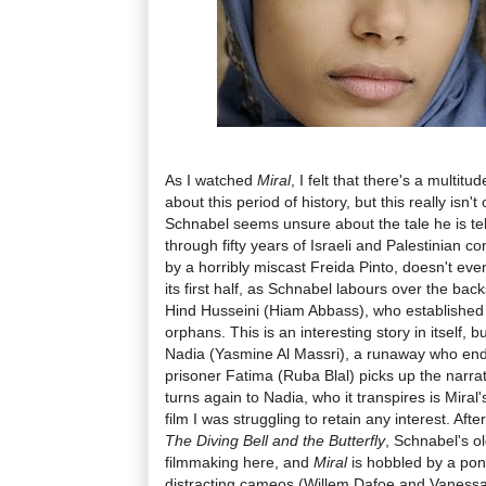
As I watched
Miral
, I felt that there's a multitu
about this period of history, but this really isn'
Schnabel seems unsure about the tale he is tell
through fifty years of Israeli and Palestinian con
by a horribly miscast Freida Pinto, doesn't eve
its first half, as Schnabel labours over the backs
Hind Husseini (Hiam Abbass), who established 
orphans. This is an interesting story in itself, b
Nadia (Yasmine Al Massri), a runaway who ends 
prisoner Fatima (Ruba Blal) picks up the narrati
turns again to Nadia, who it transpires is Miral'
film I was struggling to retain any interest. Af
The Diving Bell and the Butterfly
, Schnabel's ol
filmmaking here, and
Miral
is hobbled by a po
distracting cameos (Willem Dafoe and Vanessa