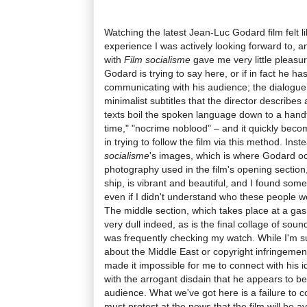
Watching the latest Jean-Luc Godard film felt li
experience I was actively looking forward to, a
with
Film socialisme
gave me very little pleasur
Godard is trying to say here, or if in fact he has
communicating with his audience; the dialogue 
minimalist subtitles that the director describe
texts boil the spoken language down to a handf
time," "nocrime noblood" – and it quickly become
in trying to follow the film via this method. Ins
socialisme
's images, which is where Godard o
photography used in the film's opening section
ship, is vibrant and beautiful, and I found somet
even if I didn't understand who these people w
The middle section, which takes place at a gas 
very dull indeed, as is the final collage of sou
was frequently checking my watch. While I'm s
about the Middle East or copyright infringemen
made it impossible for me to connect with his id
with the arrogant disdain that he appears to be
audience. What we've got here is a failure to com
must protest at the news that the film will be ava