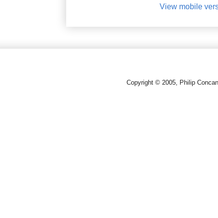
View mobile ver
Copyright © 2005, Philip Conca