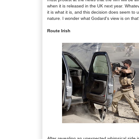
when it is released in the UK next year. Whate
it is what it is, and this decision does seem to
nature. I wonder what Godard's view is on that
Route Irish
After revealing an unexpected whimsical side 