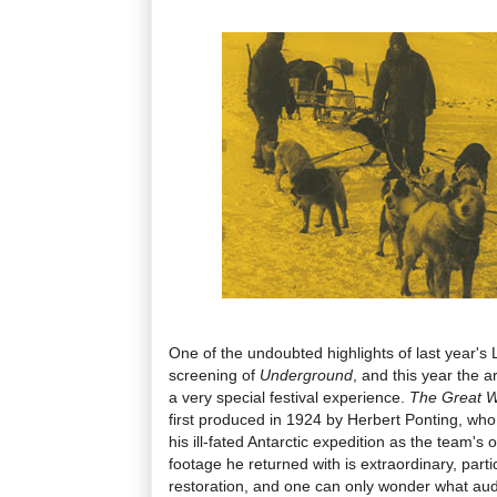
One of the undoubted highlights of last year's
screening of
Underground
, and this year the 
a very special festival experience.
The Great W
first produced in 1924 by Herbert Ponting, who 
his ill-fated Antarctic expedition as the team's 
footage he returned with is extraordinary, partic
restoration, and one can only wonder what au