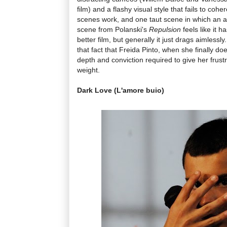
film) and a flashy visual style that fails to coh
scenes work, and one taut scene in which an act
scene from Polanski's
Repulsion
feels like it 
better film, but generally it just drags aimlessly
that fact that Freida Pinto, when she finally doe
depth and conviction required to give her frus
weight.
Dark Love (L'amore buio)