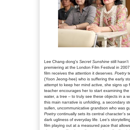
Lee Chang-dong's
Secret Sunshine
still hasn't
premiering at the London Film Festival in 2007,
film receives the attention it deserves.
Poetry
t
(Yoon Jeong-hee) who is suffering the early st
attempt to keep her mind active, she signs up 
teacher encourages her to start examining the
water, a tree – to truly see these objects in a
this main narrative is unfolding, a secondary 
sullen, uncommunicative grandson who was guilt
Poetry
continually sets its central character's 
dark ugliness of everyday life. Lee's storytellin
film playing out at a measured pace that allows