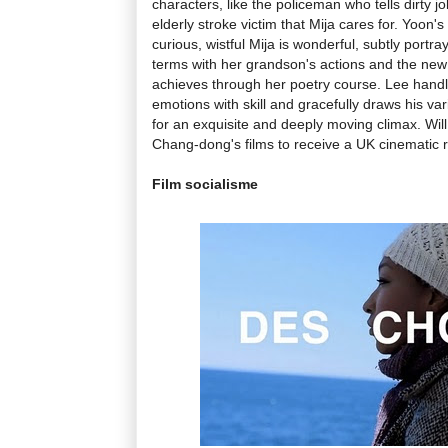
characters, like the policeman who tells dirty jo
elderly stroke victim that Mija cares for. Yoon'
curious, wistful Mija is wonderful, subtly portr
terms with her grandson's actions and the ne
achieves through her poetry course. Lee handl
emotions with skill and gracefully draws his va
for an exquisite and deeply moving climax. Wil
Chang-dong's films to receive a UK cinematic r
Film socialisme