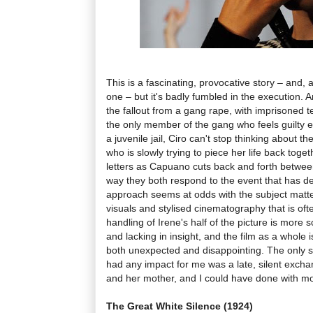
This is a fascinating, provocative story – and, a
one – but it's badly fumbled in the execution. 
the fallout from a gang rape, with imprisoned t
the only member of the gang who feels guilty e
a juvenile jail, Ciro can't stop thinking about th
who is slowly trying to piece her life back toge
letters as Capuano cuts back and forth between
way they both respond to the event that has de
approach seems at odds with the subject matter,
visuals and stylised cinematography that is ofte
handling of Irene's half of the picture is more 
and lacking in insight, and the film as a whole 
both unexpected and disappointing. The only 
had any impact for me was a late, silent exch
and her mother, and I could have done with mo
The Great White Silence (1924)