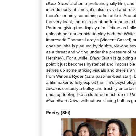
Black Swan
is often a profoundly silly film, an
incredulously at times, it's also a vivid and re
there's certainly something admirable in Arono
the very least, there's a great performance to 
Portman giving the display of a lifetime as bal
unleash her darker side to play both the Whit
impresario Thomas Leroy's (Vincent Cassel) pr
does so, she is plagued by doubts, viewing sex
as a threat and wilting under the pressure of 
Hershey). For a while,
Black Swan
is gripping a
point it just becomes hysterical and impossible
serves up some striking visuals and there's 
from Winona Ryder (as a past-her-best star), 
a filmmaker to fully exploit the film's psycholog
Swan
is certainly a ballsy and trashily entertaini
ends up feeling like a cluttered mash-up of
The
Mulholland Drive
, without ever being half as g
Poetry (Shi)