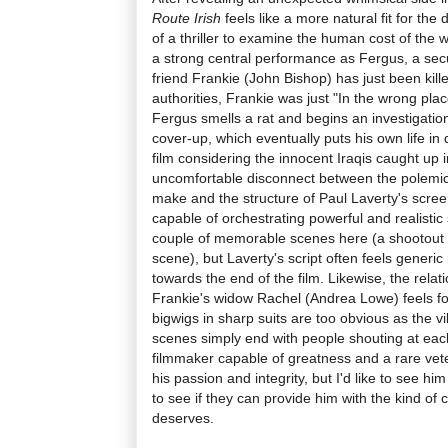
Route Irish
feels like a more natural fit for the
of a thriller to examine the human cost of the
a strong central performance as Fergus, a sec
friend Frankie (John Bishop) has just been kill
authorities, Frankie was just "In the wrong plac
Fergus smells a rat and begins an investigati
cover-up, which eventually puts his own life in 
film considering the innocent Iraqis caught up i
uncomfortable disconnect between the polemica
make and the structure of Paul Laverty's screenp
capable of orchestrating powerful and realistic
couple of memorable scenes here (a shootout in
scene), but Laverty's script often feels generic i
towards the end of the film. Likewise, the rel
Frankie's widow Rachel (Andrea Lowe) feels fo
bigwigs in sharp suits are too obvious as the v
scenes simply end with people shouting at each o
filmmaker capable of greatness and a rare vet
his passion and integrity, but I'd like to see hi
to see if they can provide him with the kind of 
deserves.