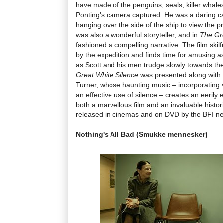
have made of the penguins, seals, killer whale
Ponting's camera captured. He was a daring 
hanging over the side of the ship to view the p
was also a wonderful storyteller, and in
The Gr
fashioned a compelling narrative. The film skilf
by the expedition and finds time for amusing a
as Scott and his men trudge slowly towards thei
Great White Silence
was presented along with 
Turner, whose haunting music – incorporating 
an effective use of silence – creates an eerily e
both a marvellous film and an invaluable histori
released in cinemas and on DVD by the BFI ne
Nothing's All Bad (Smukke mennesker)