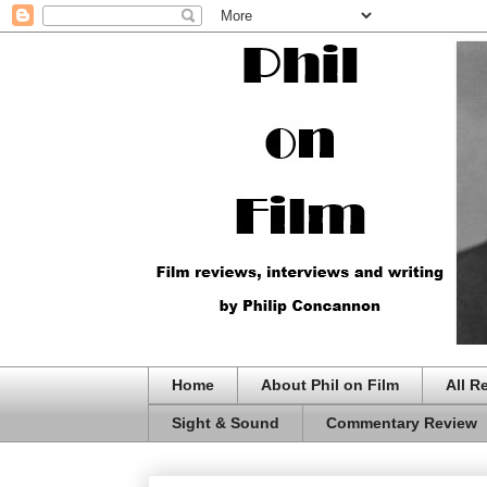
Home
About Phil on Film
All R
Sight & Sound
Commentary Review