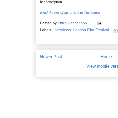
her conception.
Read the rest of my article at The Skinny
Posted by
Philip Concannon
Labels:
Interviews
,
London Film Festival
Newer Post
Home
View mobile ver