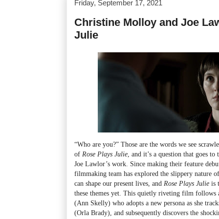
Friday, September 17, 2021
Christine Molloy and Joe La
Julie
“Who are you?” Those are the words we see scrawled
of
Rose Plays Julie
, and it’s a question that goes to
Joe Lawlor’s work. Since making their feature deb
filmmaking team has explored the slippery nature of
can shape our present lives, and
Rose Plays Julie
is
these themes yet. This quietly riveting film follo
(Ann Skelly) who adopts a new persona as she track
(Orla Brady), and subsequently discovers the shocki