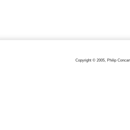
Copyright © 2005, Philip Conca