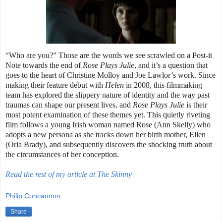
“Who are you?” Those are the words we see scrawled on a Post-it
Note towards the end of
Rose Plays Julie
, and it’s a question that
goes to the heart of Christine Molloy and Joe Lawlor’s work. Since
making their feature debut with
Helen
in 2008, this filmmaking
team has explored the slippery nature of identity and the way past
traumas can shape our present lives, and
Rose Plays Julie
is their
most potent examination of these themes yet. This quietly riveting
film follows a young Irish woman named Rose (Ann Skelly) who
adopts a new persona as she tracks down her birth mother, Ellen
(Orla Brady), and subsequently discovers the shocking truth about
the circumstances of her conception.
Read the rest of my article at The Skinny
Philip Concannon
Share