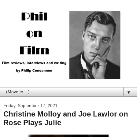
▼
Friday, September 17, 2021
Christine Molloy and Joe Lawlor on
Rose Plays Julie