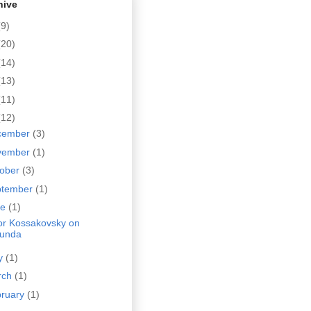
hive
(9)
(20)
(14)
(13)
(11)
(12)
cember
(3)
vember
(1)
tober
(3)
ptember
(1)
ne
(1)
tor Kossakovsky on
unda
y
(1)
rch
(1)
bruary
(1)