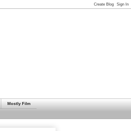
Mostly Film