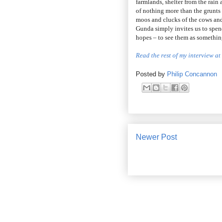
farmlands, shelter from the rai
of nothing more than the grunts
moos and clucks of the cows an
Gunda simply invites us to spen
hopes – to see them as something
Read the rest of my interview a
Posted by
Philip Concannon
Newer Post