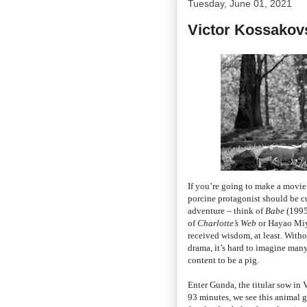
Tuesday, June 01, 2021
Victor Kossakov
If you’re going to make a movie 
porcine protagonist should be cu
adventure – think of
Babe
(1995
of
Charlotte’s Web
or Hayao Miya
received wisdom, at least. With
drama, it’s hard to imagine many
content to be a pig.
Enter Gunda, the titular sow in
93 minutes, we see this animal gi