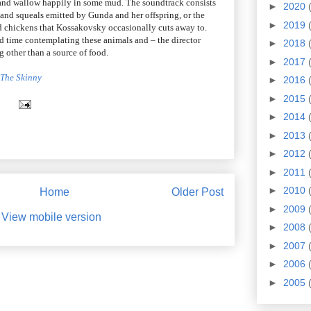
n and wallow happily in some mud. The soundtrack consists
►
2020
 and squeals emitted by Gunda and her offspring, or the
►
2019
d chickens that Kossakovsky occasionally cuts away to.
d time contemplating these animals and – the director
►
2018
 other than a source of food.
►
2017
t The Skinny
►
2016
►
2015
►
2014
►
2013
►
2012
►
2011
►
2010
Home
Older Post
►
2009
View mobile version
►
2008
►
2007
►
2006
►
2005