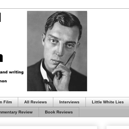
n Film
All Reviews
Interviews
Little White Lies
mentary Review
Book Reviews