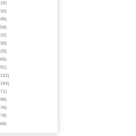
(18)
(33)
(45)
(54)
(32)
(30)
(25)
(65)
(91)
(152)
(164)
(71)
(96)
(76)
(78)
(68)