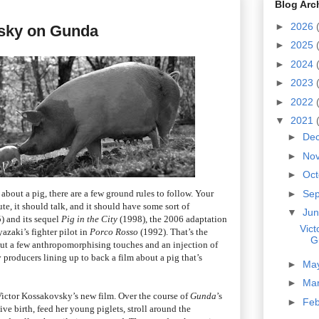
Blog Arc
►
2026
sky on Gunda
►
2025
►
2024
►
2023
►
2022
▼
2021
►
De
►
No
►
Oc
about a pig, there are a few ground rules to follow. Your
►
Se
te, it should talk, and it should have some sort of
▼
Ju
) and its sequel
Pig in the City
(1998), the 2006 adaptation
Vic
zaki’s fighter pilot in
Porco Rosso
(1992). That’s the
G
out a few anthropomorphising touches and an injection of
 producers lining up to back a film about a pig that’s
►
Ma
►
Ma
 Victor Kossakovsky’s new film. Over the course of
Gunda
’s
►
Fe
ve birth, feed her young piglets, stroll around the