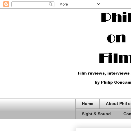
Home
About Phil o
Sight & Sound
Com