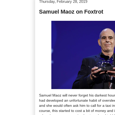
Thursday, February 28, 2019
Samuel Maoz on Foxtrot
Samuel Maoz will never forget his darkest hour
had developed an unfortunate habit of overslee
and she would often ask him to call for a taxi i
course, this started to cost a bit of money and