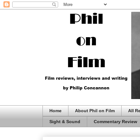
Home
About Phil on Film
All R
Sight & Sound
Commentary Review