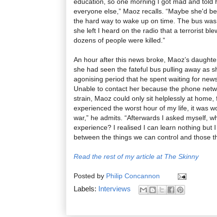
education, so one morning I got mad and told h
everyone else,” Maoz recalls. “Maybe she'd be
the hard way to wake up on time. The bus was 
she left I heard on the radio that a terrorist b
dozens of people were killed.”
An hour after this news broke, Maoz’s daugh
she had seen the fateful bus pulling away as sh
agonising period that he spent waiting for news 
Unable to contact her because the phone netw
strain, Maoz could only sit helplessly at home, 
experienced the worst hour of my life, it was 
war,” he admits. “Afterwards I asked myself, wh
experience? I realised I can learn nothing but 
between the things we can control and those th
Read the rest of my article at The Skinny
Posted by
Philip Concannon
Labels:
Interviews