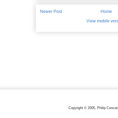
Newer Post
Home
View mobile ver
Copyright © 2005, Philip Conca