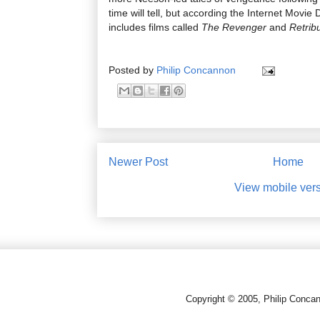
time will tell, but according the Internet Movi
includes films called
The Revenger
and
Retrib
Posted by
Philip Concannon
Newer Post
Home
View mobile ver
Copyright © 2005, Philip Conca