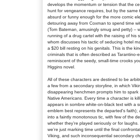
develops the momentum or tension that the cen
hunt for vengeance requires, but by the same t
absurd or funny enough for the more comic ele
detouring away from Coxman to spend time with
(Tom Bateman, amusingly smug and petty) – wh
running of a drug cartel with the raising of hi
whom discusses his tactic of seducing hotel ma
a $20 bill resting on his genitals. This is the 
criminals that is often described as Tarantino-
reminiscent of the seedy, small-time crooks y
Higgins novel.
All of these characters are destined to be arbit
a few from a secondary storyline, in which Viki
disappearing henchmen prompts him to spark a
Native Americans. Every time a character is ki
appears in sombre white-on-black text with a s
emblem best represents the departed's faith);
into a faintly monotonous tic, with few of the d
whether they’re played seriously or for laughs
we’re just marking time until the final confro
Viking, and such inconsequential secondary cha