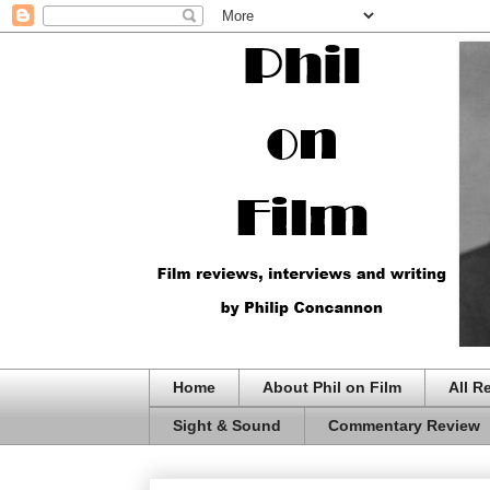
Home
About Phil on Film
All R
Sight & Sound
Commentary Review