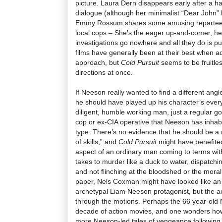
picture. Laura Dern disappears early after a h
dialogue (although her minimalist “Dear John” l
Emmy Rossum shares some amusing repartee 
local cops
–
She’s the eager up-and-comer, he’
investigations go nowhere and all they do is p
films have generally been at their best when ad
approach, but
Cold Pursuit
seems to be fruitless
directions at once.
If Neeson really wanted to find a different angl
he should have played up his character’s eve
diligent, humble working man, just a regular go
cop or ex-CIA operative that Neeson has inhabit
type. There’s no evidence that he should be a 
of skills,” and
Cold Pursuit
might have benefited
aspect of an ordinary man coming to terms with
takes to murder like a duck to water, dispatchin
and not flinching at the bloodshed or the moral
paper, Nels Coxman might have looked like an i
archetypal Liam Neeson protagonist, but the ac
through the motions. Perhaps the 66 year-old 
decade of action movies, and one wonders how
more Neeson-led tales of vengeance following