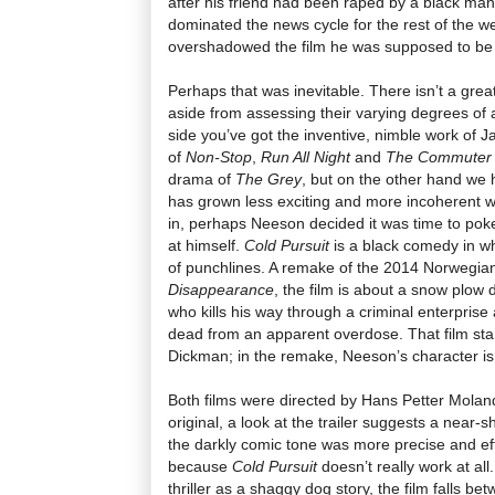
after his friend had been raped by a black man,
dominated the news cycle for the rest of the 
overshadowed the film he was supposed to be
Perhaps that was inevitable. There isn’t a grea
aside from assessing their varying degrees of
side you’ve got the inventive, nimble work of J
of
Non-Stop
,
Run All Night
and
The Commuter
drama of
The Grey
, but on the other hand we
has grown less exciting and more incoherent wi
in, perhaps Neeson decided it was time to poke 
at himself.
Cold Pursuit
is a black comedy in wh
of punchlines. A remake of the 2014 Norwegia
Disappearance
, the film is about a snow plow 
who kills his way through a criminal enterprise
dead from an apparent overdose. That film sta
Dickman; in the remake, Neeson’s character 
Both films were directed by Hans Petter Moland
original, a look at the trailer suggests a near-
the darkly comic tone was more precise and eff
because
Cold Pursuit
doesn’t really work at all
thriller as a shaggy dog story, the film falls be