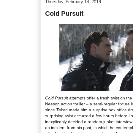
Thursday, February 14, 2019
Cold Pursuit
Cold Pursuit
attempts offer a fresh twist on th
Neeson action thriller – a semi-regular fixture 
since
Taken
made him a surprise box office dr
surprising twist occurred a few hours before I
inexplicably decided a random junket interview 
an incident from his past, in which he contempl