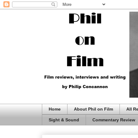
Home
About Phil on Film
All R
Sight & Sound
Commentary Review