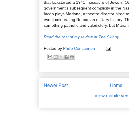
that kickstarted a 1941 massacre of Jews in 
government’s subsequent complicity in the Na
Iacob plays Mariana, a theatre director hired t
event celebrating Romanian military history. Th
something patriotic and valedictory, but Marian
Read the rest of my review at The Skinny
Posted by
Philip Concannon
Newer Post
Home
View mobile ver