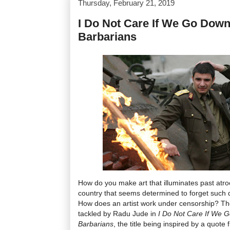
Thursday, February 21, 2019
I Do Not Care If We Go Down 
Barbarians
How do you make art that illuminates past atro
country that seems determined to forget such d
How does an artist work under censorship? Th
tackled by Radu Jude in
I Do Not Care If We G
Barbarians
, the title being inspired by a quo