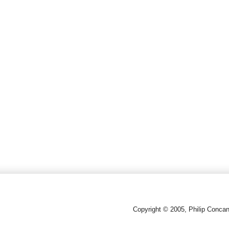
Copyright © 2005, Philip Conca