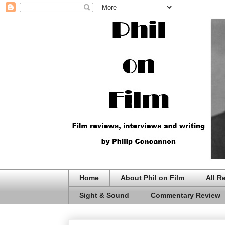
Home
About Phil on Film
All R
Sight & Sound
Commentary Review