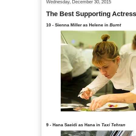
Wednesday, December 30, 2015
The Best Supporting Actress
10 - Sienna Miller as Helene in
Burnt
9 - Hana Saeidi as Hana in
Taxi Tehran