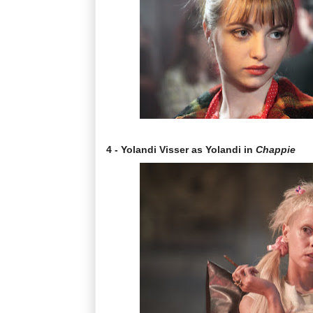
4 - Yolandi Visser as Yolandi in
Chappie