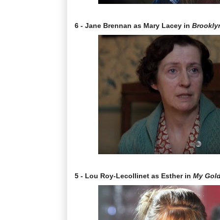
6 - Jane Brennan as Mary Lacey in
Brookly
5 - Lou Roy-Lecollinet as Esther in
My Gol