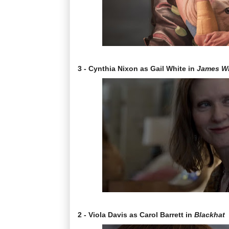
3 - Cynthia Nixon as Gail White in
James W
2 - Viola Davis as Carol Barrett in
Blackhat