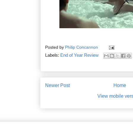
Posted by
Philip Concannon
Labels:
End of Year Review
Newer Post
Home
View mobile ver