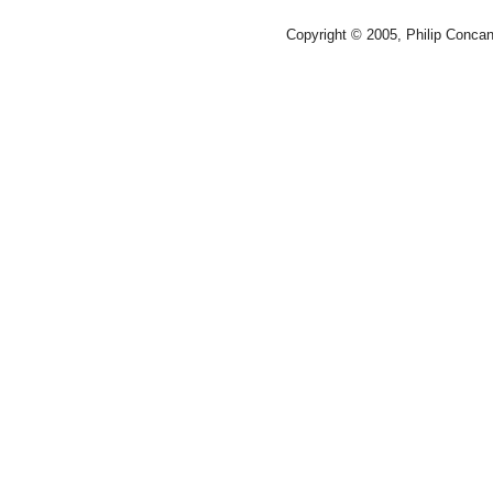
Copyright © 2005, Philip Conca