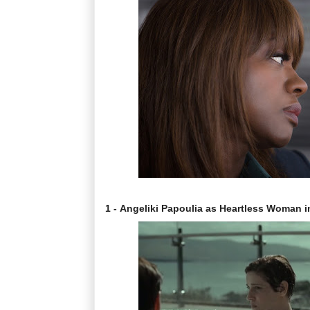
1 - Angeliki Papoulia as Heartless Woman 