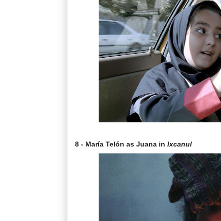
8 - María Telón as Juana in
Ixcanul