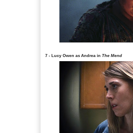
7 - Lucy Owen as Andrea in
The Mend