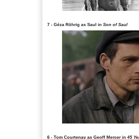
7 - Géza Röhrig as Saul in
Son of Saul
6 - Tom Courtenay as Geoff Mercer in
45 Ye