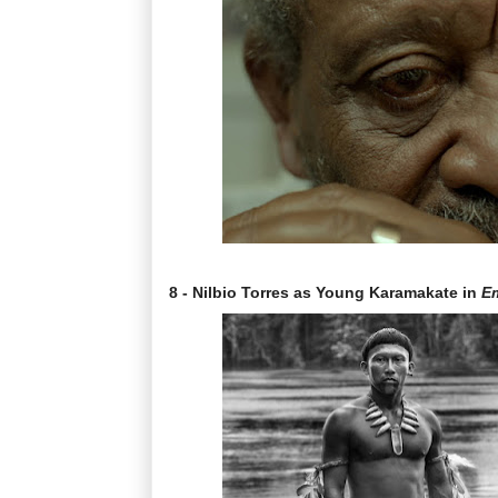
8 - Nilbio Torres as Young Karamakate in
Em