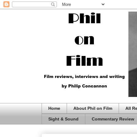
Home
About Phil on Film
All R
Sight & Sound
Commentary Review