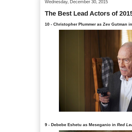
Wednesday, December 30, 2015
The Best Lead Actors of 201
10 - Christopher Plummer as Zev Gutman i
9 - Debebe Eshetu as Meseganio in
Red Le