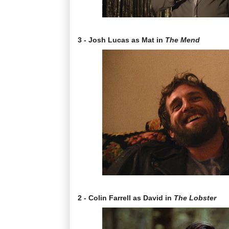
3 - Josh Lucas as Mat in
The Mend
2 - Colin Farrell as David in
The Lobster