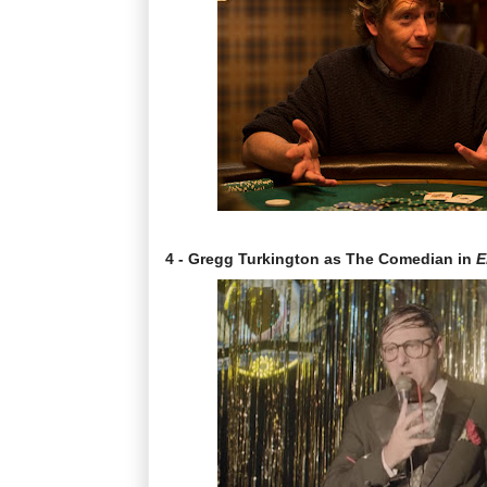
4 - Gregg Turkington as The Comedian in
E