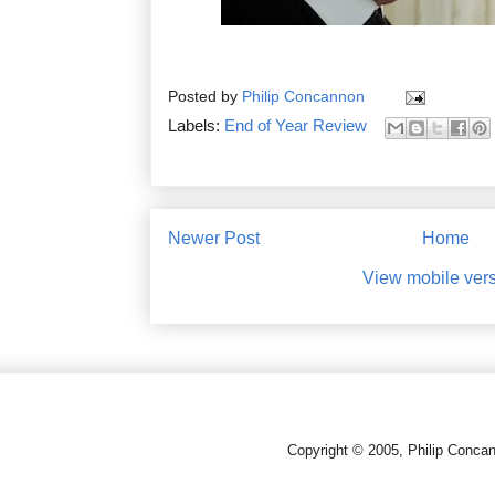
Posted by
Philip Concannon
Labels:
End of Year Review
Newer Post
Home
View mobile ver
Copyright © 2005, Philip Conca