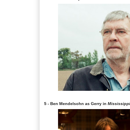
5 - Ben Mendelsohn as Gerry in
Mississipp