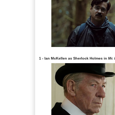
1 - Ian McKellen as Sherlock Holmes in
Mr.