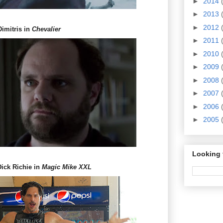
►
2014
►
2013
►
2012
Dimitris in
Chevalier
►
2011
►
2010
►
2009
►
2008
►
2007
►
2006
►
2005
Looking 
Dick Richie in
Magic Mike XXL