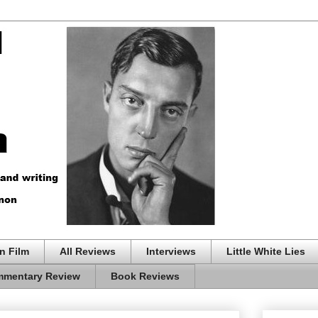
n Film
All Reviews
Interviews
Little White Lies
mentary Review
Book Reviews