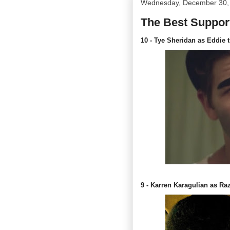
Wednesday, December 30,
The Best Support
10 - Tye Sheridan as Eddie 
9 - Karren Karagulian as Ra