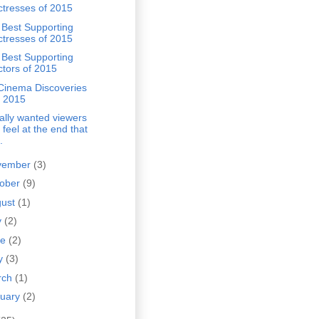
ctresses of 2015
 Best Supporting
ctresses of 2015
 Best Supporting
ctors of 2015
Cinema Discoveries
f 2015
eally wanted viewers
 feel at the end that
.
vember
(3)
tober
(9)
gust
(1)
y
(2)
ne
(2)
y
(3)
rch
(1)
nuary
(2)