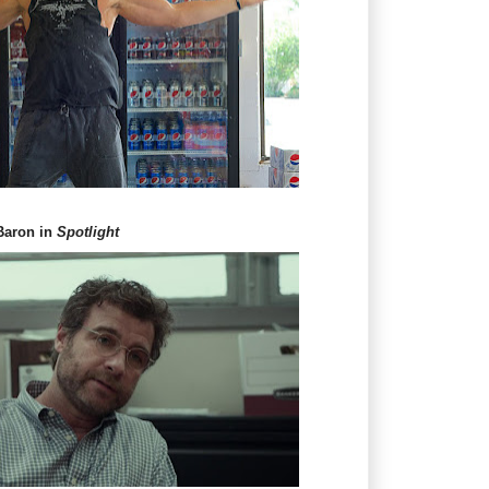
 Baron in
Spotlight