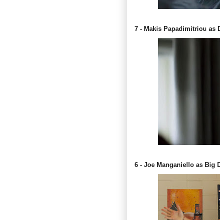
7 - Makis Papadimitriou as 
6 - Joe Manganiello as Big 