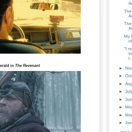
A
The
A
The
A
My 
o
"I r
to
t..
erald in
The Revenant
►
No
►
Oc
►
Au
►
Jul
►
Ju
►
Ma
►
Ma
►
Ja