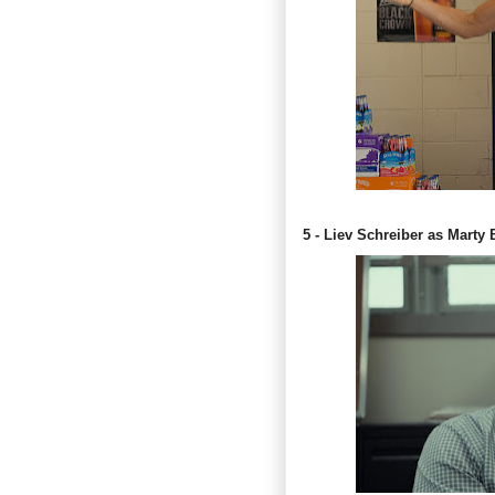
5 - Liev Schreiber as Marty