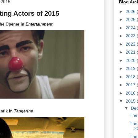
 2015
Blog Arc
►
2026
ing Actors of 2015
►
2025
the Opener in
Entertainment
►
2024
►
2023
►
2022
►
2021
►
2020
►
2019
►
2018
►
2017
►
2016
▼
2015
▼
De
zmik in
Tangerine
The 
The 
2
The