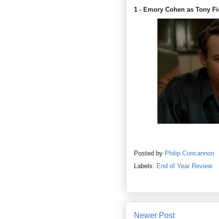
1 - Emory Cohen as Tony Fi
Posted by
Philip Concannon
Labels:
End of Year Review
Newer Post