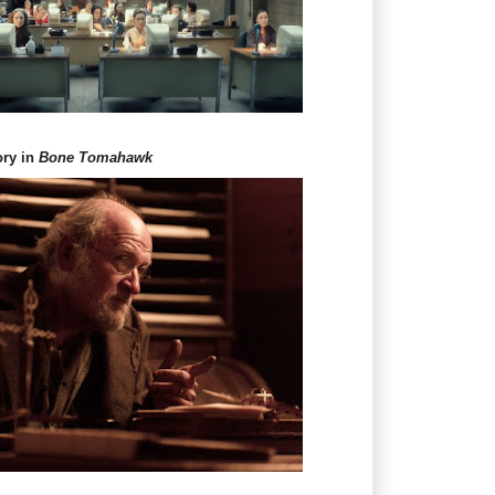
ory in
Bone Tomahawk