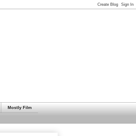
Mostly Film