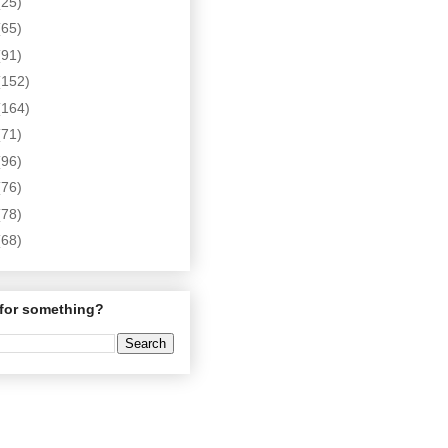
(25)
(65)
(91)
(152)
(164)
(71)
(96)
(76)
(78)
(68)
for something?