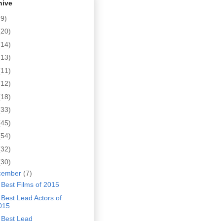
hive
(9)
(20)
(14)
(13)
(11)
(12)
(18)
(33)
(45)
(54)
(32)
(30)
cember
(7)
Best Films of 2015
Best Lead Actors of
015
 Best Lead