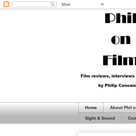
Home
About Phil o
Sight & Sound
Com