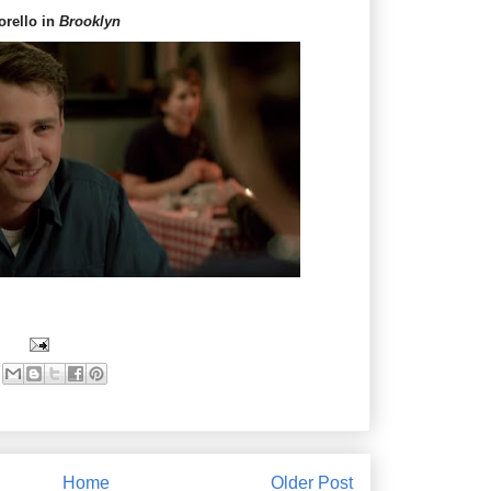
orello in
Brooklyn
Home
Older Post