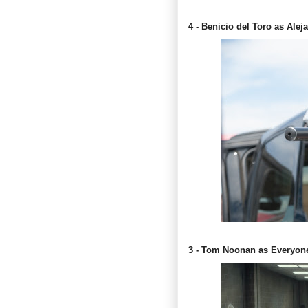
4 - Benicio del Toro as Alej
3 - Tom Noonan as Everyon