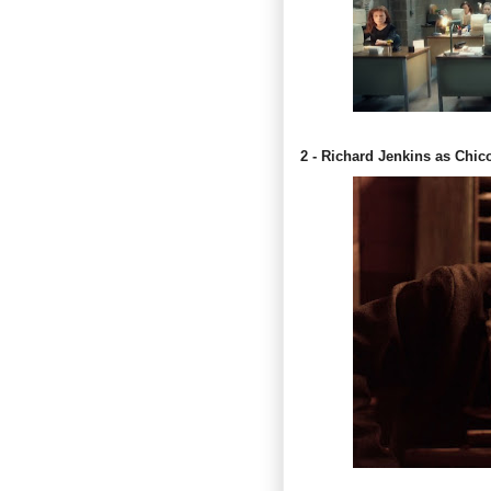
2 - Richard Jenkins as Chic