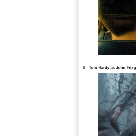
8 - Tom Hardy as John Fitzg