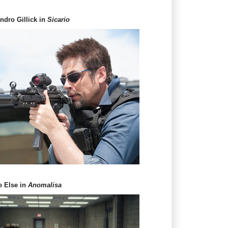
andro Gillick in
Sicario
e Else in
Anomalisa