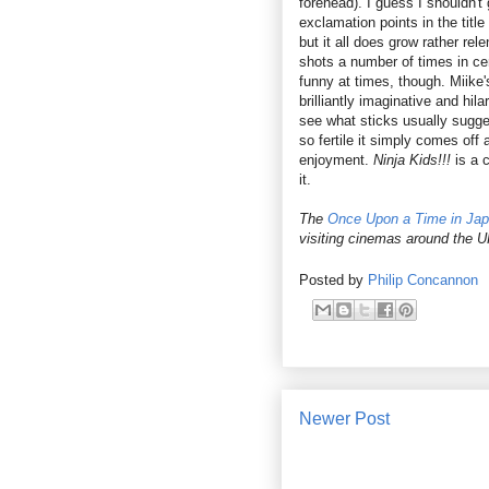
forehead). I guess I shouldn'
exclamation points in the titl
but it all does grow rather re
shots a number of times in ce
funny at times, though. Miike
brilliantly imaginative and hil
see what sticks usually sugges
so fertile it simply comes of
enjoyment.
Ninja Kids!!!
is a c
it.
The
Once Upon a Time in Ja
visiting cinemas around the 
Posted by
Philip Concannon
Newer Post