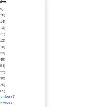
hive
(9)
(20)
(14)
(13)
(11)
(12)
(18)
(33)
(45)
(54)
(32)
(30)
(25)
(65)
cember
(9)
vember
(3)