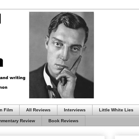
n Film
All Reviews
Interviews
Little White Lies
mentary Review
Book Reviews