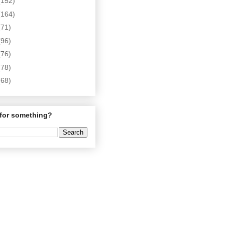
(152)
(164)
(71)
(96)
(76)
(78)
(68)
for something?