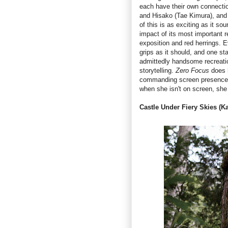
each have their own connectio
and Hisako (Tae Kimura), and l
of this is as exciting as it s
impact of its most important r
exposition and red herrings. E
grips as it should, and one st
admittedly handsome recreatio
storytelling.
Zero Focus
does 
commanding screen presence th
when she isn't on screen, she
Castle Under Fiery Skies (K