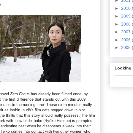
►
2011
)
►
2010
►
2009
►
2008
►
2007
►
2006
►
2005
Looking 
 novel
Zero Focus
has already been filmed once, by
the first difference that stands out with this 2009
minutes to the running time. Those extra minutes really
elt as Isshin Inudô's film gets bogged down in plot
the thrills that this story should really possess. The film
work with: new bride Teiko (Ryôko Hirosue) is prompted
clandestine past when he disappears a week into their
, Teiko comes into contact with two other women who