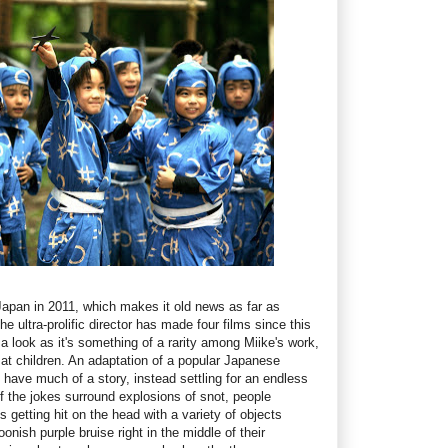
apan in 2011, which makes it old news as far as
e ultra-prolific director has made four films since this
a look as it's something of a rarity among Miike's work,
at children. An adaptation of a popular Japanese
y have much of a story, instead settling for an endless
f the jokes surround explosions of snot, people
s getting hit on the head with a variety of objects
onish purple bruise right in the middle of their