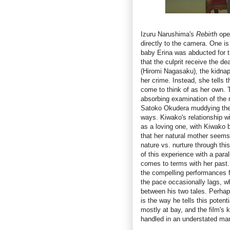
Izuru Narushima's
Rebirth
ope
directly to the camera. One 
baby Erina was abducted for t
that the culprit receive the 
(Hiromi Nagasaku), the kidnap
her crime. Instead, she tells 
come to think of as her own. T
absorbing examination of the 
Satoko Okudera muddying the 
ways. Kiwako's relationship w
as a loving one, with Kiwako b
that her natural mother seems 
nature vs. nurture through thi
of this experience with a paral
comes to terms with her past
the compelling performances 
the pace occasionally lags, wh
between his two tales. Perhap
is the way he tells this poten
mostly at bay, and the film's 
handled in an understated ma