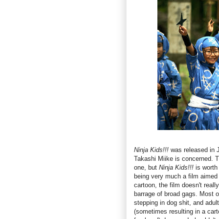
Ninja Kids!!!
was released in J
Takashi Miike is concerned. Th
one, but
Ninja Kids!!!
is worth 
being very much a film aimed 
cartoon, the film doesn't reall
barrage of broad gags. Most o
stepping in dog shit, and adult
(sometimes resulting in a carto