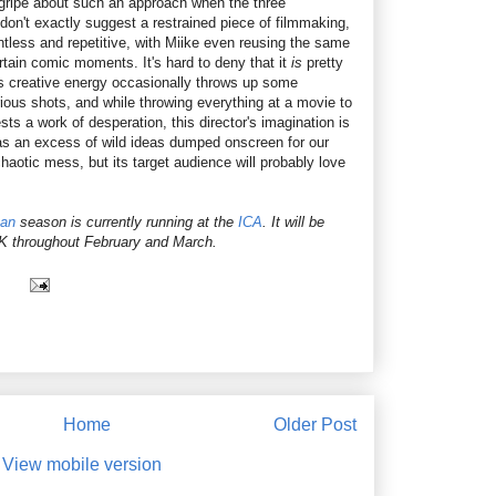
t gripe about such an approach when the three
e don't exactly suggest a restrained piece of filmmaking,
lentless and repetitive, with Miike even reusing the same
rtain comic moments. It's hard to deny that it
is
pretty
's creative energy occasionally throws up some
arious shots, and while throwing everything at a movie to
ts a work of desperation, this director's imagination is
f as an excess of wild ideas dumped onscreen for our
haotic mess, but its target audience will probably love
pan
season is currently running at the
ICA
. It will be
UK throughout February and March.
Home
Older Post
View mobile version