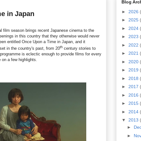
Blog Arc
►
2026
e in Japan
►
2025
►
2024
l film season brings recent Japanese cinema to the
enings in this country that they otherwise would never
►
2023
en entitled Once Upon a Time in Japan, and it
►
2022
th
set in the country's past, from 20
century stories to
►
2021
 programme is eclectic enough to provide films for every
e on a few highlights.
►
2020
►
2019
►
2018
►
2017
►
2016
►
2015
►
2014
▼
2013
►
De
►
No