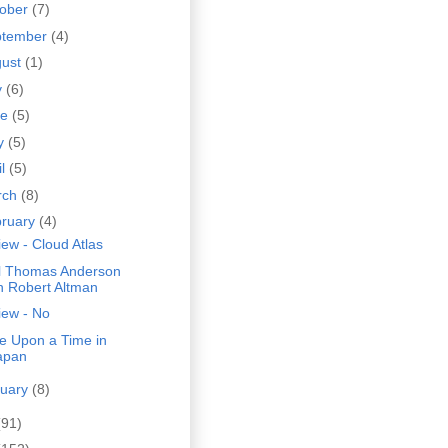
tober
(7)
ptember
(4)
gust
(1)
y
(6)
ne
(5)
y
(5)
il
(5)
rch
(8)
bruary
(4)
ew - Cloud Atlas
l Thomas Anderson
n Robert Altman
iew - No
e Upon a Time in
apan
nuary
(8)
(91)