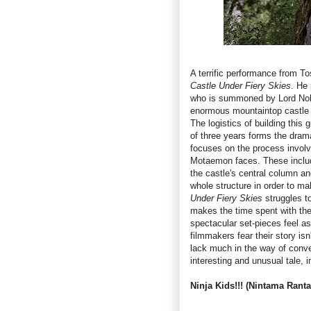
A terrific performance from To
Castle Under Fiery Skies
. He
who is summoned by Lord Nobu
enormous mountaintop castle th
The logistics of building this 
of three years forms the dramat
focuses on the process involv
Motaemon faces. These include
the castle's central column an
whole structure in order to m
Under Fiery Skies
struggles t
makes the time spent with the
spectacular set-pieces feel as
filmmakers fear their story is
lack much in the way of conv
interesting and unusual tale,
Ninja Kids!!! (Nintama Ranta