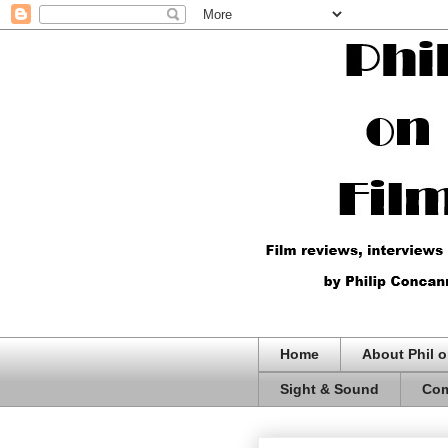
Home
About Phil o
Sight & Sound
Com