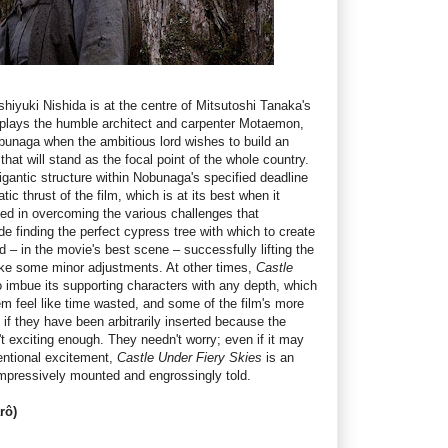
shiyuki Nishida is at the centre of Mitsutoshi Tanaka's
 plays the humble architect and carpenter Motaemon,
naga when the ambitious lord wishes to build an
at will stand as the focal point of the whole country.
gigantic structure within Nobunaga's specified deadline
ic thrust of the film, which is at its best when it
ed in overcoming the various challenges that
 finding the perfect cypress tree with which to create
d – in the movie's best scene – successfully lifting the
ake some minor adjustments. At other times,
Castle
o imbue its supporting characters with any depth, which
m feel like time wasted, and some of the film's more
 if they have been arbitrarily inserted because the
n't exciting enough. They needn't worry; even if it may
entional excitement,
Castle Under Fiery Skies
is an
 impressively mounted and engrossingly told.
rô)