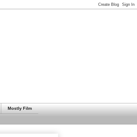
Mostly Film