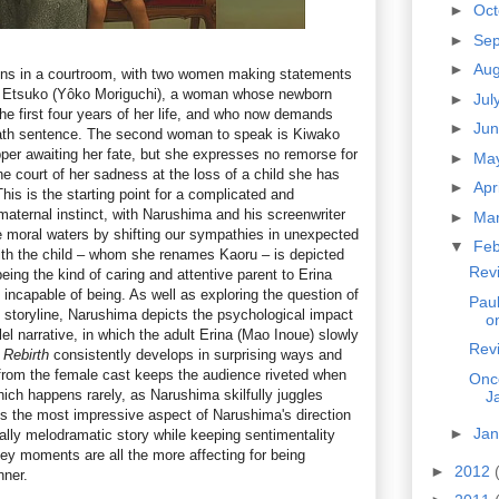
►
Oc
►
Se
►
Au
ns in a courtroom, with two women making statements
is Etsuko (Yôko Moriguchi), a woman whose newborn
►
Jul
he first four years of her life, and who now demands
►
Ju
death sentence. The second woman to speak is Kiwako
per awaiting her fate, but she expresses no remorse for
►
Ma
the court of her sadness at the loss of a child she has
►
Apr
his is the starting point for a complicated and
maternal instinct, with Narushima and his screenwriter
►
Ma
moral waters by shifting our sympathies in unexpected
▼
Fe
ith the child – whom she renames Kaoru – is depicted
Revi
eing the kind of caring and attentive parent to Erina
incapable of being. As well as exploring the question of
Pau
s storyline, Narushima depicts the psychological impact
o
lel narrative, in which the adult Erina (Mao Inoue) slowly
Rev
.
Rebirth
consistently develops in surprising ways and
from the female cast keeps the audience riveted when
Onc
ich happens rarely, as Narushima skilfully juggles
J
s the most impressive aspect of Narushima's direction
►
Ja
tially melodramatic story while keeping sentimentality
key moments are all the more affecting for being
►
2012
nner.