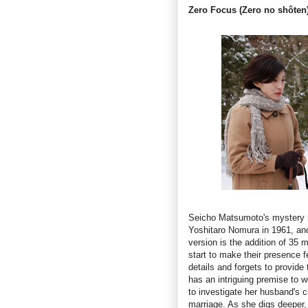
Zero Focus (Zero no shôten
Seicho Matsumoto's mystery
Yoshitaro Nomura in 1961, and 
version is the addition of 35 
start to make their presence f
details and forgets to provide 
has an intriguing premise to 
to investigate her husband's 
marriage. As she digs deeper