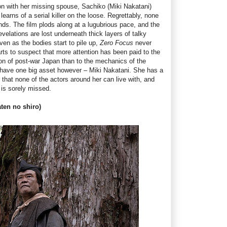
n with her missing spouse, Sachiko (Miki Nakatani)
earns of a serial killer on the loose. Regrettably, none
ounds. The film plods along at a lugubrious pace, and the
evelations are lost underneath thick layers of talky
ven as the bodies start to pile up,
Zero Focus
never
arts to suspect that more attention has been paid to the
n of post-war Japan than to the mechanics of the
have one big asset however – Miki Nakatani. She has a
at none of the actors around her can live with, and
 is sorely missed.
aten no shiro)