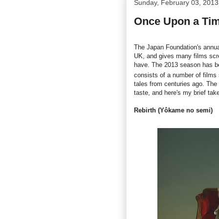
Sunday, February 03, 2013
Once Upon a Tim
The Japan Foundation's annua
UK, and gives many films scre
have. The 2013 season has be
consists of a number of films 
tales from centuries ago. The
taste, and here's my brief tak
Rebirth (Yôkame no semi)