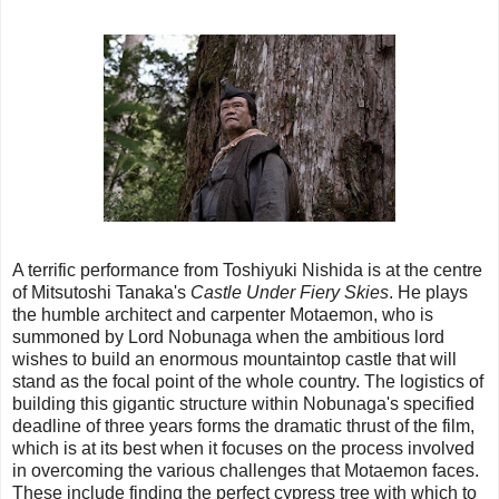
A terrific performance from Toshiyuki Nishida is at the centre
of Mitsutoshi Tanaka's
Castle Under Fiery Skies
. He plays
the humble architect and carpenter Motaemon, who is
summoned by Lord Nobunaga when the ambitious lord
wishes to build an enormous mountaintop castle that will
stand as the focal point of the whole country. The logistics of
building this gigantic structure within Nobunaga's specified
deadline of three years forms the dramatic thrust of the film,
which is at its best when it focuses on the process involved
in overcoming the various challenges that Motaemon faces.
These include finding the perfect cypress tree with which to