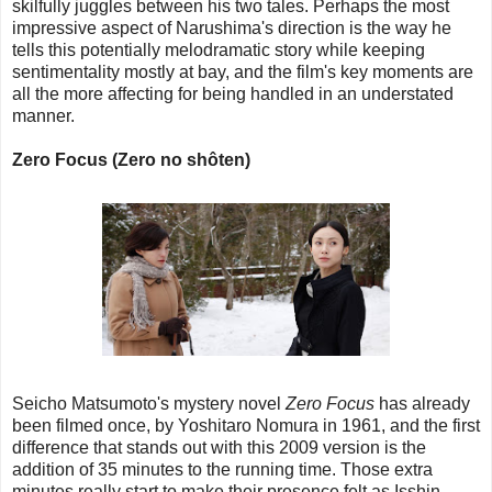
skilfully juggles between his two tales. Perhaps the most
impressive aspect of Narushima's direction is the way he
tells this potentially melodramatic story while keeping
sentimentality mostly at bay, and the film's key moments are
all the more affecting for being handled in an understated
manner.
Zero Focus (Zero no shôten)
Seicho Matsumoto's mystery novel
Zero Focus
has already
been filmed once, by Yoshitaro Nomura in 1961, and the first
difference that stands out with this 2009 version is the
addition of 35 minutes to the running time. Those extra
minutes really start to make their presence felt as Isshin