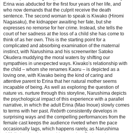
Erina was abducted for the first four years of her life, and
who now demands that the culprit receive the death
sentence. The second woman to speak is Kiwako (Hiromi
Nagasaku), the kidnapper awaiting her fate, but she
expresses no remorse for her crime. Instead, she tells the
court of her sadness at the loss of a child she has come to
think of as her own. This is the starting point for a
complicated and absorbing examination of the maternal
instinct, with Narushima and his screenwriter Satoko
Okudera muddying the moral waters by shifting our
sympathies in unexpected ways. Kiwako's relationship with
the child – whom she renames Kaoru – is depicted as a
loving one, with Kiwako being the kind of caring and
attentive parent to Erina that her natural mother seems
incapable of being. As well as exploring the question of
nature vs. nurture through this storyline, Narushima depicts
the psychological impact of this experience with a parallel
narrative, in which the adult Erina (Mao Inoue) slowly comes
to terms with her past.
Rebirth
consistently develops in
surprising ways and the compelling performances from the
female cast keeps the audience riveted when the pace
occasionally lags, which happens rarely, as Narushima