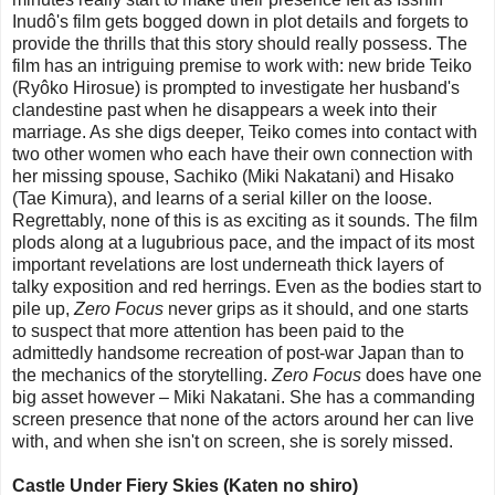
Inudô's film gets bogged down in plot details and forgets to
provide the thrills that this story should really possess. The
film has an intriguing premise to work with: new bride Teiko
(Ryôko Hirosue) is prompted to investigate her husband's
clandestine past when he disappears a week into their
marriage. As she digs deeper, Teiko comes into contact with
two other women who each have their own connection with
her missing spouse, Sachiko (Miki Nakatani) and Hisako
(Tae Kimura), and learns of a serial killer on the loose.
Regrettably, none of this is as exciting as it sounds. The film
plods along at a lugubrious pace, and the impact of its most
important revelations are lost underneath thick layers of
talky exposition and red herrings. Even as the bodies start to
pile up,
Zero Focus
never grips as it should, and one starts
to suspect that more attention has been paid to the
admittedly handsome recreation of post-war Japan than to
the mechanics of the storytelling.
Zero Focus
does have one
big asset however – Miki Nakatani. She has a commanding
screen presence that none of the actors around her can live
with, and when she isn't on screen, she is sorely missed.
Castle Under Fiery Skies (Katen no shiro)