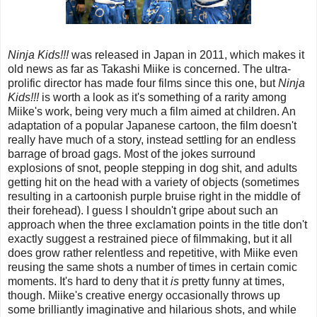
Ninja Kids!!!
was released in Japan in 2011, which makes it
old news as far as Takashi Miike is concerned. The ultra-
prolific director has made four films since this one, but
Ninja
Kids!!!
is worth a look as it's something of a rarity among
Miike's work, being very much a film aimed at children. An
adaptation of a popular Japanese cartoon, the film doesn't
really have much of a story, instead settling for an endless
barrage of broad gags. Most of the jokes surround
explosions of snot, people stepping in dog shit, and adults
getting hit on the head with a variety of objects (sometimes
resulting in a cartoonish purple bruise right in the middle of
their forehead). I guess I shouldn't gripe about such an
approach when the three exclamation points in the title don't
exactly suggest a restrained piece of filmmaking, but it all
does grow rather relentless and repetitive, with Miike even
reusing the same shots a number of times in certain comic
moments. It's hard to deny that it
is
pretty funny at times,
though. Miike's creative energy occasionally throws up
some brilliantly imaginative and hilarious shots, and while