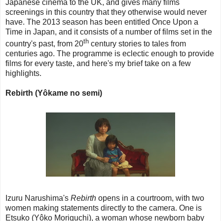
Japanese cinema to the UK, and gives many films
screenings in this country that they otherwise would never
have. The 2013 season has been entitled Once Upon a
Time in Japan, and it consists of a number of films set in the
th
country's past, from 20
century stories to tales from
centuries ago. The programme is eclectic enough to provide
films for every taste, and here's my brief take on a few
highlights.
Rebirth (Yôkame no semi)
Izuru Narushima's
Rebirth
opens in a courtroom, with two
women making statements directly to the camera. One is
Etsuko (Yôko Moriguchi), a woman whose newborn baby