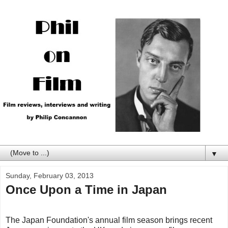
▼
Sunday, February 03, 2013
Once Upon a Time in Japan
The Japan Foundation's annual film season brings recent