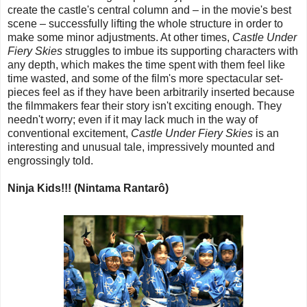
create the castle's central column and – in the movie's best
scene – successfully lifting the whole structure in order to
make some minor adjustments. At other times,
Castle Under
Fiery Skies
struggles to imbue its supporting characters with
any depth, which makes the time spent with them feel like
time wasted, and some of the film's more spectacular set-
pieces feel as if they have been arbitrarily inserted because
the filmmakers fear their story isn't exciting enough. They
needn't worry; even if it may lack much in the way of
conventional excitement,
Castle Under Fiery Skies
is an
interesting and unusual tale, impressively mounted and
engrossingly told.
Ninja Kids!!! (Nintama Rantarô)