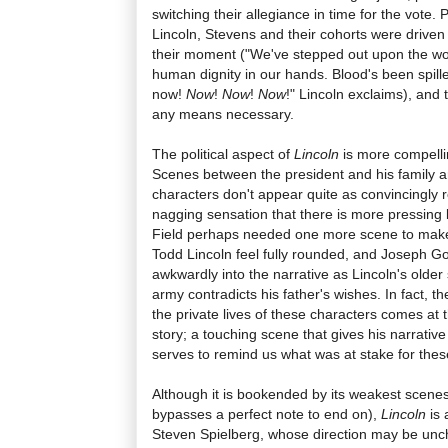
switching their allegiance in time for the vote. P
Lincoln, Stevens and their cohorts were driven
their moment ("We've stepped out upon the worl
human dignity in our hands. Blood's been spill
now!
Now
!
Now
!
Now
!" Lincoln exclaims), and 
any means necessary.
The political aspect of
Lincoln
is more compelli
Scenes between the president and his family ar
characters don't appear quite as convincingly 
nagging sensation that there is more pressing b
Field perhaps needed one more scene to mak
Todd Lincoln feel fully rounded, and Joseph Go
awkwardly into the narrative as Lincoln's older
army contradicts his father's wishes. In fact, t
the private lives of these characters comes at
story; a touching scene that gives his narrative
serves to remind us what was at stake for the
Although it is bookended by its weakest scenes (
bypasses a perfect note to end on),
Lincoln
is
Steven Spielberg, whose direction may be uncha