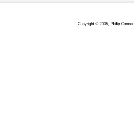
Copyright © 2005, Philip Conca