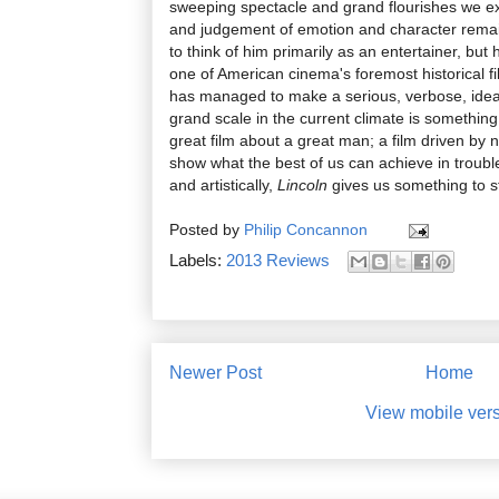
sweeping spectacle and grand flourishes we e
and judgement of emotion and character remai
to think of him primarily as an entertainer, bu
one of American cinema's foremost historical f
has managed to make a serious, verbose, ideas-
grand scale in the current climate is something 
great film about a great man; a film driven by 
show what the best of us can achieve in troubled
and artistically,
Lincoln
gives us something to st
Posted by
Philip Concannon
Labels:
2013 Reviews
Newer Post
Home
View mobile ver