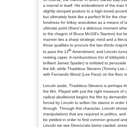
a marvel in itself. His embodiment of the man fe
slightly stooped posture to a high-toned accent t
but ultimately feels like a perfect fit for the ch
fondness for folksy anecdotes as a means of tak
ultimate point (there's a delicious moment wh
to the chagrin of Bruce McGill's Stanton) but
manner lies a sharp strategic mind and a fier
those qualities to procure the two-thirds major
th
to pass the 13
Amendment, and Lincoln turns t
riveting caper. A rambunctious trio of lobbyists
brilliant James Spader) is enlisted to persuad
the bill, while Thaddeus Stevens (Tommy Lee 
with Fernando Wood (Lee Pace) on the floor o
Lincoln aside, Thaddeus Stevens is perhaps th
the film. Played with just the right measure of
radical abolitionist begins the film by demandin
forced by Lincoln to soften his stance in orde
through. Through this character,
Lincoln
shows
manipulations that are required in politics, a
be yielded in order to find common ground and
Lincoln
we see Democrats being cajoled, press