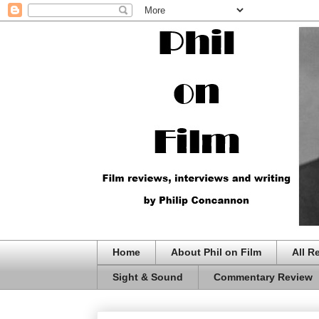
Home
About Phil on Film
All R
Sight & Sound
Commentary Review