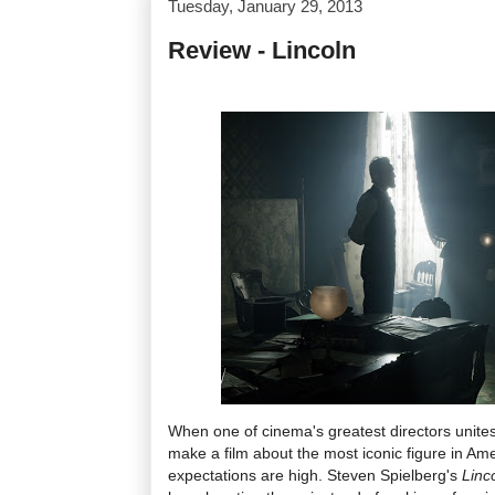
Tuesday, January 29, 2013
Review - Lincoln
When one of cinema's greatest directors unites w
make a film about the most iconic figure in Ameri
expectations are high. Steven Spielberg's
Linc