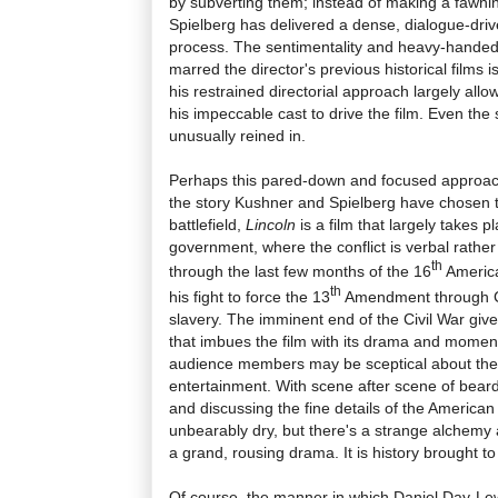
by subverting them; instead of making a fawni
Spielberg has delivered a dense, dialogue-drive
process. The sentimentality and heavy-hande
marred the director's previous historical films i
his restrained directorial approach largely all
his impeccable cast to drive the film. Even the
unusually reined in.
Perhaps this pared-down and focused approac
the story Kushner and Spielberg have chosen to
battlefield,
Lincoln
is a film that largely takes p
government, where the conflict is verbal rather
th
through the last few months of the 16
America
th
his fight to force the 13
Amendment through C
slavery. The imminent end of the Civil War give
that imbues the film with its drama and mome
audience members may be sceptical about the fi
entertainment. With scene after scene of beard
and discussing the fine details of the American
unbearably dry, but there's a strange alchemy a
a grand, rousing drama. It is history brought to v
Of course, the manner in which Daniel Day-Lewi