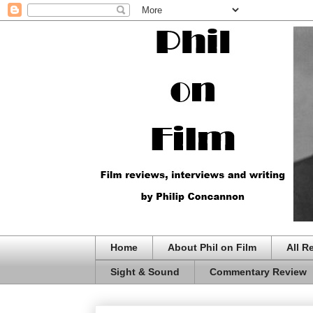
Home
About Phil on Film
All R
Sight & Sound
Commentary Review