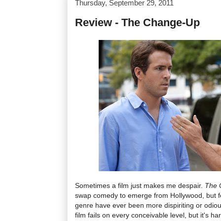
Thursday, September 29, 2011
Review - The Change-Up
Sometimes a film just makes me despair.
The 
swap comedy to emerge from Hollywood, but few
genre have ever been more dispiriting or odious
film fails on every conceivable level, but it's ha