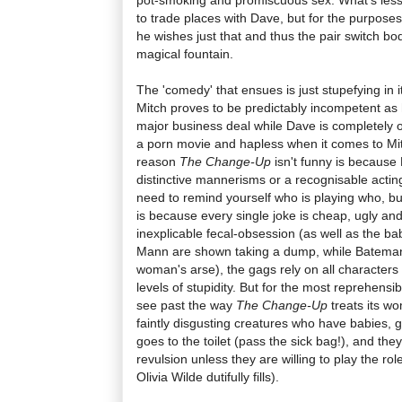
to trade places with Dave, but for the purposes
he wishes just that and thus the pair switch bod
magical fountain.
The 'comedy' that ensues is just stupefying in i
Mitch proves to be predictably incompetent as 
major business deal while Dave is completely o
a porn movie and hapless when it comes to Mit
reason
The Change-Up
isn't funny is because
distinctive mannerisms or a recognisable actin
need to remind yourself who is playing who, but
is because every single joke is cheap, ugly and 
inexplicable fecal-obsession (as well as the b
Mann are shown taking a dump, while Bateman a
woman's arse), the gags rely on all characters
levels of stupidity. But for the most reprehensibl
see past the way
The Change-Up
treats its wo
faintly disgusting creatures who have babies,
goes to the toilet (pass the sick bag!), and th
revulsion unless they are willing to play the rol
Olivia Wilde dutifully fills).