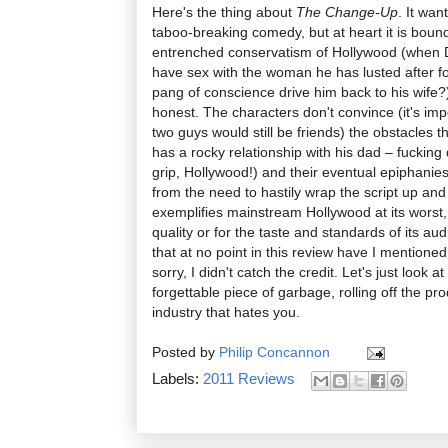
Here's the thing about
The Change-Up
. It wan
taboo-breaking comedy, but at heart it is boun
entrenched conservatism of Hollywood (when D
have sex with the woman he has lusted after f
pang of conscience drive him back to his wife?)
honest. The characters don't convince (it's imp
two guys would still be friends) the obstacles 
has a rocky relationship with his dad – fucking
grip, Hollywood!) and their eventual epiphanies f
from the need to hastily wrap the script up an
exemplifies mainstream Hollywood at its worst,
quality or for the taste and standards of its a
that at no point in this review have I mentione
sorry, I didn't catch the credit. Let's just look at
forgettable piece of garbage, rolling off the pr
industry that hates you.
Posted by
Philip Concannon
Labels:
2011 Reviews