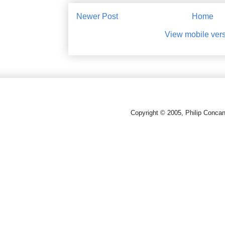
Newer Post
Home
View mobile ver
Copyright © 2005, Philip Conca