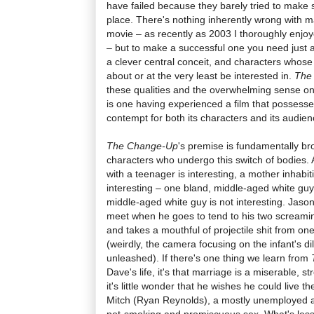
have failed because they barely tried to make s
place. There's nothing inherently wrong with
movie – as recently as 2003 I thoroughly enj
– but to make a successful one you need just a l
a clever central conceit, and characters whos
about or at the very least be interested in.
The
these qualities and the overwhelming sense one i
is one having experienced a film that possesse
contempt for both its characters and its audien
The Change-Up
's premise is fundamentally bro
characters who undergo this switch of bodies
with a teenager is interesting, a mother inhabit
interesting – one bland, middle-aged white guy
middle-aged white guy is not interesting. Jaso
meet when he goes to tend to his two screami
and takes a mouthful of projectile shit from o
(weirdly, the camera focusing on the infant's dil
unleashed). If there's one thing we learn from
Dave's life, it's that marriage is a miserable, s
it's little wonder that he wishes he could live t
Mitch (Ryan Reynolds), a mostly unemployed a
pot-smoking and promiscuous sex. What's less