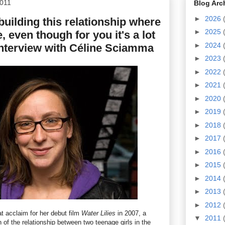
2011
Blog Arc
►
2026
 building this relationship where
►
2025
e, even though for you it's a lot
►
2024
 interview with Céline Sciamma
►
2023
►
2022
►
2021
►
2020
►
2019
►
2018
►
2017
►
2016
►
2015
►
2014
►
2013
►
2012
 acclaim for her debut film
Water Lilies
in 2007, a
▼
2011
n of the relationship between two teenage girls in the