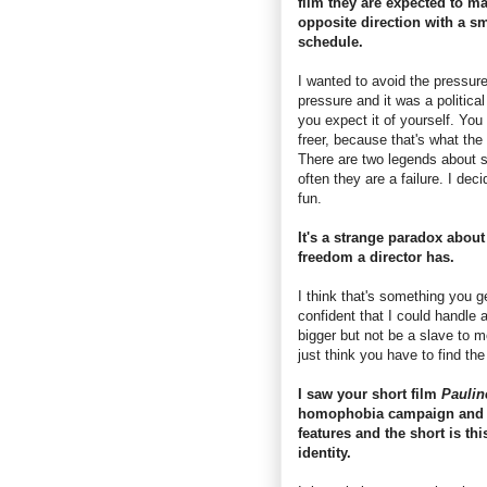
film they are expected to m
opposite direction with a s
schedule.
I wanted to avoid the pressure
pressure and it was a politica
you expect it of yourself. You
freer, because that's what the
There are two legends about s
often they are a failure. I dec
fun.
It's a strange paradox about
freedom a director has.
I think that's something you ge
confident that I could handle 
bigger but not be a slave to mo
just think you have to find the
I saw your short film
Pauli
homophobia campaign and t
features and the short is t
identity.