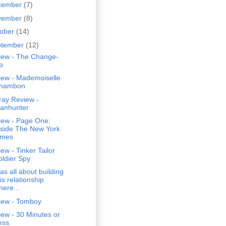
cember
(7)
vember
(8)
tober
(14)
ptember
(12)
iew - The Change-
p
iew - Mademoiselle
hambon
ray Review -
anhunter
iew - Page One:
nside The New York
imes
ew - Tinker Tailor
oldier Spy
was all about building
is relationship
here...
iew - Tomboy
ew - 30 Minutes or
ess