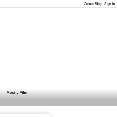
Mostly Film