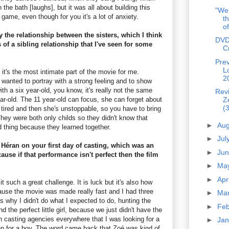
n the bath [laughs], but it was all about building this
"We 
g game, even though for you it's a lot of anxiety.
th
of
y the relationship between the sisters, which I think
DVD
 of a sibling relationship that I've seen for some
C
Prev
L
it's the most intimate part of the movie for me.
2
I wanted to portray with a strong feeling and to show
ith a six year-old, you know, it's really not the same
Rev
ar-old. The 11 year-old can focus, she can forget about
Z
(3
is tired and then she's unstoppable, so you have to bring
hey were both only childs so they didn't know that
►
Au
d thing because they learned together.
►
Jul
Héran on your first day of casting, which was an
►
Ju
ause if that performance isn't perfect then the film
►
Ma
►
Apr
 such a great challenge. It is luck but it's also how
use the movie was made really fast and I had three
►
Ma
s why I didn't do what I expected to do, hunting the
►
Fe
nd the perfect little girl, because we just didn't have the
h casting agencies everywhere that I was looking for a
►
Ja
ken for a boy. The word came back that Zoé was kind of