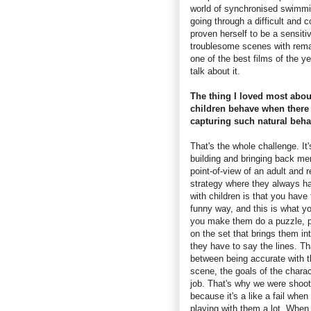
world of synchronised swimmi
going through a difficult and 
proven herself to be a sensitiv
troublesome scenes with rema
one of the best films of the 
talk about it.
The thing I loved most abo
children behave when there 
capturing such natural beha
That's the whole challenge. It
building and bringing back me
point-of-view of an adult and r
strategy where they always ha
with children is that you have 
funny way, and this is what y
you make them do a puzzle, pl
on the set that brings them i
they have to say the lines. Th
between being accurate with t
scene, the goals of the charac
job. That's why we were shoot
because it's a like a fail whe
playing with them a lot. Whe