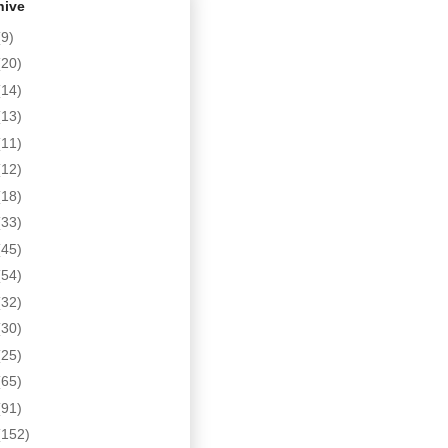
hive
(9)
(20)
(14)
(13)
(11)
(12)
(18)
(33)
(45)
(54)
(32)
(30)
(25)
(65)
(91)
(152)