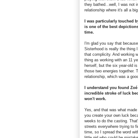
they bathed...well, I was not i
relationship where it's all a bi
I was particularly touched b
is one of the best depictions
time.
I'm glad you say that because 
Sisterhood is really the thing 
that complicity. And working w
thing as working with an 11 ye
herself, but the six year-old 
those two energies together. T
relationship, which was a goo
I understand you found Zoé 
incredible stroke of luck bec
won't work.
Yes, and that was what made it
you create your own luck beca
weeks to do the casting. That'
streets everywhere trying to fi
time, so I spread the word wit
little girl who could be mista