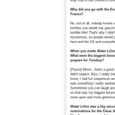
stay true to the children's min
Why did you go with the Eng
France?
No, not at all, nobody knows
tomboy you would say
garço
terrible title! That's why I did
mysterious, so people would go
here and the US and everywher
When you made
Water Lilie
What were the biggest lesso
prepare for
Tomboy
?
[Pause]
Mmm...that's a good one
didn't expect. Also, I really t
know, I had fun sequences and 
was something I really wanted
Sometimes you can laugh and y
so that was my biggest lesson 
more open and more generous
Water Lilies
was a big succes
nominations for the César 