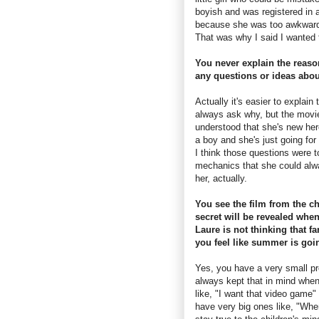
boyish and was registered in a
because she was too awkward 
That was why I said I wanted to
You never explain the reaso
any questions or ideas abou
Actually it's easier to explai
always ask why, but the movie
understood that she's new her
a boy and she's just going for
I think those questions were t
mechanics that she could alway
her, actually.
You see the film from the ch
secret will be revealed whe
Laure is not thinking that f
you feel like summer is goin
Yes, you have a very small pro
always kept that in mind when 
like, "I want that video game" 
have very big ones like, "When