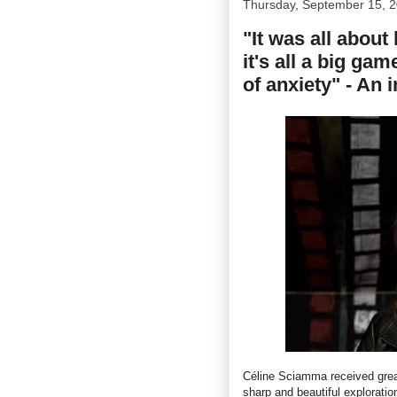
Thursday, September 15, 
"It was all about
it's all a big gam
of anxiety" - An
Céline Sciamma received great
sharp and beautiful exploratio