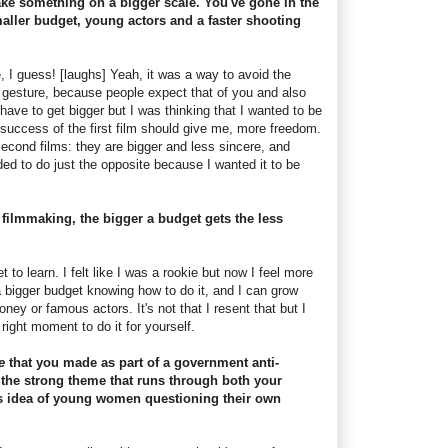
ake something on a bigger scale. You've gone in the
maller budget, young actors and a faster shooting
, I guess! [laughs] Yeah, it was a way to avoid the
l gesture, because people expect that of you and also
 have to get bigger but I was thinking that I wanted to be
 success of the first film should give me, more freedom.
econd films: they are bigger and less sincere, and
ided to do just the opposite because I wanted it to be
 filmmaking, the bigger a budget gets the less
t to learn. I felt like I was a rookie but now I feel more
a bigger budget knowing how to do it, and I can grow
ney or famous actors. It's not that I resent that but I
 right moment to do it for yourself.
ne
that you made as part of a government anti-
he strong theme that runs through both your
his idea of young women questioning their own