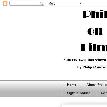
Home
About Phil o
Sight & Sound
Com