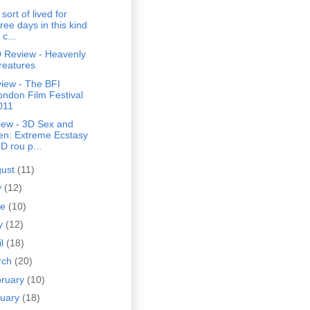
sort of lived for
ree days in this kind
 c...
 Review - Heavenly
reatures
iew - The BFI
ondon Film Festival
011
iew - 3D Sex and
en: Extreme Ecstasy
D rou p...
gust
(11)
y
(12)
ne
(10)
y
(12)
il
(18)
rch
(20)
bruary
(10)
nuary
(18)