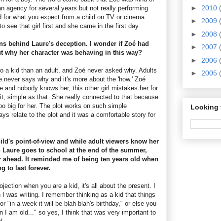
►
2010
n agency for several years but not really performing
for what you expect from a child on TV or cinema.
►
2009
 see that girl first and she came in the first day.
►
2008
ns behind Laure's deception. I wonder if Zoé had
►
2007
t why her character was behaving in this way?
►
2006
n to a kid than an adult, and Zoé never asked why. Adults
►
2005
 never says why and it's more about the 'how.' Zoé
e and nobody knows her, this other girl mistakes her for
 it, simple as that. She really connected to that because
oo big for her. The plot works on such simple
Looking 
s relate to the plot and it was a comfortable story for
ild's point-of-view and while adult viewers know her
n Laure goes to school at the end of the summer,
ar ahead. It reminded me of being ten years old when
g to last forever.
jection when you are a kid, it's all about the present. I
I was writing. I remember thinking as a kid that things
or "in a week it will be blah-blah's birthday," or else you
 I am old..." so yes, I think that was very important to