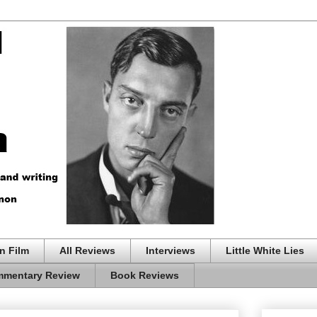
n Film
All Reviews
Interviews
Little White Lies
mentary Review
Book Reviews