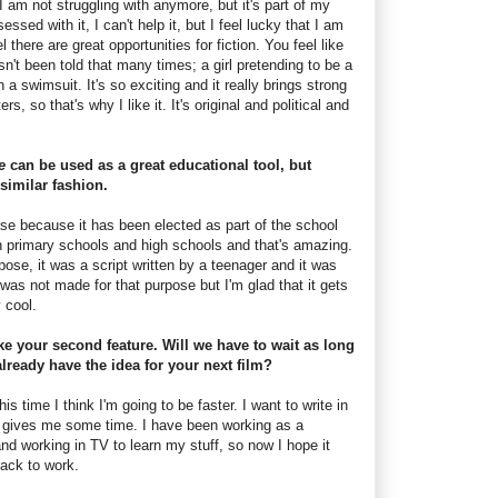
 I am not struggling with anymore, but it's part of my
ssed with it, I can't help it, but I feel lucky that I am
 there are great opportunities for fiction. You feel like
sn't been told that many times; a girl pretending to be a
n a swimsuit. It's so exciting and it really brings strong
rs, so that's why I like it. It's original and political and
ne
can be used as a great educational tool, but
similar fashion.
case because it has been elected as part of the school
n primary schools and high schools and that's amazing.
ose, it was a script written by a teenager and it was
was not made for that purpose but I'm glad that it gets
y cool.
ke your second feature. Will we have to wait as long
lready have the idea for your next film?
his time I think I'm going to be faster. I want to write in
n gives me some time. I have been working as a
and working in TV to learn my stuff, so now I hope it
back to work.