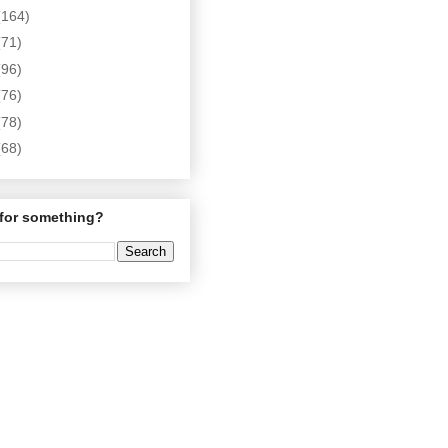
(164)
(71)
(96)
(76)
(78)
(68)
for something?