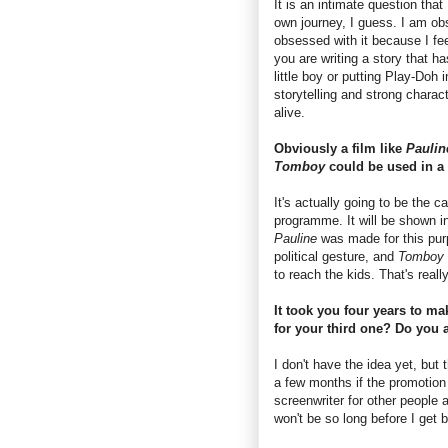
It is an intimate question that
own journey, I guess. I am obse
obsessed with it because I feel
you are writing a story that ha
little boy or putting Play-Doh i
storytelling and strong characte
alive.
Obviously a film like
Pauli
Tomboy
could be used in a 
It's actually going to be the 
programme. It will be shown i
Pauline
was made for this purp
political gesture, and
Tomboy
to reach the kids. That's reall
It took you four years to ma
for your third one? Do you a
I don't have the idea yet, but t
a few months if the promotio
screenwriter for other people 
won't be so long before I get 