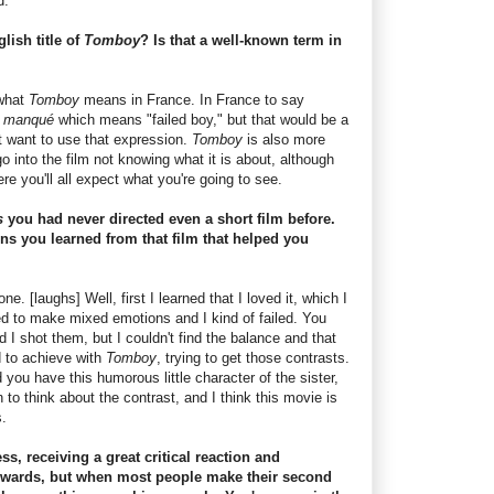
d.
lish title of
Tomboy
? Is that a well-known term in
 what
Tomboy
means in France. In France to say
n manqué
which means "failed boy," but that would be a
n't want to use that expression.
Tomboy
is also more
 into the film not knowing what it is about, although
e you'll all expect what you're going to see.
s
you had never directed even a short film before.
ns you learned from that film that helped you
. [laughs] Well, first I learned that I loved it, which I
ried to make mixed emotions and I kind of failed. You
I shot them, but I couldn't find the balance and that
 to achieve with
Tomboy
, trying to get those contrasts.
ou have this humorous little character of the sister,
to think about the contrast, and I think this movie is
.
s, receiving a great critical reaction and
Awards, but when most people make their second