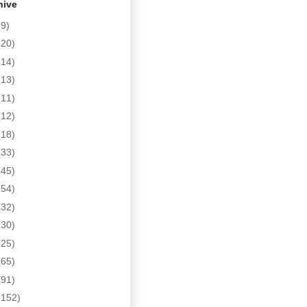
hive
(9)
(20)
(14)
(13)
(11)
(12)
(18)
(33)
(45)
(54)
(32)
(30)
(25)
(65)
(91)
(152)