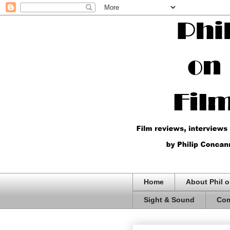
Home
About Phil o
Sight & Sound
Com