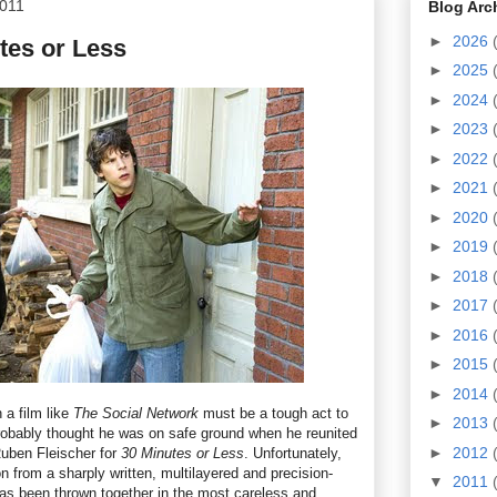
2011
Blog Arc
►
2026
tes or Less
►
2025
►
2024
►
2023
►
2022
►
2021
►
2020
►
2019
►
2018
►
2017
►
2016
►
2015
►
2014
 a film like
The Social Network
must be a tough act to
►
2013
robably thought he was on safe ground when he reunited
►
2012
Ruben Fleischer for
30 Minutes or Less
. Unfortunately,
n from a sharply written, multilayered and precision-
▼
2011
 has been thrown together in the most careless and