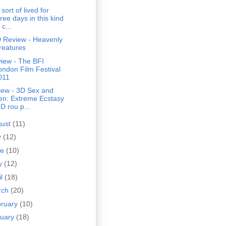
sort of lived for
ree days in this kind
 c...
 Review - Heavenly
reatures
iew - The BFI
ondon Film Festival
011
iew - 3D Sex and
en: Extreme Ecstasy
D rou p...
gust
(11)
y
(12)
ne
(10)
y
(12)
il
(18)
rch
(20)
bruary
(10)
nuary
(18)