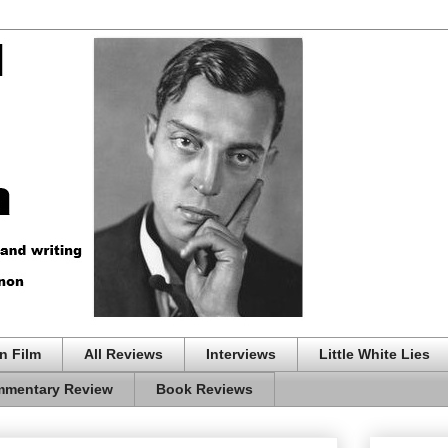
n Film
All Reviews
Interviews
Little White Lies
mentary Review
Book Reviews