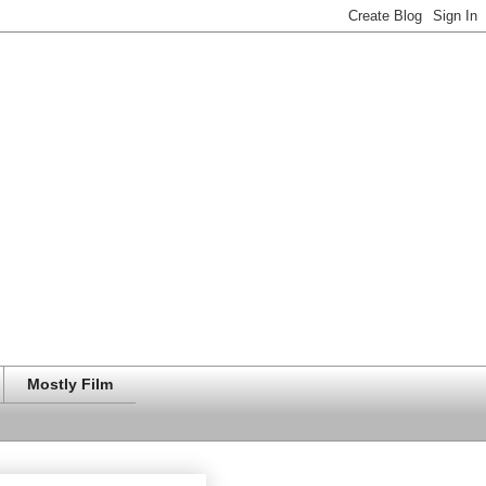
Mostly Film