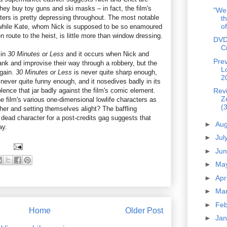
hey buy toy guns and ski masks – in fact, the film's
"We 
cters is pretty depressing throughout. The most notable
th
of
while Kate, whom Nick is supposed to be so enamoured
 en route to the heist, is little more than window dressing.
DVD
C
 in
30 Minutes or Less
and it occurs when Nick and
Prev
bank and improvise their way through a robbery, but the
L
again.
30 Minutes or Less
is never quite sharp enough,
2
never quite funny enough, and it nosedives badly in its
lence that jar badly against the film's comic element.
Rev
Z
e film's various one-dimensional lowlife characters as
(3
her and setting themselves alight? The baffling
 dead character for a post-credits gag suggests that
►
Au
ay.
►
Jul
►
Ju
►
Ma
►
Apr
►
Ma
►
Fe
Home
Older Post
►
Ja