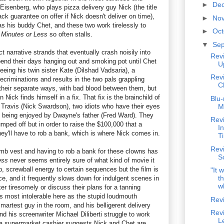
►
De
Eisenberg, who plays pizza delivery guy Nick (the title
ck guarantee on offer if Nick doesn't deliver on time),
►
No
as his buddy Chet, and these two work tirelessly to
►
Oc
 Minutes or Less
so often stalls.
▼
Se
t narrative strands that eventually crash noisily into
Rev
end their days hanging out and smoking pot until Chet
U
eeing his twin sister Kate (Dilshad Vadsaria), a
Rev
recriminations and results in the two pals grappling
C
 their separate ways, with bad blood between them, but
 Nick finds himself in a fix. That fix is the brainchild of
Blu-
ravis (Nick Swardson), two idiots who have their eyes
M
ly being enjoyed by Dwayne's father (Fred Ward). They
Rev
ped off but in order to raise the $100,000 that a
I
ey'll have to rob a bank, which is where Nick comes in.
T
Revi
mb vest and having to rob a bank for these clowns has
S
ess
never seems entirely sure of what kind of movie it
, screwball energy to certain sequences but the film is
"It 
th
rce, and it frequently slows down for indulgent scenes in
w
r tiresomely or discuss their plans for a tanning
is most intolerable here as the stupid loudmouth
Rev
martest guy in the room, and his belligerent delivery
Revi
nd his screenwriter Michael Diliberti struggle to work
L
 a supermarket cashier suggests Nick and Chet are