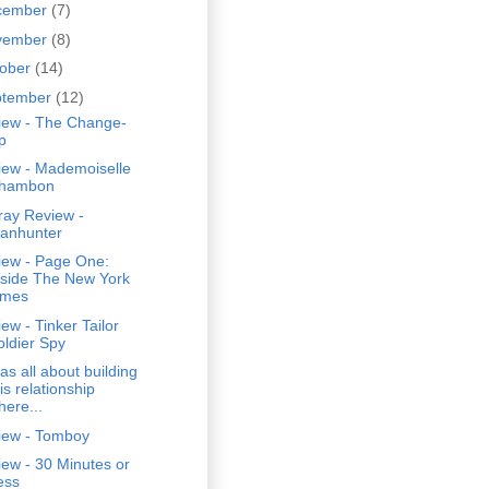
cember
(7)
vember
(8)
tober
(14)
ptember
(12)
iew - The Change-
p
iew - Mademoiselle
hambon
ray Review -
anhunter
iew - Page One:
nside The New York
imes
ew - Tinker Tailor
oldier Spy
was all about building
is relationship
here...
iew - Tomboy
ew - 30 Minutes or
ess