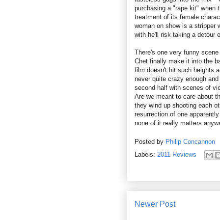
purchasing a "rape kit" when t
treatment of its female chara
woman on show is a stripper 
with he'll risk taking a detour
There's one very funny scene
Chet finally make it into the 
film doesn't hit such heights 
never quite crazy enough and 
second half with scenes of vio
Are we meant to care about th
they wind up shooting each ot
resurrection of one apparently
none of it really matters anyw
Posted by
Philip Concannon
Labels:
2011 Reviews
Newer Post