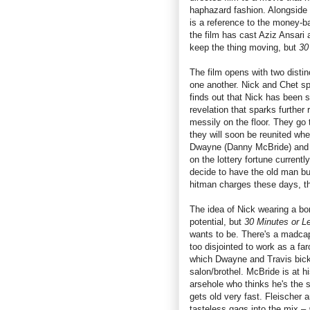
haphazard fashion. Alongside 
is a reference to the money-ba
the film has cast Aziz Ansari 
keep the thing moving, but
30
The film opens with two distinc
one another. Nick and Chet sp
finds out that Nick has been s
revelation that sparks further 
messily on the floor. They go
they will soon be reunited when
Dwayne (Danny McBride) and T
on the lottery fortune current
decide to have the old man bum
hitman charges these days, th
The idea of Nick wearing a bo
potential, but
30 Minutes or L
wants to be. There's a madcap
too disjointed to work as a fa
which Dwayne and Travis bicke
salon/brothel. McBride is at h
arsehole who thinks he's the s
gets old very fast. Fleischer a
tasteless gags into the mix –