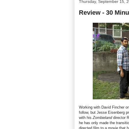
Thursday, September 15, 
Review - 30 Minu
Working with David Fincher on
follow, but Jesse Eisenberg p
with his
Zombieland
director 
he has only made the transitio
directed film to a movie that