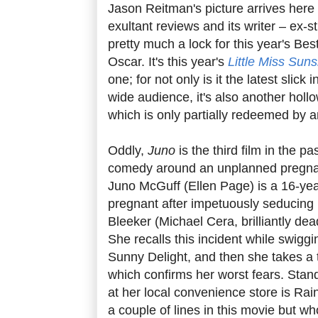
Jason Reitman's picture arrives here 
exultant reviews and its writer – ex-s
pretty much a lock for this year's Be
Oscar. It's this year's
Little Miss Sun
one; for not only is it the latest slick
wide audience, it's also another hollo
which is only partially redeemed by a
Oddly,
Juno
is the third film in the pa
comedy around an unplanned pregnanc
Juno McGuff (Ellen Page) is a 16-yea
pregnant after impetuously seducing 
Bleeker (Michael Cera, brilliantly de
She recalls this incident while swigg
Sunny Delight, and then she takes a 
which confirms her worst fears. Stan
at her local convenience store is Ra
a couple of lines in this movie but w