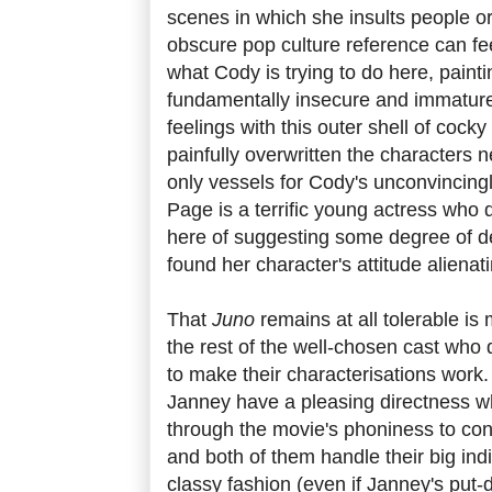
scenes in which she insults people o
obscure pop culture reference can fee
what Cody is trying to do here, paint
fundamentally insecure and immature
feelings with this outer shell of cock
painfully overwritten the characters ne
only vessels for Cody's unconvincing
Page is a terrific young actress who 
here of suggesting some degree of dep
found her character's attitude alienat
That
Juno
remains at all tolerable i
the rest of the well-chosen cast who d
to make their characterisations wor
Janney have a pleasing directness w
through the movie's phoniness to con
and both of them handle their big ind
classy fashion (even if Janney's put