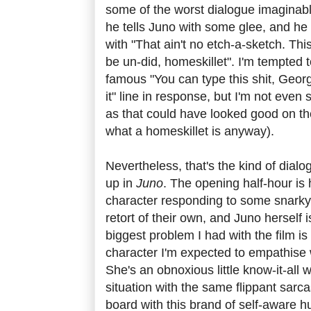
some of the worst dialogue imaginabl
he tells Juno with some glee, and he 
with "That ain't no etch-a-sketch. Thi
be un-did, homeskillet". I'm tempted t
famous "You can type this shit, Georg
it" line in response, but I'm not eve
as that could have looked good on th
what a homeskillet is anyway).
Nevertheless, that's the kind of dial
up in
Juno
. The opening half-hour is 
character responding to some snarky 
retort of their own, and Juno herself 
biggest problem I had with the film is t
character I'm expected to empathise 
She's an obnoxious little know-it-all
situation with the same flippant sarca
board with this brand of self-aware 