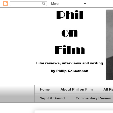
Home
About Phil on Film
All R
Sight & Sound
Commentary Review