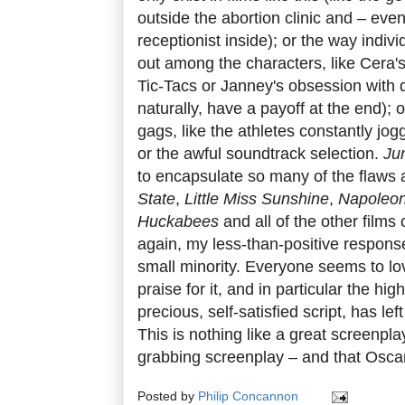
outside the abortion clinic and – even
receptionist inside); or the way indivi
out among the characters, like Cera'
Tic-Tacs or Janney's obsession with d
naturally, have a payoff at the end); o
gags, like the athletes constantly jo
or the awful soundtrack selection.
Ju
to encapsulate so many of the flaws 
State
,
Little Miss Sunshine
,
Napoleo
Huckabees
and all of the other films 
again, my less-than-positive response
small minority. Everyone seems to l
praise for it, and in particular the hi
precious, self-satisfied script, has le
This is nothing like a great screenplay
grabbing screenplay – and that Oscar
Posted by
Philip Concannon