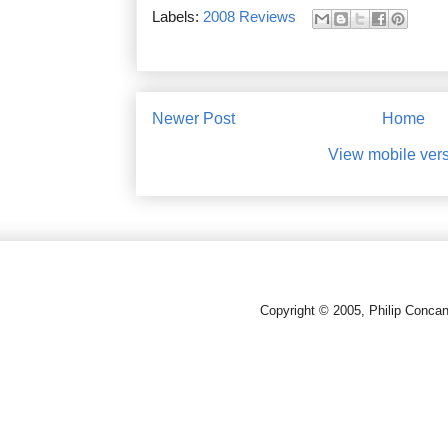
Labels:
2008 Reviews
Newer Post
Home
View mobile ver
Copyright © 2005, Philip Conca