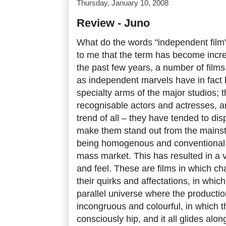
Thursday, January 10, 2008
Review - Juno
What do the words "independent film
to me that the term has become incre
the past few years, a number of film
as independent marvels have in fact
specialty arms of the major studios; t
recognisable actors and actresses, a
trend of all – they have tended to di
make them stand out from the mainstr
being homogenous and conventional 
mass market. This has resulted in a ve
and feel. These are films in which ch
their quirks and affectations, in which
parallel universe where the producti
incongruous and colourful, in which t
consciously hip, and it all glides alon