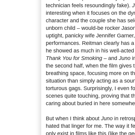
technician feels resoundingly fake).
J
interesting when it focuses on the d
character and the couple she has sel
unborn child – would-be rocker Jaso
uptight, panicky wife Jennifer Garner
performances. Reitman clearly has a 
he showed as much in his well-acted
Thank You for Smoking
– and
Juno
i
the second half, when the film gives 
breathing space, focusing more on th
situation than simply acting as a sou
torturous gags. Surprisingly, I even f
scenes quite touching, proving that th
caring about buried in here somewhe
But when I think about
Juno
in retrosp
hated that linger for me. The way it 
only exist in films like this (like the 