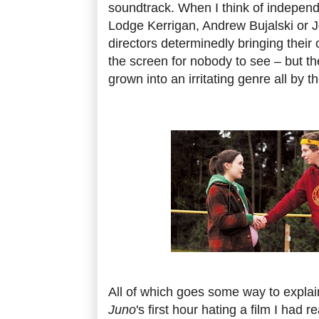
soundtrack. When I think of independe
Lodge Kerrigan, Andrew Bujalski or 
directors determinedly bringing their 
the screen for nobody to see – but th
grown into an irritating genre all by 
All of which goes some way to explai
Juno
's first hour hating a film I had r