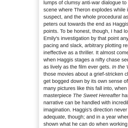
lumps of clumsy anti-war dialogue to d
scene where Theron explodes while i
suspect, and the whole procedural asp
peters out towards the end as Haggi
points. To be honest, though, I had lo
Emily's investigation by that point an
pacing and slack, arbitrary plotting re
ineffective as a thriller. It almost com
when Haggis stages a nifty chase seq
as lively as the film ever gets.
In the 
those movies about a grief-stricken 
get bogged down by its own sense of
many pictures like this fall into, whe
masterpiece
The Sweet Hereafter
ha
narrative can be handled with incredi
imagination. Haggis's direction never
adequate, though; and in a year wh
shown what he can do when working a