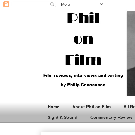
Home
About Phil on Film
All R
Sight & Sound
Commentary Review