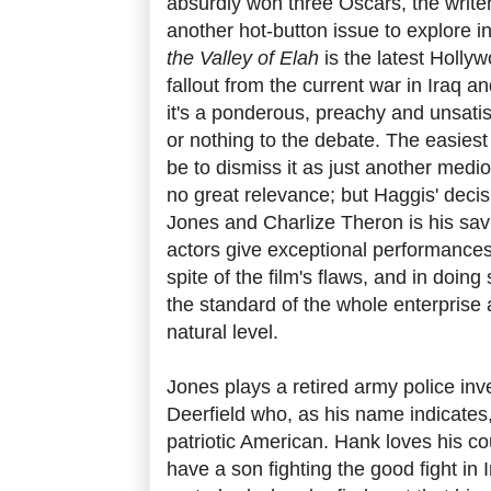
absurdly won three Oscars, the writer
another hot-button issue to explore 
the Valley of Elah
is the latest Holly
fallout from the current war in Iraq an
it's a ponderous, preachy and unsatisf
or nothing to the debate. The easiest
be to dismiss it as just another med
no great relevance; but Haggis' deci
Jones and Charlize Theron is his sa
actors give exceptional performances
spite of the film's flaws, and in doin
the standard of the whole enterprise 
natural level.
Jones plays a retired army police in
Deerfield who, as his name indicates, 
patriotic American. Hank loves his co
have a son fighting the good fight in Ir