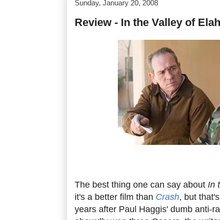
Sunday, January 20, 2008
Review - In the Valley of Ela
The best thing one can say about
In 
it's a better film than
Crash
, but that'
years after Paul Haggis' dumb anti-