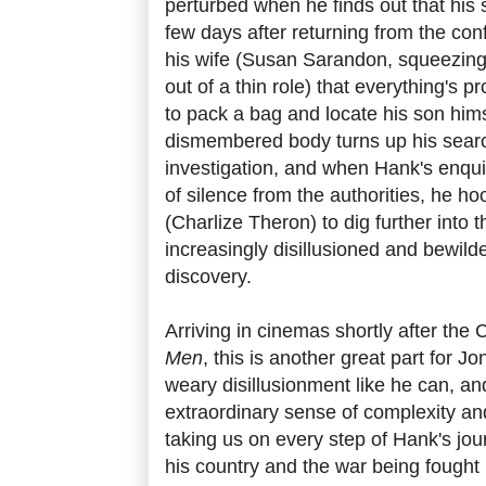
perturbed when he finds out that hi
few days after returning from the conf
his wife (Susan Sarandon, squeezi
out of a thin role) that everything's
to pack a bag and locate his son him
dismembered body turns up his searc
investigation, and when Hank's enquir
of silence from the authorities, he ho
(Charlize Theron) to dig further into 
increasingly disillusioned and bewil
discovery.
Arriving in cinemas shortly after the
Men
, this is another great part for J
weary disillusionment like he can, an
extraordinary sense of complexity and
taking us on every step of Hank's jou
his country and the war being fought i