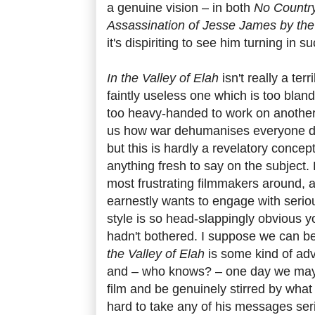
a genuine vision – in both
No Country
Assassination of Jesse James by th
it's dispiriting to see him turning in s
In the Valley of Elah
isn't really a terri
faintly useless one which is too blan
too heavy-handed to work on another
us how war dehumanises everyone dire
but this is hardly a revelatory conce
anything fresh to say on the subject. 
most frustrating filmmakers around, a
earnestly wants to engage with serio
style is so head-slappingly obvious y
hadn't bothered. I suppose we can be 
the Valley of Elah
is some kind of a
and – who knows? – one day we may 
film and be genuinely stirred by what 
hard to take any of his messages se