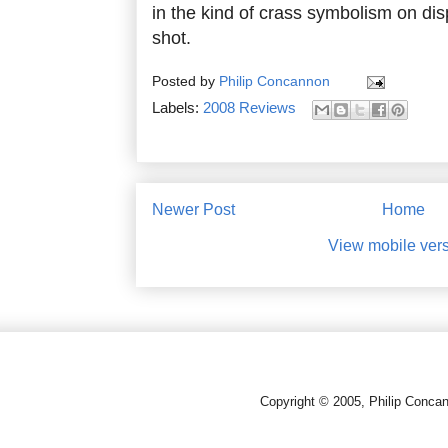
in the kind of crass symbolism on displ
shot.
Posted by
Philip Concannon
Labels:
2008 Reviews
Newer Post
Home
View mobile ver
Copyright © 2005, Philip Conca