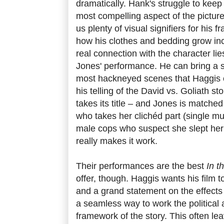
dramatically. Hank's struggle to keep a
most compelling aspect of the pictur
us plenty of visual signifiers for his 
how his clothes and bedding grow in
real connection with the character lie
Jones' performance. He can bring a s
most hackneyed scenes that Haggis 
his telling of the David vs. Goliath st
takes its title – and Jones is matche
who takes her clichéd part (single 
male cops who suspect she slept her 
really makes it work.
Their performances are the best
In t
offer, though. Haggis wants his film to
and a grand statement on the effects o
a seamless way to work the political 
framework of the story. This often lea