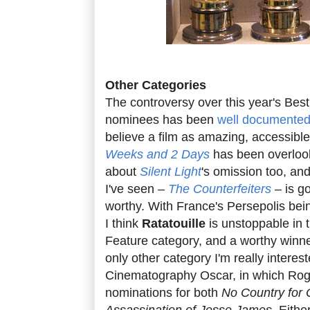
Other Categories
The controversy over this year's Bes
nominees has been
well documente
believe a film as amazing, accessible
Weeks and 2 Days
has been overlook
about
Silent Light
's omission too, an
I've seen –
The Counterfeiters
– is g
worthy. With France's Persepolis bei
I think
Ratatouille
is unstoppable in
Feature category, and a worthy winne
only other category I'm really interest
Cinematography Oscar, in which Rog
nominations for both
No Country for
Assassination of Jesse James
. Eithe