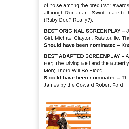
of noise among the precursor awards.
although Ronan and Swinton are bot
(Ruby Dee? Really?).
BEST ORIGINAL SCREENPLAY
– J
Girl; Michael Clayton; Ratatouille; 
Should have been nominated
– Kn
BEST ADAPTED SCREENPLAY
– A
Her; The Diving Bell and the Butterfl
Men; There Will Be Blood
Should have been nominated
– The
James by the Coward Robert Ford