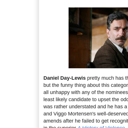
Daniel Day-Lewis
pretty much has t
but the funny thing about this category
all unhappy with any of the nominees
least likely candidate to upset the o
was rather understated and he has a 
and Viggo Mortensen's well-deserve
amends after he failed to get recogni
in the superior
A History of Violence
.