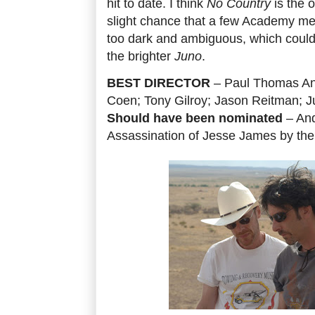
hit to date. I think
No Country
is the o
slight chance that a few Academy mem
too dark and ambiguous, which could s
the brighter
Juno
.
BEST DIRECTOR
– Paul Thomas An
Coen; Tony Gilroy; Jason Reitman; J
Should have been nominated
– And
Assassination of Jesse James by th