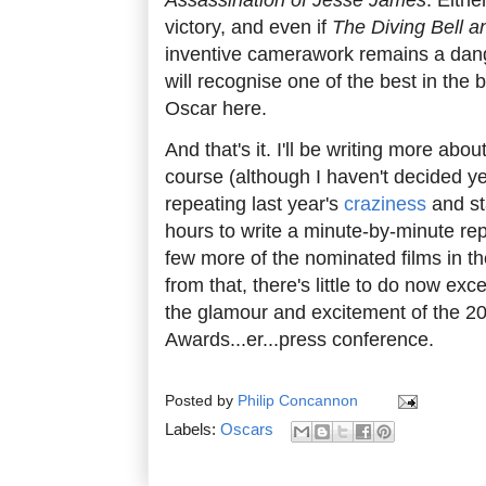
victory, and even if
The Diving Bell an
inventive camerawork remains a dang
will recognise one of the best in the
Oscar here.
And that's it. I'll be writing more abo
course (although I haven't decided yet
repeating last year's
craziness
and st
hours to write a minute-by-minute repo
few more of the nominated films in 
from that, there's little to do now exce
the glamour and excitement of the 
Awards...er...press conference.
Posted by
Philip Concannon
Labels:
Oscars