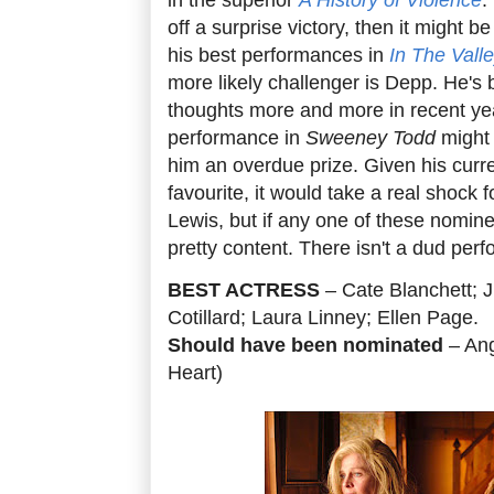
off a surprise victory, then it might 
his best performances in
In The Valle
more likely challenger is Depp. He's
thoughts more and more in recent yea
performance in
Sweeney Todd
might 
him an overdue prize. Given his curre
favourite, it would take a real shock 
Lewis, but if any one of these nominees
pretty content. There isn't a dud per
BEST ACTRESS
– Cate Blanchett; Ju
Cotillard; Laura Linney; Ellen Page.
Should have been nominated
– Ang
Heart)