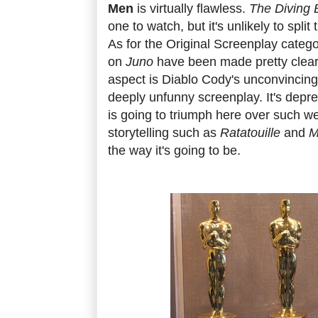
Men
is virtually flawless.
The Diving B
one to watch, but it's unlikely to spli
As for the Original Screenplay catego
on
Juno
have been made pretty clear
aspect is Diablo Cody's unconvincing
deeply unfunny screenplay. It's depre
is going to triumph here over such we
storytelling such as
Ratatouille
and
M
the way it's going to be.