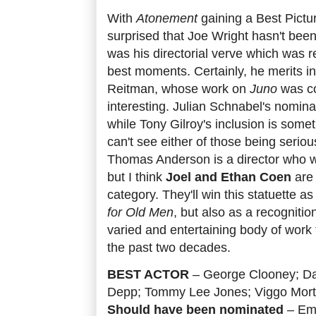
With
Atonement
gaining a Best Pictur
surprised that Joe Wright hasn't been
was his directorial verve which was re
best moments. Certainly, he merits i
Reitman, whose work on
Juno
was c
interesting. Julian Schnabel's nomina
while Tony Gilroy's inclusion is someth
can't see either of those being serio
Thomas Anderson is a director who w
but I think
Joel and Ethan Coen
are 
category. They'll win this statuette a
for Old Men
, but also as a recognition
varied and entertaining body of wor
the past two decades.
BEST ACTOR
– George Clooney; Da
Depp; Tommy Lee Jones; Viggo Mor
Should have been nominated
– Emi