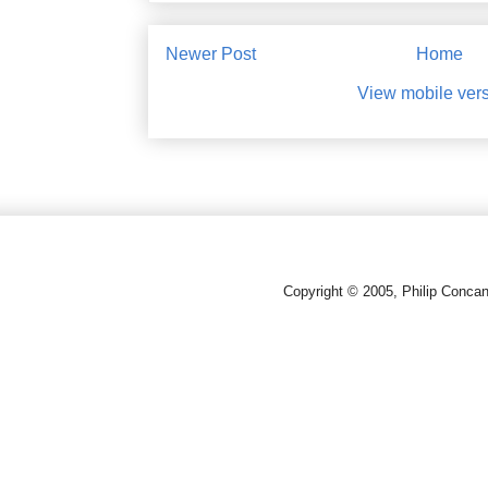
Newer Post
Home
View mobile ver
Copyright © 2005, Philip Conca