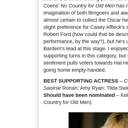
Coens'
No Country for Old Men
has r
imagination of both filmgoers and aw
almost certain to collect the Oscar he
slight preference for Casey Affleck's 
Robert Ford (how could that be descr
performance, by the way?), but he's u
Bardem's lead at this stage. I enjoye
supporting turns in this category, bu
sentiment pulls voters towards Hal Hol
going home empty-handed.
BEST SUPPORTING ACTRESS
– C
Saoirse Ronan; Amy Ryan; Tilda Swi
Should have been nominated
– Kel
Country for Old Men)