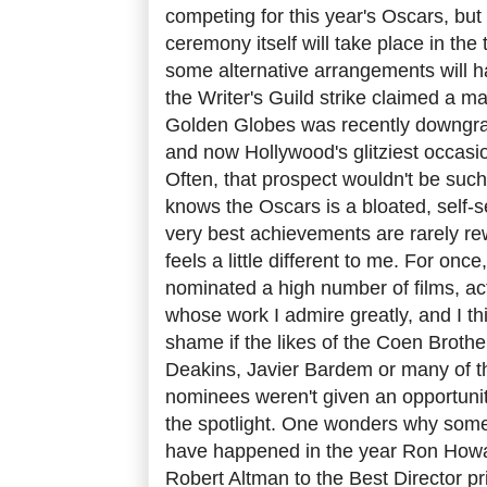
competing for this year's Oscars, but w
ceremony itself will take place in the 
some alternative arrangements will ha
the Writer's Guild strike claimed a m
Golden Globes was recently downgrad
and now Hollywood's glitziest occasio
Often, that prospect wouldn't be suc
knows the Oscars is a bloated, self-s
very best achievements are rarely re
feels a little different to me. For on
nominated a high number of films, ac
whose work I admire greatly, and I th
shame if the likes of the Coen Brother
Deakins, Javier Bardem or many of t
nominees weren't given an opportuni
the spotlight. One wonders why someth
have happened in the year Ron Howa
Robert Altman to the Best Director pr