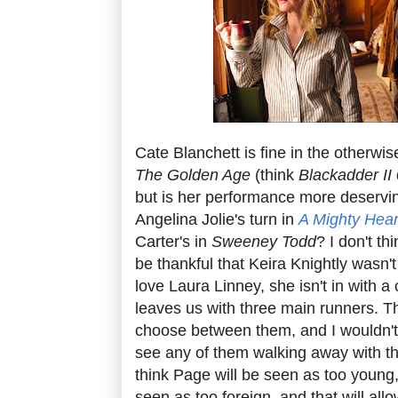
Cate Blanchett is fine in the otherw
The Golden Age
(think
Blackadder II
but is her performance more deservi
Angelina Jolie's turn in
A Mighty Hear
Carter's in
Sweeney Todd
? I don't th
be thankful that Keira Knightly wasn'
love Laura Linney, she isn't in with 
leaves us with three main runners. The
choose between them, and I wouldn't b
see any of them walking away with the
think Page will be seen as too young, 
seen as too foreign, and that will all