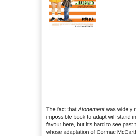
The fact that
Atonement
was widely 
impossible book to adapt will stand 
favour here, but it's hard to see past
whose adaptation of Cormac McCart