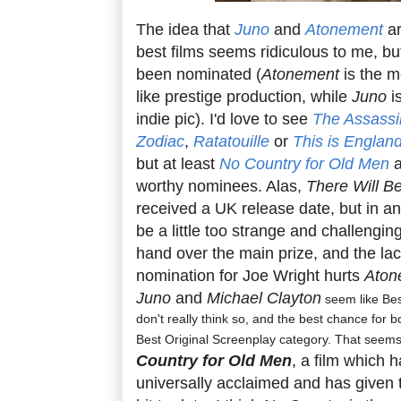
The idea that
Juno
and
Atonement
ar
best films seems ridiculous to me, b
been nominated (
Atonement
is the m
like prestige production, while
Juno
i
indie pic). I'd love to see
The Assassi
Zodiac
,
Ratatouille
or
This is Englan
but at least
No Country for Old Men
worthy nominees. Alas,
There Will B
received a UK release date, but in any
be a little too strange and challengi
hand over the main prize, and the lac
nomination for Joe Wright hurts
Aton
Juno
and
Michael Clayton
seem like Bes
don't really think so, and the best chance for bo
Best Original Screenplay category. That seems
Country for Old Men
, a film which 
universally acclaimed and has given 