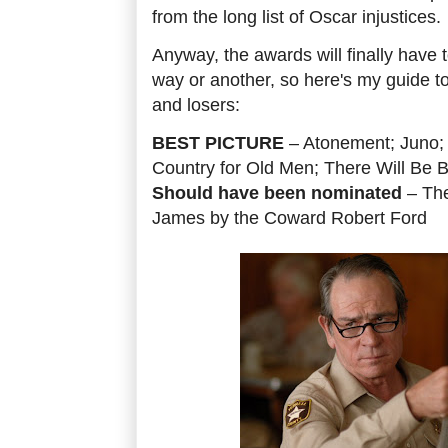
from the long list of Oscar injustices.
Anyway, the awards will finally have
way or another, so here's my guide to
and losers:
BEST PICTURE
– Atonement; Juno; 
Country for Old Men; There Will Be B
Should have been nominated
– The
James by the Coward Robert Ford