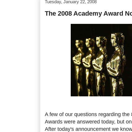
Tuesday, January 22, 2008
The 2008 Academy Award N
A few of our questions regarding the
Awards were answered today, but one
After today's announcement we know 