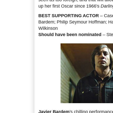
up her first Oscar since 1966's
Darlin
BEST SUPPORTING ACTOR
– Case
Bardem; Philip Seymour Hoffman; Ha
Wilkinson
Should have been nominated
– St
Javier Bardem
's chilling performanc