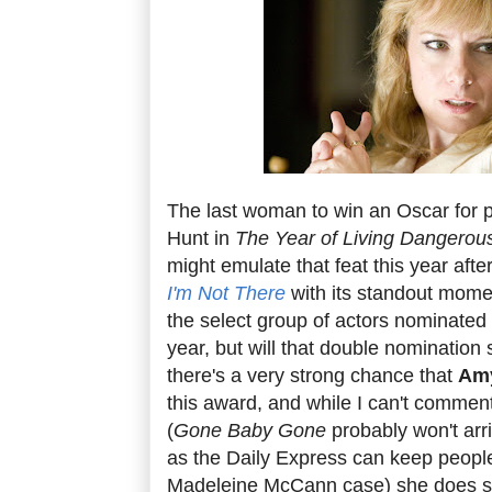
The last woman to win an Oscar for 
Hunt in
The Year of Living Dangerou
might emulate that feat this year aft
I'm Not There
with its standout momen
the select group of actors nominated f
year, but will that double nomination s
there's a very strong chance that
Am
this award, and while I can't comme
(
Gone Baby Gone
probably won't arri
as the Daily Express can keep people
Madeleine McCann case) she does s