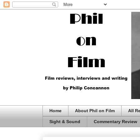
Home
About Phil on Film
All R
Sight & Sound
Commentary Review