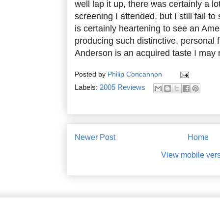
well lap it up, there was certainly a lo
screening I attended, but I still fail t
is certainly heartening to see an Am
producing such distinctive, personal f
Anderson is an acquired taste I may 
Posted by
Philip Concannon
Labels:
2005 Reviews
Newer Post
Home
View mobile ver