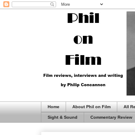
Home
About Phil on Film
All R
Sight & Sound
Commentary Review