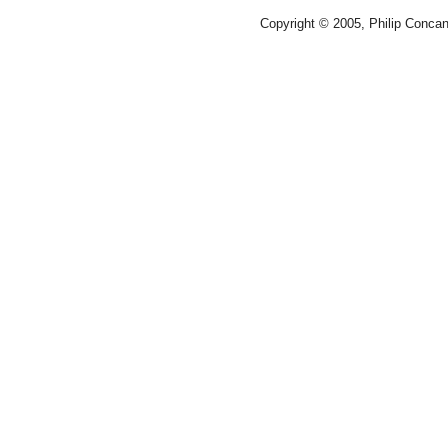
Copyright © 2005, Philip Conca