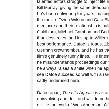
talented actors struggle to inject life 
Bill Murray, giving the same deadpan
he’s been delivering for years, makin
the movie. Owen Wilson and Cate Bl
mediocre and their relationship is hal
Goldblum, Michael Gambon and Bud C
thankless roles, and it’s up to Willem 
best performance. Dafoe is Klaus, Zi
German crewmember, and he has the
film’s genuinely funny lines. His fi
he misunderstands proceedings durin
he always raises a smile when he app
see Dafoe succeed so well with a rare
sadly underused here.
Dafoe apart,
The Life Aquatic
is all a
uninvolving and dull, and will do not
dislike the work of Wes Anderson. Of