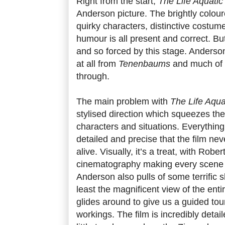
Right from the start,
The Life Aquatic
Anderson picture. The brightly colou
quirky characters, distinctive costum
humour is all present and correct. But i
and so forced by this stage. Anders
at all from
Tenenbaums
and much of th
through.
The main problem with
The Life Aqua
stylised direction which squeezes the l
characters and situations. Everything 
detailed and precise that the film n
alive. Visually, it’s a treat, with Rob
cinematography making every scene in
Anderson also pulls of some terrific 
least the magnificent view of the ent
glides around to give us a guided tour
workings. The film is incredibly detai