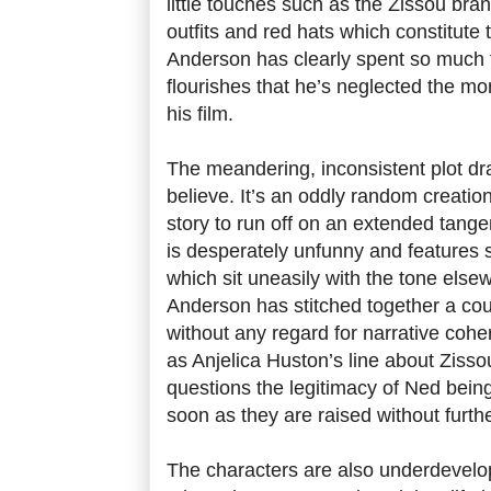
little touches such as the Zissou bran
outfits and red hats which constitute
Anderson has clearly spent so much 
flourishes that he’s neglected the mo
his film.
The meandering, inconsistent plot dr
believe. It’s an oddly random creation
story to run off on an extended tange
is desperately unfunny and features 
which sit uneasily with the tone elsew
Anderson has stitched together a coup
without any regard for narrative cohe
as Anjelica Huston’s line about Zissou
questions the legitimacy of Ned bein
soon as they are raised without furth
The characters are also underdevel