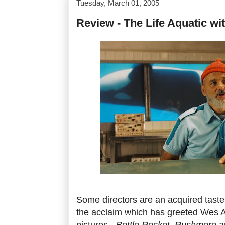
Tuesday, March 01, 2005
Review - The Life Aquatic wi
Some directors are an acquired taste
the acclaim which has greeted Wes A
pictures -
Bottle Rocket
,
Rushmore
a