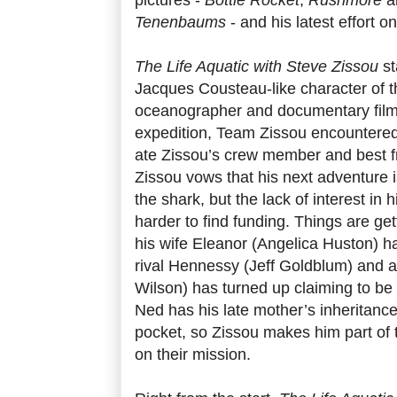
Tenenbaums
- and his latest effort 
The Life Aquatic with Steve Zissou
st
Jacques Cousteau-like character of th
oceanographer and documentary filmm
expedition, Team Zissou encountered
ate Zissou’s crew member and best f
Zissou vows that his next adventure i
the shark, but the lack of interest in h
harder to find funding. Things are ge
his wife Eleanor (Angelica Huston) ha
rival Hennessy (Jeff Goldblum) and a
Wilson) has turned up claiming to be h
Ned has his late mother’s inheritance
pocket, so Zissou makes him part of 
on their mission.