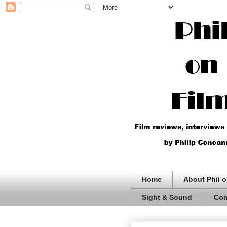
Home
About Phil o
Sight & Sound
Com