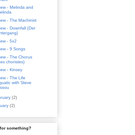
iew - Melinda and
elinda
ew - The Machinist
ew - Downfall (Der
ntergang)
iew - 5x2
iew - 9 Songs
iew - The Chorus
Les choristes)
ew - Kinsey
ew - The Life
quatic with Steve
issou
bruary
(2)
nuary
(2)
for something?