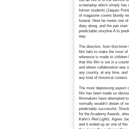
screenplay which simply has n
former students (Jaques Perrin
of magazine covers bluntly rei
funeral. Here he meets one of
diary along, and the pair star
predictable storyline A to pred
way.
The direction, from first-time
film fails to make the most of
reference is made to children 
that this film is set in a cou
and where collaboration was st
any country, at any time, and 
any kind of historical context.
The most depressing aspect 
film has been made so obviou
filmmakers have attempted to 
normally wouldn’t dream of see
predictably successful. Shocki
for the Academy Awards, ahea
Kahn’s
Red Lights,
Agnes Jao
and it ended up as one of the 