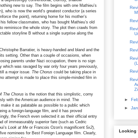
othing new to say. The film begins with one Mathieu’s
Rev
), who is now the world’s greatest conductor (a series
M
nforce the point), returning home for his mother’s
Revi
 his fellow classmates, who has bought Mathieu’s old
t to reminisce the whole story. The plot then crawls from
Revi
ictable storyline B without a single surprise along the
U
Rev
r Christophe Barratier, is heavy-handed and bland and the
Rev
 its setting. Other than a couple of occasions, when
Rev
losing parents under Nazi occupation, there is no sign
(
ntry which was ravaged by war only four years previously,
Revi
ill a major issue.
The Chorus
could be taking place in
no attempt is made to place this simple-minded film in
Revi
A
Z
of
The Chorus
is the notion that this simplistic, corny
►
Fe
sly with the American audience in mind. The
make it as palatable as possible to a public which
►
Ja
ing a foreign-language film, and it has proved
ngly, the French even selected it as their official entry
d of immeasurably superior fare (such as Cedric
ui’s
Look at Me
or Francois Ozon's magnificent
5x2
),
Looking 
five nominees for Best Foreign Language film. Clearly,