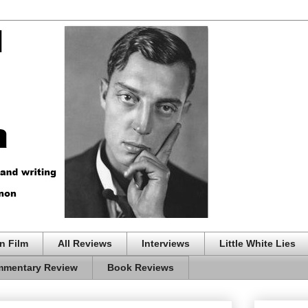
n Film
All Reviews
Interviews
Little White Lies
mentary Review
Book Reviews