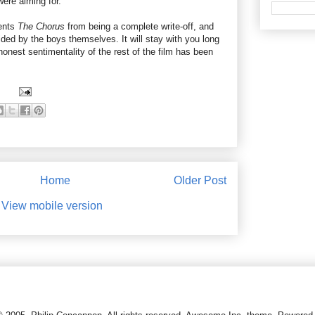
ere aiming for.
vents
The Chorus
from being a complete write-off, and
vided by the boys themselves. It will stay with you long
onest sentimentality of the rest of the film has been
Home
Older Post
View mobile version