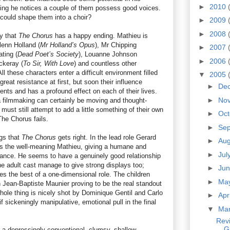
►
2010
sing he notices a couple of them possess good voices.
could shape them into a choir?
►
2009
►
2008
ay that
The Chorus
has a happy ending. Mathieu is
lenn Holland (
Mr Holland’s Opus
), Mr Chipping
►
2007
ating (
Dead Poet’s Society
), Louanne Johnson
►
2006
ckeray (
To Sir, With Love
) and countless other
ll these characters enter a difficult environment filled
▼
2005
reat resistance at first, but soon their influence
►
De
lents and has a profound effect on each of their lives.
►
No
la filmmaking can certainly be moving and thought-
 must still attempt to add a little something of their own
►
Oc
 The Chorus fails.
►
Se
ngs that
The Chorus
gets right. In the lead role Gerard
►
Au
as the well-meaning Mathieu, giving a humane and
►
Jul
mance. He seems to have a genuinely good relationship
the adult cast manage to give strong displays too;
►
Ju
s the best of a one-dimensional role. The children
►
Ma
h Jean-Baptiste Maunier proving to be the real standout
hole thing is nicely shot by Dominique Gentil and Carlo
►
Apr
 if sickeningly manipulative, emotional pull in the final
▼
Ma
Revi
G
 of a depressingly conventional, clumsy, shallow