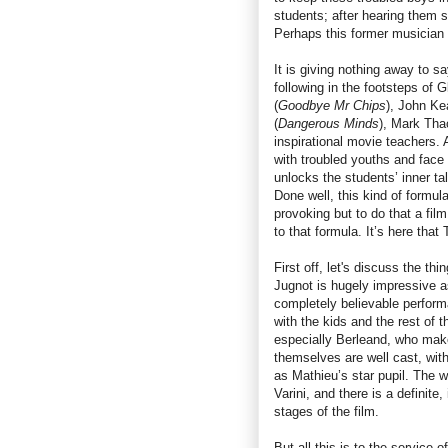
students; after hearing them 
Perhaps this former musician 
It is giving nothing away to s
following in the footsteps of G
(
Goodbye Mr Chips
), John Ke
(
Dangerous Minds
), Mark Tha
inspirational movie teachers. A
with troubled youths and face g
unlocks the students’ inner ta
Done well, this kind of formu
provoking but to do that a film
to that formula. It’s here that
First off, let's discuss the thi
Jugnot is hugely impressive 
completely believable perfor
with the kids and the rest of 
especially Berleand, who make
themselves are well cast, wit
as Mathieu’s star pupil. The w
Varini, and there is a definite,
stages of the film.
But all this is to the service