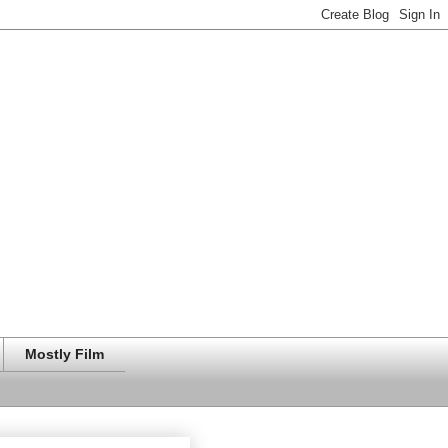
Mostly Film