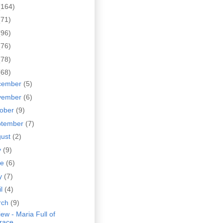
(164)
(71)
(96)
(76)
(78)
(68)
cember
(5)
vember
(6)
tober
(9)
ptember
(7)
gust
(2)
y
(9)
ne
(6)
y
(7)
il
(4)
rch
(9)
ew - Maria Full of
race