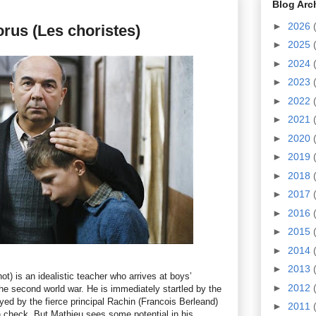
Blog Arc
►
2026
rus (Les choristes)
►
2025
►
2024
►
2023
►
2022
►
2021
►
2020
►
2019
►
2018
►
2017
►
2016
►
2015
►
2014
►
2013
) is an idealistic teacher who arrives at boys’
►
2012
the second world war. He is immediately startled by the
yed by the fierce principal Rachin (Francois Berleand)
►
2011
n check. But Mathieu sees some potential in his