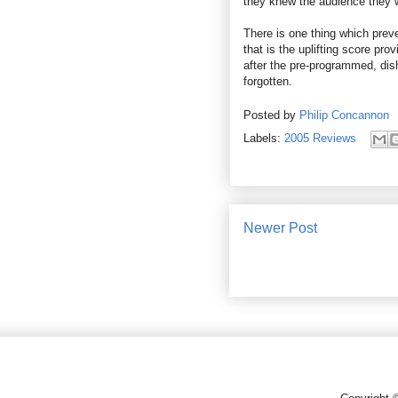
they knew the audience they w
There is one thing which pre
that is the uplifting score pro
after the pre-programmed, dish
forgotten.
Posted by
Philip Concannon
Labels:
2005 Reviews
Newer Post