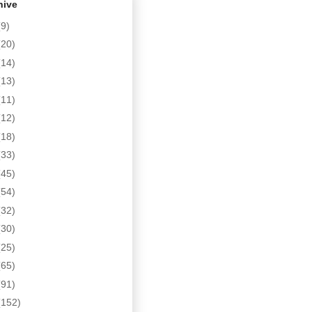
hive
(9)
(20)
(14)
(13)
(11)
(12)
(18)
(33)
(45)
(54)
(32)
(30)
(25)
(65)
(91)
(152)