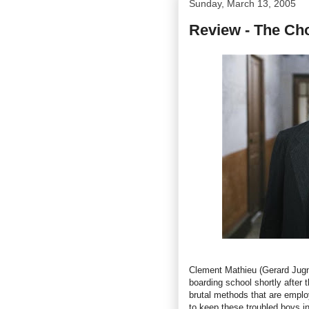
Sunday, March 13, 2005
Review - The Cho
Clement Mathieu (Gerard Jugnot
boarding school shortly after 
brutal methods that are emplo
to keep these troubled boys i