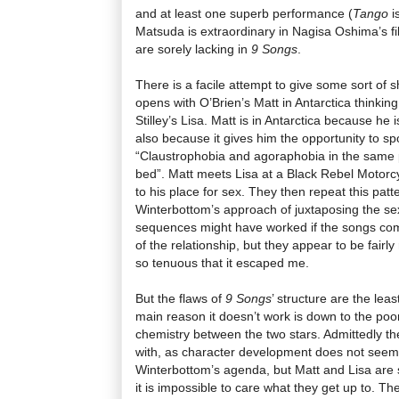
and at least one superb performance (
Tango
i
Matsuda is extraordinary in Nagisa Oshima’s fi
are sorely lacking in
9 Songs
.
There is a facile attempt to give some sort of 
opens with O’Brien’s Matt in Antarctica thinkin
Stilley’s Lisa. Matt is in Antarctica because he 
also because it gives him the opportunity to 
“Claustrophobia and agoraphobia in the same pl
bed”. Matt meets Lisa at a Black Rebel Motorc
to his place for sex. They then repeat this patter
Winterbottom’s approach of juxtaposing the s
sequences might have worked if the songs co
of the relationship, but they appear to be fair
so tenuous that it escaped me.
But the flaws of
9 Songs
’ structure are the lea
main reason it doesn’t work is down to the poo
chemistry between the two stars. Admittedly t
with, as character development does not seem 
Winterbottom’s agenda, but Matt and Lisa are su
it is impossible to care what they get up to. T