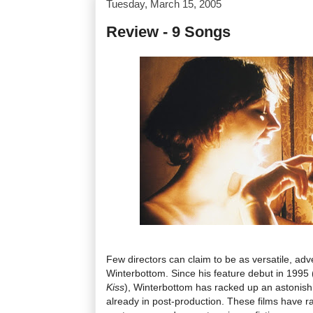
Tuesday, March 15, 2005
Review - 9 Songs
Few directors can claim to be as versatile, adv
Winterbottom. Since his feature debut in 1995
Kiss
), Winterbottom has racked up an astonishi
already in post-production. These films have 