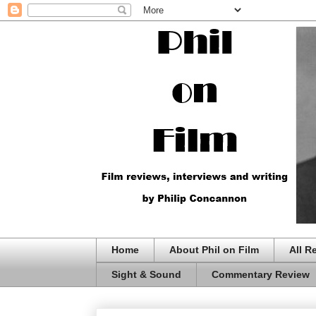
Home
About Phil on Film
All R
Sight & Sound
Commentary Review