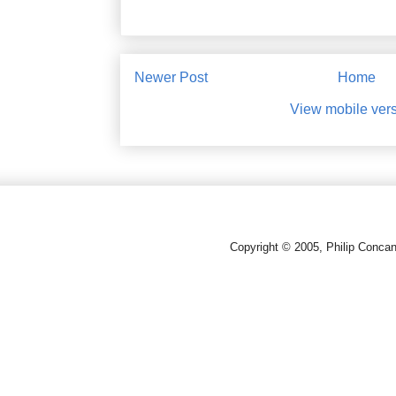
Newer Post
Home
View mobile ver
Copyright © 2005, Philip Conca