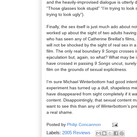
and the heavily-improvised dialogue is utterly
“Those glasses look stupid” “I’m trying to look 
trying to look ugly”).
Finally, the sex itself is just much ado about not
worked up about the sight of two adults havin
who has seen any of Catherine Breillat’s films
will not be shocked by the sight of real sex in
film. The only real boundary
9 Songs
crosses i
ejaculation but, again, so what? What may be i
have crossed in passing
9 Songs
uncut, surely
film on the grounds of sexual explicitness.
I’m sure Michael Winterbottom had good intent
experiment has turned up a dull, shapeless mes
have disappeared from sight completely if it wa
content. Disappointingly, that sexual content
want to see this than any of Winterbottom’s pre
a real shame.
Posted by
Philip Concannon
Labels:
2005 Reviews