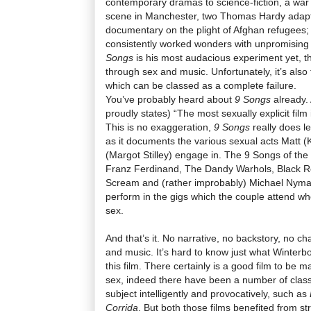
contemporary dramas to science-fiction, a war f
scene in Manchester, two Thomas Hardy adapt
documentary on the plight of Afghan refugees
consistently worked wonders with unpromising
Songs
is his most audacious experiment yet, th
through sex and music. Unfortunately, it’s also 
which can be classed as a complete failure.
You’ve probably heard about
9 Songs
already. A
proudly states) “The most sexually explicit film 
This is no exaggeration,
9 Songs
really does l
as it documents the various sexual acts Matt (
(Margot Stilley) engage in. The 9 Songs of the t
Franz Ferdinand, The Dandy Warhols, Black Re
Scream and (rather improbably) Michael Nym
perform in the gigs which the couple attend w
sex.
And that’s it. No narrative, no backstory, no cha
and music. It’s hard to know just what Winterbo
this film. There certainly is a good film to be m
sex, indeed there have been a number of classi
subject intelligently and provocatively, such as
Corrida
. But both those films benefited from 