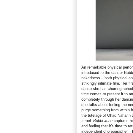
An remarkable physical perfor
introduced to the dancer Bobb
nakedness – both physical an
strikingly intimate film. Her f
dance she has choreographed 
time comes to present it to an
completely through her dancin
she talks about feeling the ne
purge something from within h
the tutelage of Ohad Naharin 
Israel.
Bobbi Jene
captures her
and feeling that it's time to r
independent choreographer. Thi