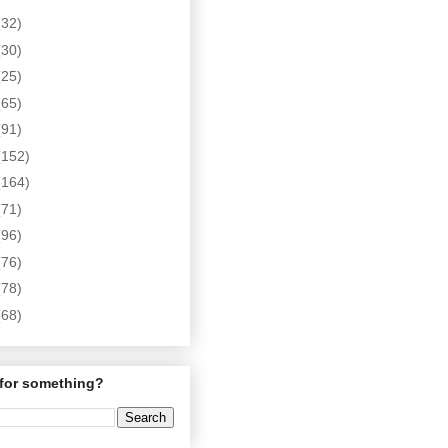
(32)
(30)
(25)
(65)
(91)
(152)
(164)
(71)
(96)
(76)
(78)
(68)
for something?