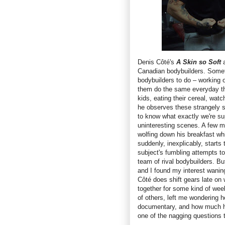
Denis Côté's
A Skin so Soft
a
Canadian bodybuilders. Somet
bodybuilders to do – working o
them do the same everyday th
kids, eating their cereal, wat
he observes these strangely sc
to know what exactly we're su
uninteresting scenes. A few 
wolfing down his breakfast wh
suddenly, inexplicably, starts
subject's fumbling attempts t
team of rival bodybuilders. B
and I found my interest waning 
Côté does shift gears late on
together for some kind of week
of others, left me wondering h
documentary, and how much has
one of the nagging questions t