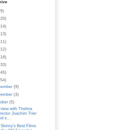
hive
(9)
(20)
(14)
(13)
(11)
(12)
(18)
(33)
(45)
(54)
cember
(9)
vember
(3)
tober
(5)
rview with Thelma
irector Joachim Trier
d s...
Skinny's Best Films