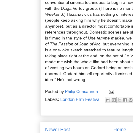
conventional cinema techniques to begin a new
with the Dziga Vertov group. (There is no ment
Weekend
.) Hazanavicius has nothing of intere
(people keep asking him why he doesn't make 
anymore), but as a director most comfortable 
references throughout. Domestic scenes are sh
is filmed in the style of
Une femme mariée
, we
of
The Passion of Joan of Arc
, but everything i
is a one-joke sketch stretched to feature length
taking place right at the end, on the set of
Le V
made me wish the whole film had been about t
of wasting two hours on Godard being an ass
doormat. Godard himself reportedly dismissed th
idea.” He's not wrong.
Posted by
Philip Concannon
Labels:
London Film Festival
Newer Post
Home