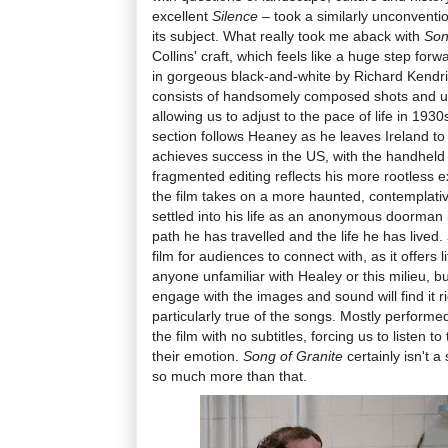
excellent
Silence
– took a similarly unconventio
its subject. What really took me aback with
Son
Collins' craft, which feels like a huge step for
in gorgeous black-and-white by Richard Kendrick,
consists of handsomely composed shots and un
allowing us to adjust to the pace of life in 1
section follows Heaney as he leaves Ireland t
achieves success in the US, with the handhe
fragmented editing reflects his more rootless e
the film takes on a more haunted, contemplative
settled into his life as an anonymous doorman 
path he has travelled and the life he has lived.
film for audiences to connect with, as it offers l
anyone unfamiliar with Healey or this milieu, but
engage with the images and sound will find it ri
particularly true of the songs. Mostly performed
the film with no subtitles, forcing us to listen to 
their emotion.
Song of Granite
certainly isn't a 
so much more than that.