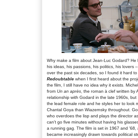
Why make a film about Jean-Luc Godard? He h
his ideas, his passions, his politics, his lovers
over the past six decades, so I found it hard to 
Redoubtable
when I first heard about the pro
the film, I still have no idea why it exists. Mic
from
Un an après
, the roman à clef written b
relationship with Godard in the late 1960s, but
the lead female role and he styles her to look 
Chantal Goya than Wiazemsky throughout. Goda
who overdoes the lisp and plays the director 
can't go five minutes without having his glasse
a running gag. The film is set in 1967 and '6
became increasingly drawn towards political s