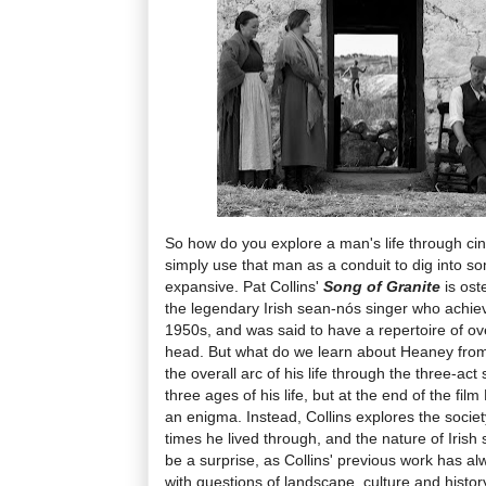
So how do you explore a man's life through cin
simply use that man as a conduit to dig into 
expansive. Pat Collins'
Song of Granite
is ost
the legendary Irish sean-nós singer who achie
1950s, and was said to have a repertoire of ov
head. But what do we learn about Heaney from 
the overall arc of his life through the three-act
three ages of his life, but at the end of the f
an enigma. Instead, Collins explores the socie
times he lived through, and the nature of Irish 
be a surprise, as Collins' previous work has 
with questions of landscape, culture and histor