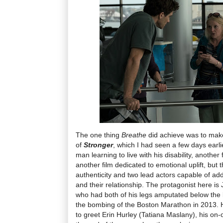
The one thing
Breathe
did achieve was to mak
of
Stronger
, which I had seen a few days earlie
man learning to live with his disability, another 
another film dedicated to emotional uplift, but 
authenticity and two lead actors capable of ad
and their relationship. The protagonist here is
who had both of his legs amputated below the 
the bombing of the Boston Marathon in 2013. He
to greet Erin Hurley (Tatiana Maslany), his on-o