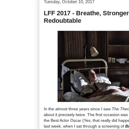
Tuesday, October 10, 2017
LFF 2017 - Breathe, Stronger
Redoubtable
In the almost three years since I saw
The Theo
about it precisely twice. The first occasion 
the Best Actor Oscar (Yes, that really did hap
last week, when I sat through a screening of
B