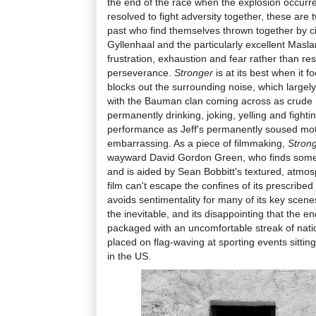
the end of the race when the explosion occurr
resolved to fight adversity together, these are t
past who find themselves thrown together by 
Gyllenhaal and the particularly excellent Masla
frustration, exhaustion and fear rather than re
perseverance.
Stronger
is at its best when it 
blocks out the surrounding noise, which largely 
with the Bauman clan coming across as crude 
permanently drinking, joking, yelling and fight
performance as Jeff's permanently soused moth
embarrassing. As a piece of filmmaking,
Stron
wayward David Gordon Green, who finds some 
and is aided by Sean Bobbitt's textured, atmo
film can't escape the confines of its prescribed
avoids sentimentality for many of its key scen
the inevitable, and its disappointing that the e
packaged with an uncomfortable streak of nati
placed on flag-waving at sporting events sitti
in the US.