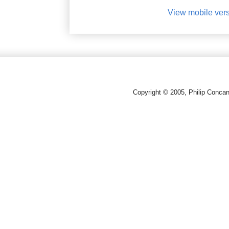
View mobile ver
Copyright © 2005, Philip Conca