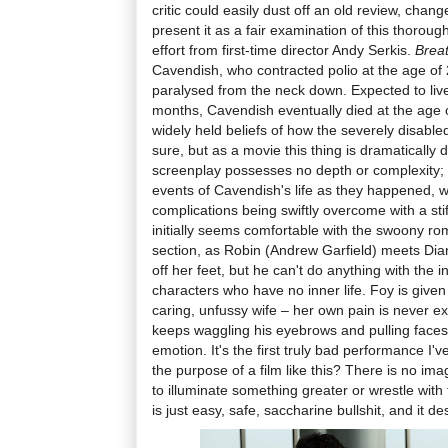
critic could easily dust off an old review, cha
present it as a fair examination of this thorou
effort from first-time director Andy Serkis.
Brea
Cavendish, who contracted polio at the age o
paralysed from the neck down. Expected to liv
months, Cavendish eventually died at the age o
widely held beliefs of how the severely disabled 
sure, but as a movie this thing is dramatically 
screenplay possesses no depth or complexity; i
events of Cavendish's life as they happened, 
complications being swiftly overcome with a stif
initially seems comfortable with the swoony rom
section, as Robin (Andrew Garfield) meets Dia
off her feet, but he can't do anything with the i
characters who have no inner life. Foy is given 
caring, unfussy wife – her own pain is never ex
keeps waggling his eyebrows and pulling faces
emotion. It's the first truly bad performance I'v
the purpose of a film like this? There is no ima
to illuminate something greater or wrestle with 
is just easy, safe, saccharine bullshit, and it de