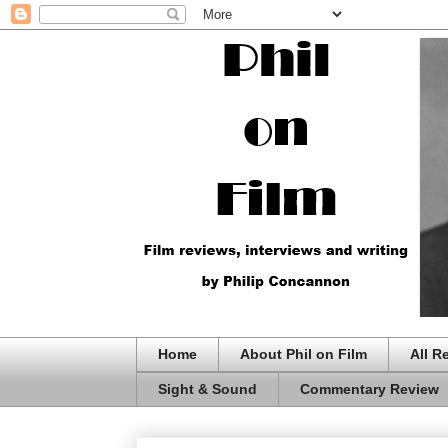
Home
About Phil on Film
All R
Sight & Sound
Commentary Review