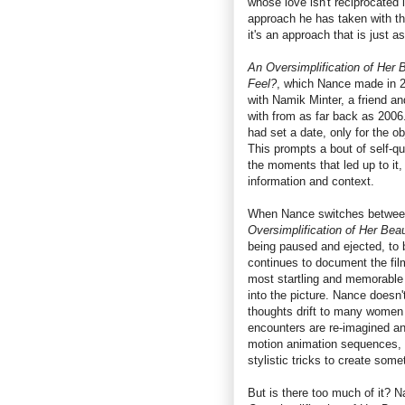
whose love isn't reciprocated 
approach he has taken with thi
it's an approach that is just as
An Oversimplification of Her 
Feel?
, which Nance made in 20
with Namik Minter, a friend a
with from as far back as 2006
had set a date, only for the ob
This prompts a bout of self-q
the moments that led up to it,
information and context.
When Nance switches between
Oversimplification of Her Bea
being paused and ejected, to b
continues to document the fil
most startling and memorable 
into the picture. Nance doesn't
thoughts drift to many women
encounters are re-imagined an
motion animation sequences, 
stylistic tricks to create some
But is there too much of it? N