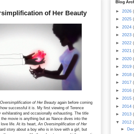
Blog Arc
►
2026
simplification of Her Beauty
►
2025
►
2024
►
2023
►
2022
►
2021
►
2020
►
2019
►
2018
►
2017
►
2016
►
2015
Oversimplification of Her Beauty
again before coming
►
2014
how successful it is. My first viewing of Terence
 exhilarating and occasionally exhausting. The title
►
2013
ut the movie is anything but as Nance dives into the
▼
2012
ove life. At its heart,
An Oversimplification of Her
►
De
ard story about a boy who is in love with a girl, but