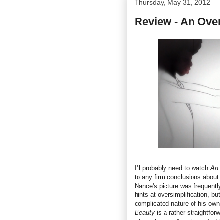
Thursday, May 31, 2012
Review - An Over
I'll probably need to watch
An 
to any firm conclusions about 
Nance's picture was frequently
hints at oversimplification, b
complicated nature of his own l
Beauty
is a rather straightforw