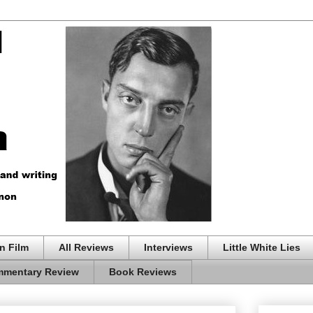
n Film
All Reviews
Interviews
Little White Lies
mentary Review
Book Reviews