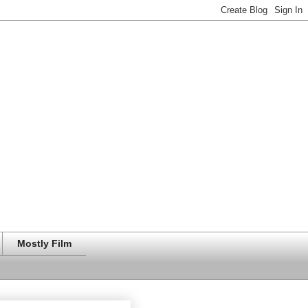
Mostly Film