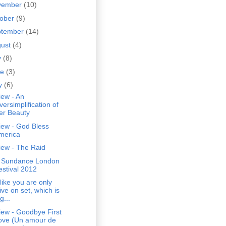
vember
(10)
tober
(9)
ptember
(14)
gust
(4)
y
(8)
ne
(3)
y
(6)
iew - An
versimplification of
er Beauty
iew - God Bless
merica
iew - The Raid
 Sundance London
estival 2012
s like you are only
ive on set, which is
g...
iew - Goodbye First
ove (Un amour de