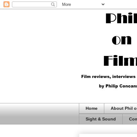
Home
About Phil o
Sight & Sound
Com