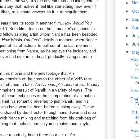
in the same way. It's the adventurous and idiosyncratic
►
No
s story that makes if feel like something new, even if
►
Oc
 likely to alienate viewers as it is to beguile them.
►
Se
Beauty
has its roots in another film,
How Would You
►
Au
10. Both films focus on the filmmaker's relationship
nd fellow aspiring artist whom Nance has been besotted
►
Jul
.
How Would You Feel?
details a moment when Nance
►
Ju
ject of his affections to pull out at the last moment.
uestioning from Nance, as he replays the incident, and
▼
Ma
 over and over in his head, gradually giving us more
Rev
O
H
 this movie and the new footage that
An
Rev
uty
consists of, he creates the effect of a VHS tape
A
e returned to later.
An Oversimplification of Her Beauty
mmaker's pursuit of Namik in a variety of ways. The
Rev
of these techniques is the incorporation of animation
The
 limit his romantic reveries to just Namik, and his
F
 who have won his heart before slipping away. These
"It'
d shared by the director through hand-drawn and stop-
al
with Nance mixing and matching from his grab-bag of
a 
thing that feels disarmingly imaginative and playful.
Rev
ance reportedly had a three-hour cut of
An
L