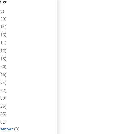
hive
(9)
(20)
(14)
(13)
(11)
(12)
(18)
(33)
(45)
(54)
(32)
(30)
(25)
(65)
(91)
cember
(8)