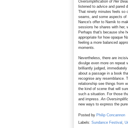
Oversimplification of Her Bea
listened to advice and pared 
That ninety minutes feels so d
seams, and some aspects of it 
Nance's offer to Namik to mak
sessions he shares with her, 
Perhaps that's because she her
appropriate for how opaque Na
feeling a more balanced appro
moments.
Nevertheless, there are incis
divulge even more on repeat v
brilliantly judged, immediatel
about a passage in a book that 
recognise any resemblance. T
relationship see things from w
the kind of scene that will s
such a situation. For those tha
and impress.
An Oversimplifi
new ways to express the pure
Posted by
Philip Concannon
Labels:
Sundance Festival
,
Un