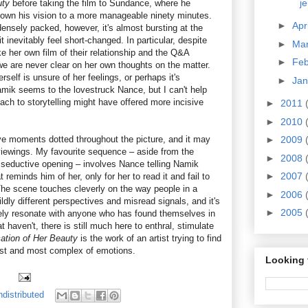
j
uty
before taking the film to Sundance, where he
down his vision to a more manageable ninety minutes.
►
Apr
ensely packed, however, it's almost bursting at the
inevitably feel short-changed. In particular, despite
►
Ma
e her own film of their relationship and the Q&A
►
Fe
we are never clear on her own thoughts on the matter.
self is unsure of her feelings, or perhaps it's
►
Ja
mik seems to the lovestruck Nance, but I can't help
ach to storytelling might have offered more incisive
►
2011
►
2010
ive moments dotted throughout the picture, and it may
►
2009
iewings. My favourite sequence – aside from the
►
2008
y seductive opening – involves Nance telling Namik
►
2007
reminds him of her, only for her to read it and fail to
he scene touches cleverly on the way people in a
►
2006
ildly different perspectives and misread signals, and it's
►
2005
urely resonate with anyone who has found themselves in
t haven't, there is still much here to enthral, stimulate
cation of Her Beauty
is the work of an artist trying to find
st and most complex of emotions.
Looking 
distributed