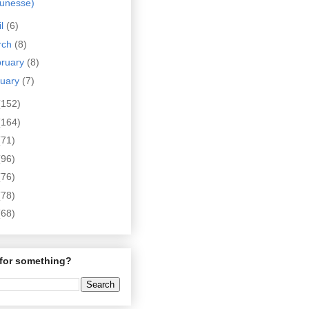
eunesse)
il
(6)
rch
(8)
bruary
(8)
nuary
(7)
(152)
(164)
(71)
(96)
(76)
(78)
(68)
for something?