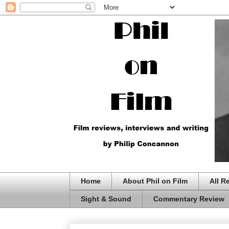
Home
About Phil on Film
All R
Sight & Sound
Commentary Review