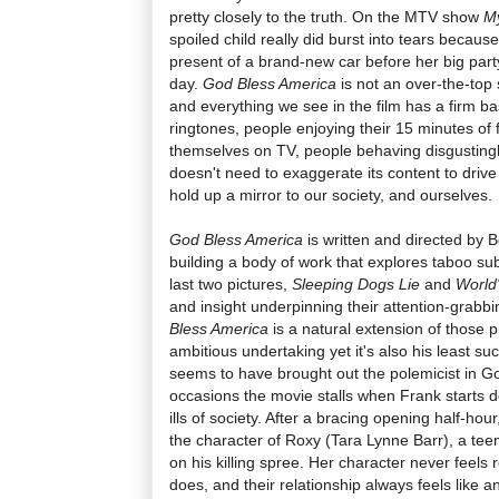
pretty closely to the truth. On the MTV show
M
spoiled child really did burst into tears becau
present of a brand-new car before her big party,
day.
God Bless America
is not an over-the-top 
and everything we see in the film has a firm bas
ringtones, people enjoying their 15 minutes of
themselves on TV, people behaving disgustingly
doesn't need to exaggerate its content to drive 
hold up a mirror to our society, and ourselves.
God Bless America
is written and directed by 
building a body of work that explores taboo sub
last two pictures,
Sleeping Dogs Lie
and
World
and insight underpinning their attention-grab
Bless America
is a natural extension of those pi
ambitious undertaking yet it's also his least su
seems to have brought out the polemicist in G
occasions the movie stalls when Frank starts 
ills of society. After a bracing opening half-hour
the character of Roxy (Tara Lynne Barr), a tee
on his killing spree. Her character never feels
does, and their relationship always feels like a