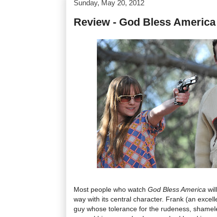
Sunday, May 20, 2012
Review - God Bless America
Most people who watch
God Bless America
wil
way with its central character. Frank (an excell
guy whose tolerance for the rudeness, shamel