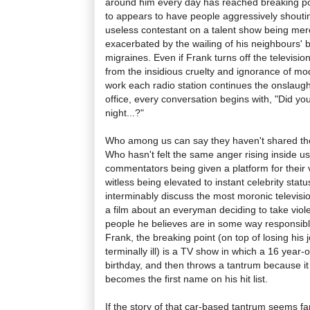
around him every day has reached breaking po
to appears to have people aggressively shouti
useless contestant on a talent show being merc
exacerbated by the wailing of his neighbours' 
migraines. Even if Frank turns off the televisio
from the insidious cruelty and ignorance of mod
work each radio station continues the onslaug
office, every conversation begins with, "Did y
night...?"
Who among us can say they haven't shared the
Who hasn't felt the same anger rising inside 
commentators being given a platform for their 
witless being elevated to instant celebrity sta
interminably discuss the most moronic televis
a film about an everyman deciding to take viole
people he believes are in some way responsible 
Frank, the breaking point (on top of losing his 
terminally ill) is a TV show in which a 16 year-o
birthday, and then throws a tantrum because it
becomes the first name on his hit list.
If the story of that car-based tantrum seems fam