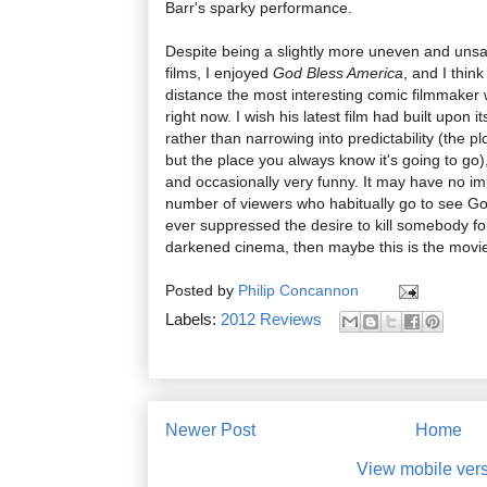
Barr's sparky performance.
Despite being a slightly more uneven and unsat
films, I enjoyed
God Bless America
, and I thin
distance the most interesting comic filmmaker 
right now. I wish his latest film had built upon
rather than narrowing into predictability (the p
but the place you always know it's going to go)
and occasionally very funny. It may have no im
number of viewers who habitually go to see Gold
ever suppressed the desire to kill somebody for 
darkened cinema, then maybe this is the movie
Posted by
Philip Concannon
Labels:
2012 Reviews
Newer Post
Home
View mobile ver