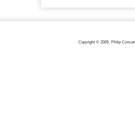
Copyright © 2005, Philip Conca