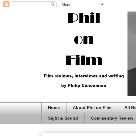
Home
About Phil on Film
All R
Sight & Sound
Commentary Review