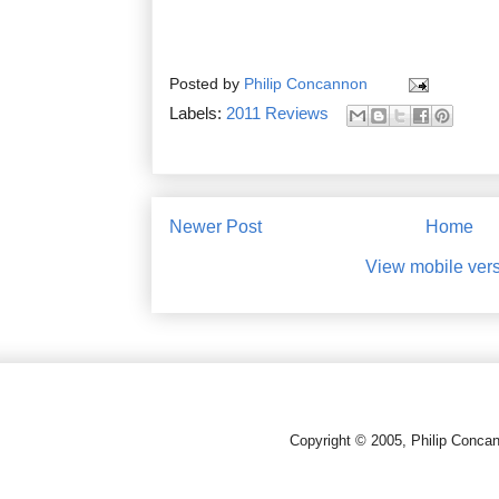
Posted by
Philip Concannon
Labels:
2011 Reviews
Newer Post
Home
View mobile ver
Copyright © 2005, Philip Conca