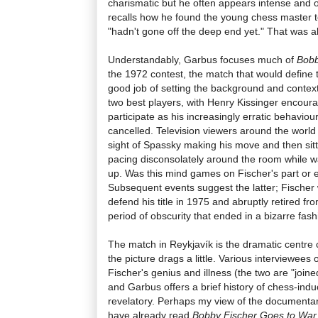
charismatic but he often appears intense and od
recalls how he found the young chess master t
"hadn't gone off the deep end yet." That was all
Understandably, Garbus focuses much of
Bobb
the 1972 contest, the match that would define t
good job of setting the background and context 
two best players, with Henry Kissinger encoura
participate as his increasingly erratic behavio
cancelled. Television viewers around the world
sight of Spassky making his move and then sitt
pacing disconsolately around the room while wa
up. Was this mind games on Fischer's part or 
Subsequent events suggest the latter; Fischer
defend his title in 1975 and abruptly retired fr
period of obscurity that ended in a bizarre fash
The match in Reykjavík is the dramatic centre o
the picture drags a little. Various interviewees
Fischer's genius and illness (the two are "joined
and Garbus offers a brief history of chess-induc
revelatory. Perhaps my view of the documentary
have already read
Bobby Fischer Goes to War