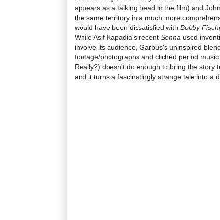
appears as a talking head in the film) and Joh
the same territory in a much more comprehensiv
would have been dissatisfied with
Bobby Fische
While Asif Kapadia's recent
Senna
used inventi
involve its audience, Garbus's uninspired blend
footage/photographs and clichéd period music
Really?) doesn't do enough to bring the story t
and it turns a fascinatingly strange tale into a d