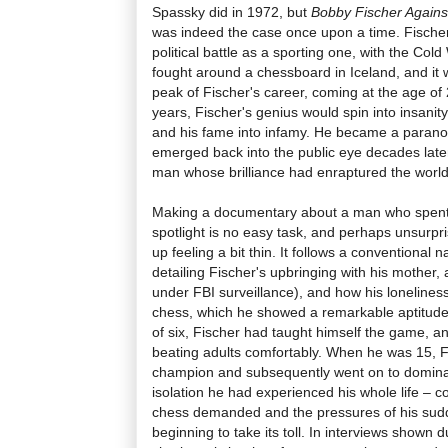
Spassky did in 1972, but
Bobby Fischer Agains
was indeed the case once upon a time. Fische
political battle as a sporting one, with the Col
fought around a chessboard in Iceland, and it
peak of Fischer's career, coming at the age of
years, Fischer's genius would spin into insanit
and his fame into infamy. He became a paranoi
emerged back into the public eye decades late
man whose brilliance had enraptured the world
Making a documentary about a man who spent ha
spotlight is no easy task, and perhaps unsurpri
up feeling a bit thin. It follows a conventional 
detailing Fischer's upbringing with his mother,
under FBI surveillance), and how his loneliness 
chess, which he showed a remarkable aptitude 
of six, Fischer had taught himself the game, a
beating adults comfortably. When he was 15, 
champion and subsequently went on to domina
isolation he had experienced his whole life – c
chess demanded and the pressures of his sud
beginning to take its toll. In interviews shown d