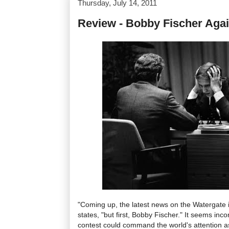
Thursday, July 14, 2011
Review - Bobby Fischer Agai
"Coming up, the latest news on the Watergate 
states, "but first, Bobby Fischer." It seems inc
contest could command the world's attention a