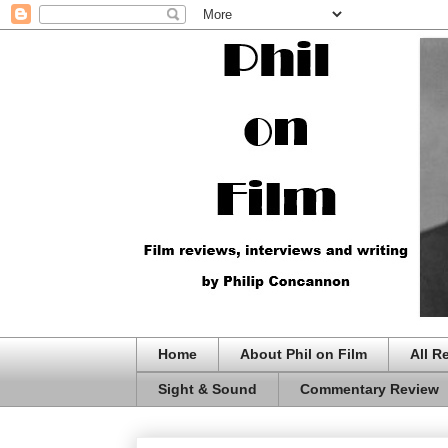
Home
About Phil on Film
All R
Sight & Sound
Commentary Review