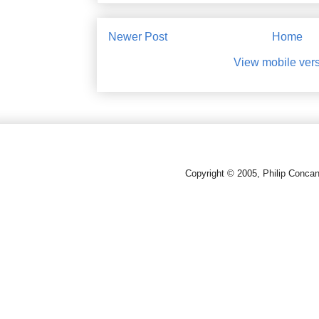
Newer Post
Home
View mobile ver
Copyright © 2005, Philip Conca