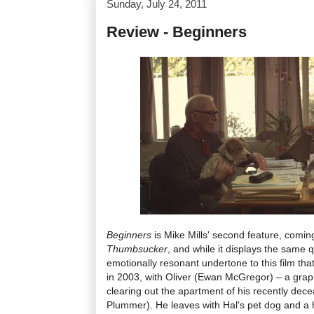
Sunday, July 24, 2011
Review - Beginners
Beginners
is Mike Mills' second feature, coming
Thumbsucker
, and while it displays the same qu
emotionally resonant undertone to this film tha
in 2003, with Oliver (Ewan McGregor) – a graphi
clearing out the apartment of his recently dec
Plummer). He leaves with Hal's pet dog and a 