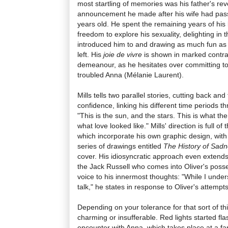
most startling of memories was his father's rev
announcement he made after his wife had pa
years old. He spent the remaining years of his 
freedom to explore his sexuality, delighting in th
introduced him to and drawing as much fun as 
left. His
joie de vivre
is shown in marked contra
demeanour, as he hesitates over committing to 
troubled Anna (Mélanie Laurent).
Mills tells two parallel stories, cutting back an
confidence, linking his different time periods 
"This is the sun, and the stars. This is what the
what love looked like." Mills' direction is full o
which incorporate his own graphic design, with 
series of drawings entitled
The History of Sad
cover. His idiosyncratic approach even extends 
the Jack Russell who comes into Oliver's posses
voice to his innermost thoughts: "While I under
talk," he states in response to Oliver's attempts
Depending on your tolerance for that sort of th
charming or insufferable. Red lights started flas
encounter with Anna, which takes place at a fa