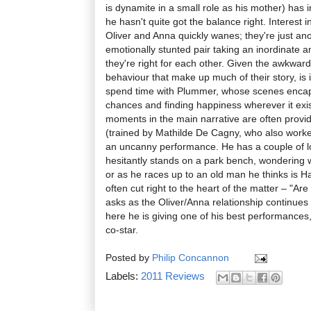
is dynamite in a small role as his mother) has i
he hasn't quite got the balance right. Interest 
Oliver and Anna quickly wanes; they're just an
emotionally stunted pair taking an inordinate a
they're right for each other. Given the awkward
behaviour that make up much of their story, is 
spend time with Plummer, whose scenes encapsul
chances and finding happiness wherever it exist
moments in the main narrative are often provid
(trained by Mathilde De Cagny, who also work
an uncanny performance. He has a couple of 
hesitantly stands on a park bench, wondering w
or as he races up to an old man he thinks is Ha
often cut right to the heart of the matter – "Ar
asks as the Oliver/Anna relationship continues
here he is giving one of his best performances
co-star.
Posted by
Philip Concannon
Labels:
2011 Reviews