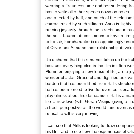
wearing a Freud costume and her suffering fro
has to write all of her speech down on notes. I
and affected by half, and much of the relation
characterised by such silliness. Anna is flighty 
running joyously through the streets one minut
the next. Laurent doesn't seem to have a firm 
to be fair, her character is disappointingly und
of Oliver and Anna as their relationship devel
It's a shame that this romance takes up the bu
because everything else in the film is often wo
Plummer, enjoying a new lease of life, are a jo
wonderful actor. Graceful and dignified as eve
burden that has been lifted from Hal's shoulder
he has been forced to live for over four decade
playfulness about his demeanour. Hal is a man
life, a new love (with Goran Visnjic, giving a 
a fresh perspective on the world, and even as ca
refusal to wilt is very moving.
I can see that Mills is looking to draw compar
his film, and to see how the experiences of Oli