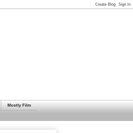
Mostly Film