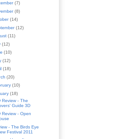
cember
(7)
vember
(8)
tober
(14)
ptember
(12)
gust
(11)
y
(12)
ne
(10)
y
(12)
il
(18)
rch
(20)
bruary
(10)
nuary
(18)
 Review - The
overs' Guide 3D
 Review - Open
ouse
iew - The Birds Eye
iew Festival 2011