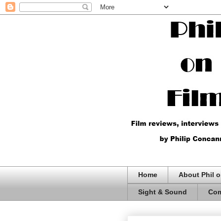
Home
About Phil o
Sight & Sound
Com