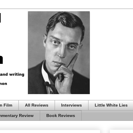
n Film
All Reviews
Interviews
Little White Lies
mentary Review
Book Reviews