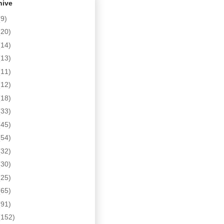
hive
(9)
(20)
(14)
(13)
(11)
(12)
(18)
(33)
(45)
(54)
(32)
(30)
(25)
(65)
(91)
(152)