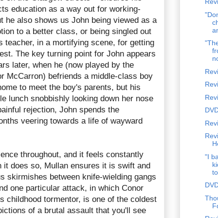
Revi
cts education as a way out for working-
"Don
but he also shows us John being viewed as a
c
a
ion to a better class, or being singled out
teacher, in a mortifying scene, for getting
"The
fr
test. The key turning point for John appears
n
ars later, when he (now played by the
Rev
or McCarron) befriends a middle-class boy
Rev
home to meet the boy's parents, but his
Rev
e lunch snobbishly looking down her nose
painful rejection, John spends the
DVD
ths veering towards a life of wayward
Revi
Rev
H
ence throughout, and it feels constantly
"I b
k
it does so, Mullan ensures it is swift and
to
s skirmishes between knife-wielding gangs
DVD
d one particular attack, in which Conor
Tho
s childhood tormentor, is one of the coldest
F
ctions of a brutal assault that you'll see