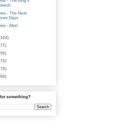
ew - The King's
peech
iew - The Next
hree Days
ew - Abel
(164)
(71)
(96)
(76)
(78)
(68)
for something?