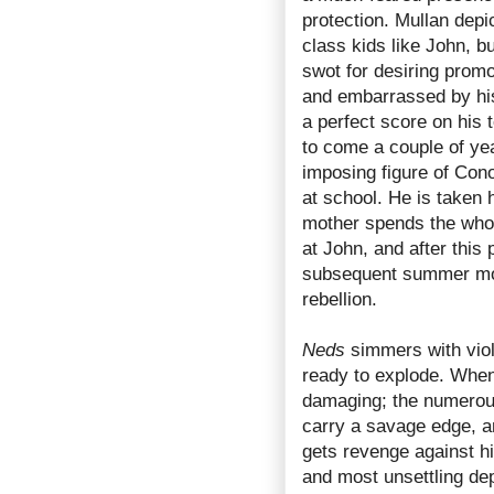
protection. Mullan depi
class kids like John, 
swot for desiring promot
and embarrassed by his 
a perfect score on his 
to come a couple of ye
imposing figure of Con
at school. He is taken 
mother spends the whol
at John, and after this 
subsequent summer mon
rebellion.
Neds
simmers with viol
ready to explode. When 
damaging; the numerou
carry a savage edge, an
gets revenge against hi
and most unsettling depi