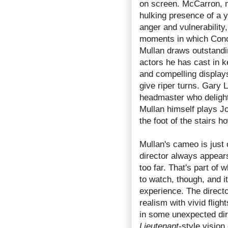
on screen. McCarron, m
hulking presence of a 
anger and vulnerability,
moments in which Cono
Mullan draws outstand
actors he has cast in ke
and compelling display
give riper turns. Gary 
headmaster who delights
Mullan himself plays Jo
the foot of the stairs ho
Mullan's cameo is just 
director always appears
too far. That's part of
to watch, though, and i
experience. The director
realism with vivid flig
in some unexpected direc
Lieutenant
-style vision