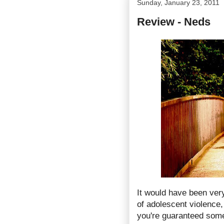
Sunday, January 23, 2011
Review - Neds
It would have been ver
of adolescent violence,
you're guaranteed somet