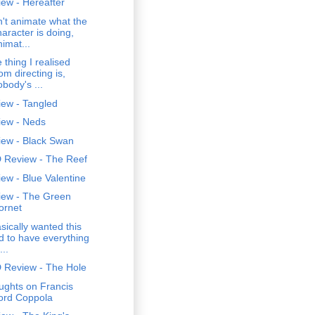
ew - Hereafter
't animate what the
haracter is doing,
nimat...
 thing I realised
om directing is,
obody's ...
iew - Tangled
iew - Neds
iew - Black Swan
 Review - The Reef
ew - Blue Valentine
iew - The Green
ornet
asically wanted this
id to have everything
...
 Review - The Hole
ughts on Francis
ord Coppola