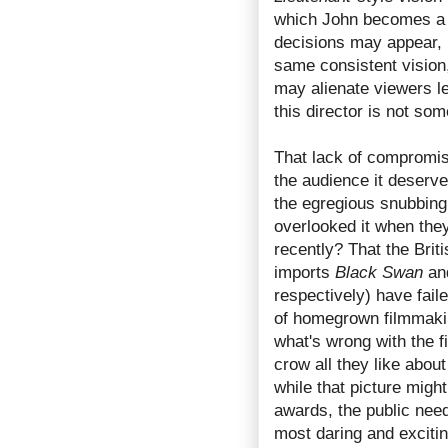
which John becomes a 
decisions may appear, 
same consistent vision,
may alienate viewers le
this director is not so
That lack of compromi
the audience it deserve
the egregious snubbing
overlooked it when the
recently? That the Br
imports
Black Swan
an
respectively) have fail
of homegrown filmmakin
what's wrong with the f
crow all they like abou
while that picture migh
awards, the public nee
most daring and excitin