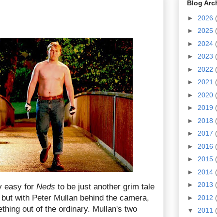
Blog Arc
►
2026
►
2025
►
2024
►
2023
►
2022
►
2021
►
2020
►
2019
►
2018
►
2017
►
2016
►
2015
►
2014
►
2013
y easy for
Neds
to be just another grim tale
 but with Peter Mullan behind the camera,
►
2012
hing out of the ordinary. Mullan's two
▼
2011