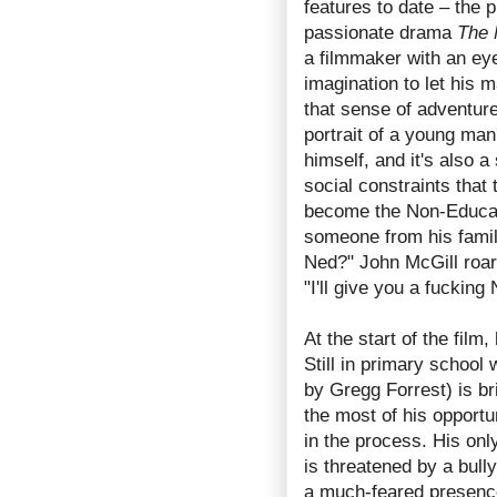
features to date – the
passionate drama
The 
a filmmaker with an eye 
imagination to let his m
that sense of adventur
portrait of a young man
himself, and it's also 
social constraints that 
become the Non-Educat
someone from his famil
Ned?" John McGill roar
"I'll give you a fucking
At the start of the film
Still in primary school
by Gregg Forrest) is b
the most of his opport
in the process. His on
is threatened by a bully
a much-feared presence