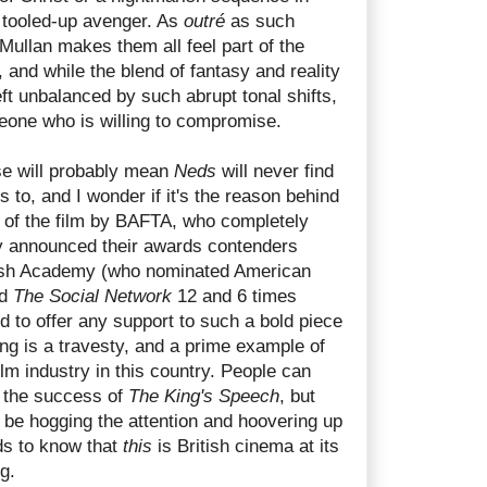
tooled-up avenger. As
outré
as such
Mullan makes them all feel part of the
 and while the blend of fantasy and reality
ft unbalanced by such abrupt tonal shifts,
meone who is willing to compromise.
se will probably mean
Neds
will never find
s to, and I wonder if it's the reason behind
 of the film by BAFTA, who completely
y announced their awards contenders
itish Academy (who nominated American
d
The Social Network
12 and 6 times
ed to offer any support to such a bold piece
g is a travesty, and a prime example of
ilm industry in this country. People can
t the success of
The King's Speech
, but
t be hogging the attention and hoovering up
ds to know that
this
is British cinema at its
g.