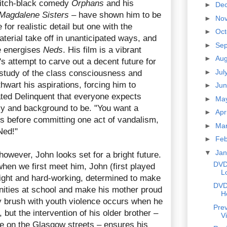
 pitch-black comedy
Orphans
and his
►
De
Magdalene Sisters
– have shown him to be
►
No
for realistic detail but one with the
►
Oc
aterial take off in unanticipated ways, and
►
Se
e energises
Neds
. His film is a vibrant
►
Au
's attempt to carve out a decent future for
►
Jul
a study of the class consciousness and
thwart his aspirations, forcing him to
►
Ju
ed Delinquent that everyone expects
►
Ma
y and background to be. "You want a
►
Apr
s before committing one act of vandalism,
►
Ma
 Ned!"
►
Fe
▼
Ja
, however, John looks set for a bright future.
DVD
 when we first meet him, John (first played
L
right and hard-working, determined to make
DVD
unities at school and make his mother proud
H
ly brush with youth violence occurs when he
Prev
, but the intervention of his older brother –
V
 on the Glasgow streets – ensures his