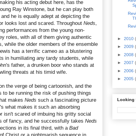
Revi
aking his acting debut here, has the
S
young Ray Winstone, but he can play both
Rev
 and he is equally adept at depicting the
T
r looks lost and scared. Throughout
Neds
,
Revi
ing performances from the young non-
y roles, with all of them giving authentic
►
2010
s, while the older members of the ensemble
►
2009
Lewis has a terrific cameo as a blustering
►
2008
 in humiliating any tardy students, while
►
2007
hn's father, a drunken boor who stands at
►
2006
wling threats at his timid wife.
►
2005
on the verge of being cartoonish, and the
 to be running the risk of pushing things
 what makes
Neds
such a fascinating picture
Looking 
t's what makes it such an absorbing
 isn't scared of imbuing his gritty social
hts of fancy, and he successfully takes
Neds
tions in its final third, with a
Bad
 of Christ or a nightmarish sequence in