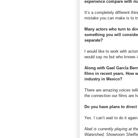
experience compare with ma
It’s a completely different thin
mistake you can make is to tr
Many actors who turn to dire
something you will consider 
separate?
I would like to work with acto
would say no but who knows in
Along with Gael García Ber
films in recent years. How w
industry in Mexico?
There are amazing voices telli
the connection our films are 
Do you have plans to direct 
Yes. I can’t wait to do it again
Abel
is currently playing at 
Watershed, Showroom Sheffie