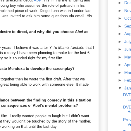
is directorial debut
Abel
. His film is the amusing and
►
De
young boy who assumes the role of patriarch in his
►
No
omplished piece of work. Diego Luna was in London last
I was invited to ask him some questions via email. His
►
Oc
►
Se
desire to direct, and why did you choose
Abel
as
►
Au
►
Jul
 years. I believe it was after
Y Tu Mamá También
that I
►
Ju
is a story I have been planning to make for the last 6
►
Ma
y so it sounded right for my first film.
►
Apr
usto Mendoza to develop the screenplay?
►
Ma
together then he wrote the first draft. After that we
►
Fe
s great being able to work with someone else. It made
▼
Ja
DVD
L
balance between the finding comedy in this situation
c consequences of Abel's mental problems?
DVD
H
 film. I really wanted people to laugh but I didn’t want
Prev
t they wouldn’t be touched by the story of the mother.
V
working on that until the last day.