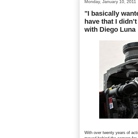
Monday, January 10, 2011
"I basically want
have that I didn’
with Diego Luna
With over twenty years of act