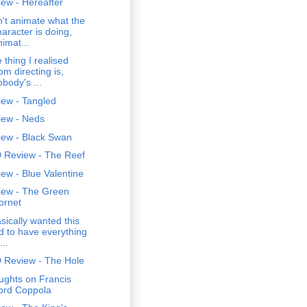
ew - Hereafter
't animate what the
haracter is doing,
nimat...
 thing I realised
om directing is,
obody's ...
iew - Tangled
iew - Neds
iew - Black Swan
 Review - The Reef
ew - Blue Valentine
iew - The Green
ornet
asically wanted this
id to have everything
...
 Review - The Hole
ughts on Francis
ord Coppola