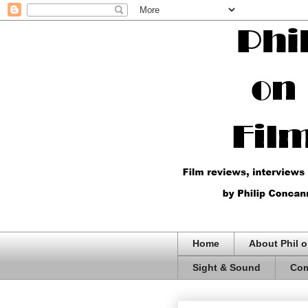
Home
About Phil o
Sight & Sound
Com