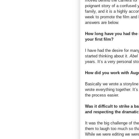
moved behind the camera for h
poignant story of a confused 
family, and it is a highly acc
week to promote the film and 
answers are below.
How long have you had the 
your first film?
I have had the desire for many
started thinking about it.
Abel
years. It’s a very personal stor
How did you work with Aug
Basically we wrote a storyline 
wrote everything together. It’
the process easier.
Was it difficult to strike a 
and respecting the dramati
It was the big challenge of the
them to laugh too much so tha
While we were editing we were 