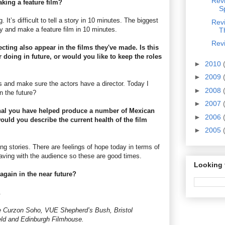
Revi
king a feature film?
S
g. It’s difficult to tell a story in 10 minutes. The biggest
Rev
y and make a feature film in 10 minutes.
T
Revi
cting also appear in the films they've made. Is this
doing in future, or would you like to keep the roles
►
2010
►
2009
rs and make sure the actors have a director. Today I
►
2008
 the future?
►
2007
nal you have helped produce a number of Mexican
►
2006
ould you describe the current health of the film
►
2005
ng stories. There are feelings of hope today in terms of
having with the audience so these are good times.
Looking 
again in the near future?
.
the Curzon Soho, VUE Shepherd’s Bush, Bristol
ld and Edinburgh Filmhouse.