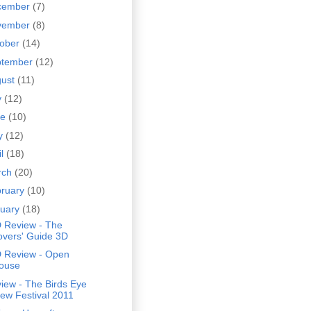
cember
(7)
vember
(8)
tober
(14)
ptember
(12)
gust
(11)
y
(12)
ne
(10)
y
(12)
il
(18)
rch
(20)
bruary
(10)
nuary
(18)
 Review - The
overs' Guide 3D
 Review - Open
ouse
iew - The Birds Eye
iew Festival 2011