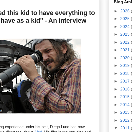
Blog Arc
►
2026
ed this kid to have everything to
►
2025
t have as a kid" - An interview
►
2024
►
2023
►
2022
►
2021
►
2020
►
2019
►
2018
►
2017
►
2016
►
2015
►
2014
►
2013
►
2012
ing experience under his belt, Diego Luna has now
▼
2011