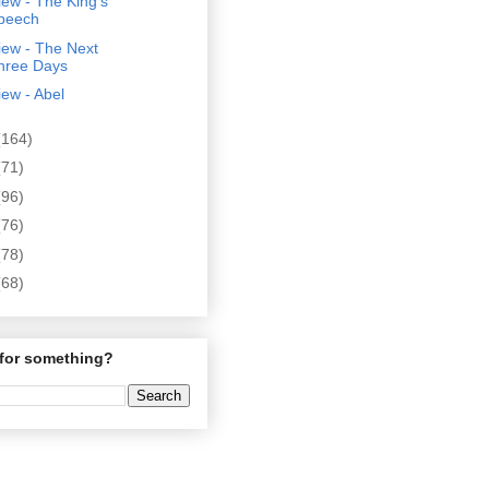
ew - The King's
peech
iew - The Next
hree Days
ew - Abel
(164)
(71)
(96)
(76)
(78)
(68)
for something?