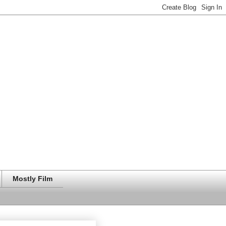
Mostly Film