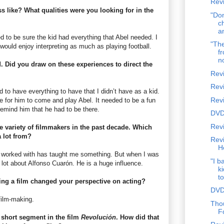
Revi
s like? What qualities were you looking for in the
"Don
c
a
d to be sure the kid had everything that Abel needed. I
"The
would enjoy interpreting as much as playing football.
fr
n
d. Did you draw on these experiences to direct the
Rev
Rev
d to have everything to have that I didn’t have as a kid.
Rev
ace for him to come and play Abel. It needed to be a fun
 remind him that he had to be there.
DVD
Revi
 variety of filmmakers in the past decade. Which
a lot from?
Rev
H
ve worked with has taught me something. But when I was
"I b
a lot about Alfonso Cuarón. He is a huge influence.
k
to
ting a film changed your perspective on acting?
DVD
 film-making.
Tho
F
a short segment in the film
Revolución
. How did that