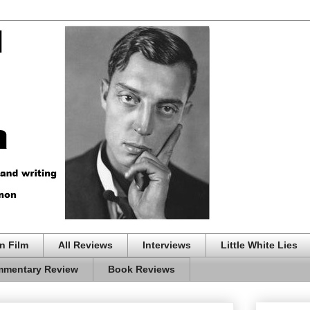
n Film
All Reviews
Interviews
Little White Lies
mentary Review
Book Reviews