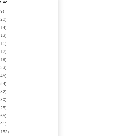
hive
(9)
(20)
(14)
(13)
(11)
(12)
(18)
(33)
(45)
(54)
(32)
(30)
(25)
(65)
(91)
(152)