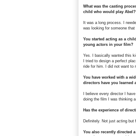
What was the casting proces
child who would play Abel?
It was a long process. I neede
was looking for someone that 
You started acting as a chil
young actors in your film?
Yes. I basically wanted this ki
I tried to design a perfect pl
ride for him. I did not want to
You have worked with a wide
directors have you learned 
I believe every director I ha
doing the film I was thinking 
Has the experience of direc
Definitely. Not just acting but
You also recently directed 