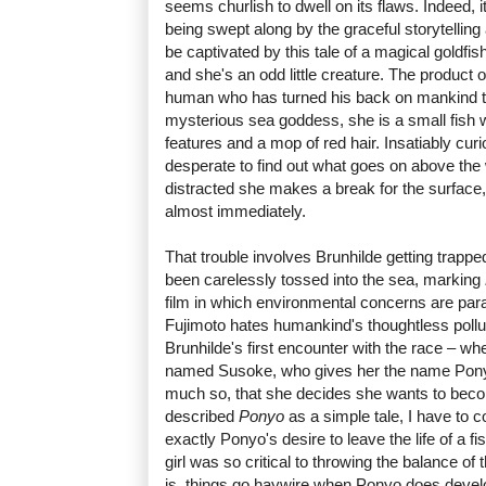
seems churlish to dwell on its flaws. Indeed, 
being swept along by the graceful storytelling
be captivated by this tale of a magical goldfish
and she's an odd little creature. The product 
human who has turned his back on mankind to
mysterious sea goddess, she is a small fish
features and a mop of red hair. Insatiably cu
desperate to find out what goes on above the
distracted she makes a break for the surface, 
almost immediately.
That trouble involves Brunhilde getting trappe
been carelessly tossed into the sea, marking
film in which environmental concerns are par
Fujimoto hates humankind's thoughtless pollut
Brunhilde's first encounter with the race – w
named Susoke, who gives her the name Pony
much so, that she decides she wants to bec
described
Ponyo
as a simple tale, I have to c
exactly Ponyo's desire to leave the life of a f
girl was so critical to throwing the balance of 
is, things go haywire when Ponyo does develo