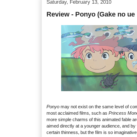
Saturday, February 13, 2010
Review - Ponyo (Gake no ue
Ponyo
may not exist on the same level of co
most acclaimed films, such as
Princess Mon
more simple charms of this animated fable are 
aimed directly at a younger audience, and by t
certain thinness, but the film is so imaginative