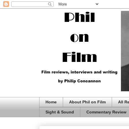
Home
About Phil on Film
All R
Sight & Sound
Commentary Review