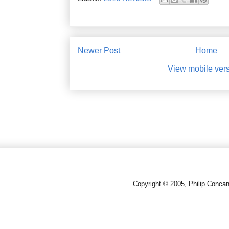
Newer Post
Home
View mobile ver
Copyright © 2005, Philip Conca