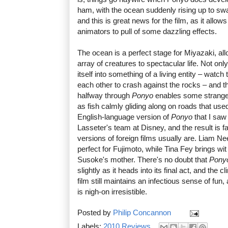
ham, with the ocean suddenly rising up to swa
and this is great news for the film, as it allo
animators to pull of some dazzling effects.
The ocean is a perfect stage for Miyazaki, all
array of creatures to spectacular life. Not on
itself into something of a living entity – wat
each other to crash against the rocks – and th
halfway through
Ponyo
enables some strange
as fish calmly gliding along on roads that use
English-language version of
Ponyo
that I sa
Lasseter's team at Disney, and the result is 
versions of foreign films usually are. Liam Ne
perfect for Fujimoto, while Tina Fey brings wi
Susoke's mother. There's no doubt that
Pony
slightly as it heads into its final act, and the c
film still maintains an infectious sense of fun
is nigh-on irresistible.
Posted by
Philip Concannon
Labels:
2010 Reviews