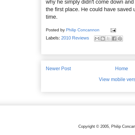
why he simply didn't come down and 
the first place. He could have saved u
time.
Posted by
Philip Concannon
Labels:
2010 Reviews
Newer Post
Home
View mobile ver
Copyright © 2005, Philip Conca