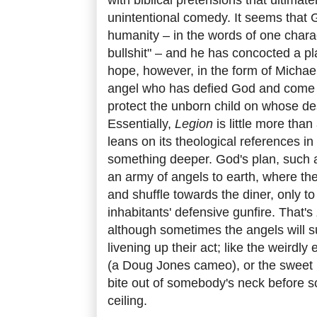
unintentional comedy. It seems that G
humanity – in the words of one charact
bullshit" – and he has concocted a pla
hope, however, in the form of Michae
angel who has defied God and come 
protect the unborn child on whose des
Essentially,
Legion
is little more tha
leans on its theological references in
something deeper. God's plan, such as
an army of angels to earth, where th
and shuffle towards the diner, only to
inhabitants' defensive gunfire. That's
although sometimes the angels will s
livening up their act; like the weird
(a Doug Jones cameo), or the sweet li
bite out of somebody's neck before 
ceiling.