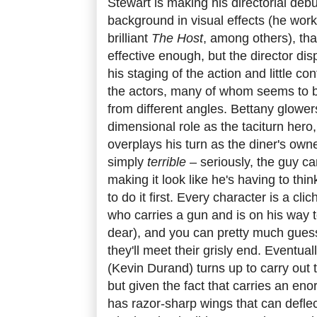
Stewart is making his directorial deb
background in visual effects (he wo
brilliant
The Host
, among others), that
effective enough, but the director dis
his staging of the action and little co
the actors, many of whom seems to b
from different angles. Bettany glower
dimensional role as the taciturn hero
overplays his turn as the diner's own
simply
terrible
– seriously, the guy ca
making it look like he's having to thi
to do it first. Every character is a cl
who carries a gun and is on his way 
dear), and you can pretty much guess
they'll meet their grisly end. Eventual
(Kevin Durand) turns up to carry out 
but given the fact that carries an e
has razor-sharp wings that can defle