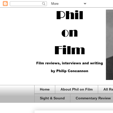
Home
About Phil on Film
All R
Sight & Sound
Commentary Review