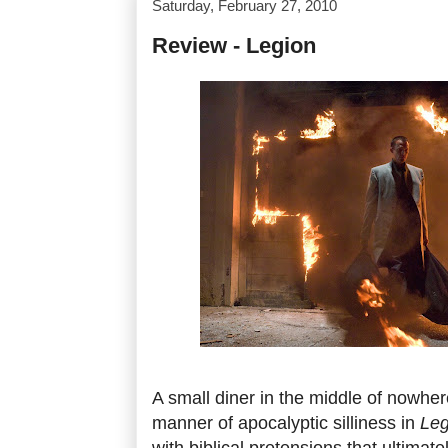
Saturday, February 27, 2010
Review - Legion
A small diner in the middle of nowhere 
manner of apocalyptic silliness in
Leg
with biblical pretensions that ultimat