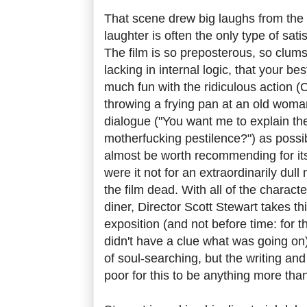
That scene drew big laughs from the
laughter is often the only type of sati
The film is so preposterous, so clumsi
lacking in internal logic, that your be
much fun with the ridiculous action (
throwing a frying pan at an old woman
dialogue ("You want me to explain the
motherfucking pestilence?") as possibl
almost be worth recommending for its
were it not for an extraordinarily dull 
the film dead. With all of the charact
diner, Director Scott Stewart takes th
exposition (and not before time: for th
didn't have a clue what was going on)
of soul-searching, but the writing and
poor for this to be anything more tha