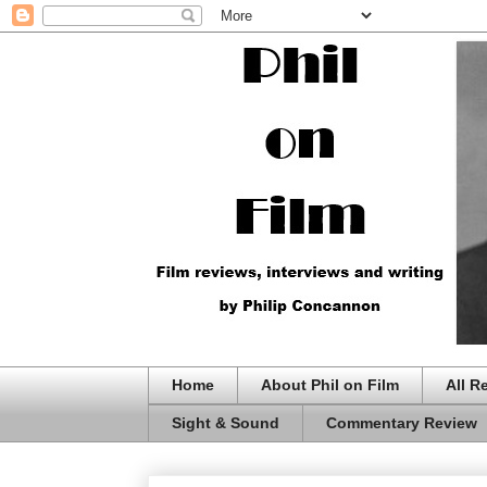
Home
About Phil on Film
All R
Sight & Sound
Commentary Review