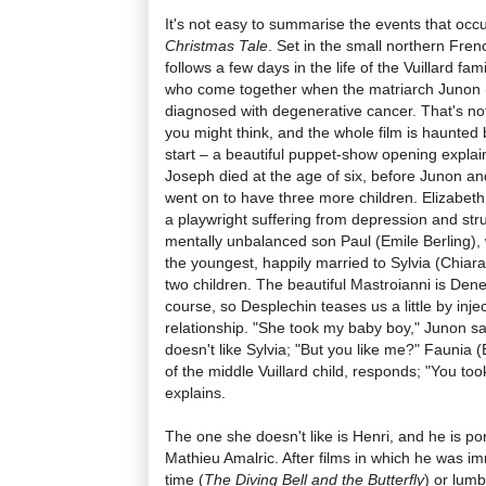
It's not easy to summarise the events that occ
Christmas Tale
. Set in the small northern Fren
follows a few days in the life of the Vuillard fami
who come together when the matriarch Junon 
diagnosed with degenerative cancer. That's not
you might think, and the whole film is haunted 
start – a beautiful puppet-show opening explain
Joseph died at the age of six, before Junon an
went on to have three more children. Elizabeth
a playwright suffering from depression and str
mentally unbalanced son Paul (Emile Berling), 
the youngest, happily married to Sylvia (Chiara
two children. The beautiful Mastroianni is Deneu
course, so Desplechin teases us a little by inje
relationship. "She took my baby boy," Junon 
doesn't like Sylvia; "But you like me?" Faunia
of the middle Vuillard child, responds; "You too
explains.
The one she doesn't like is Henri, and he is po
Mathieu Amalric. After films in which he was i
time (
The Diving Bell and the Butterfly
) or lum