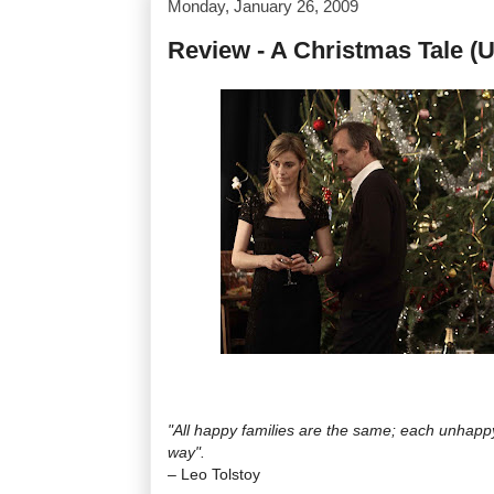
Monday, January 26, 2009
Review - A Christmas Tale (U
"All happy families are the same; each unhappy
way".
– Leo Tolstoy