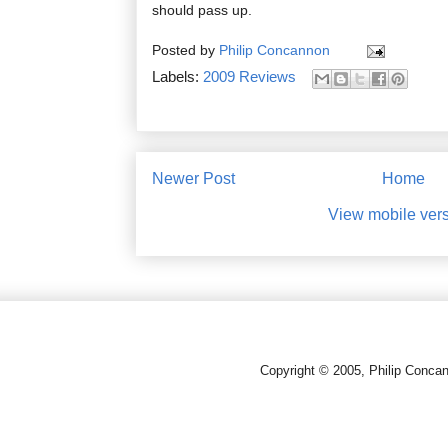
should pass up.
Posted by
Philip Concannon
Labels:
2009 Reviews
Newer Post
Home
View mobile ver
Copyright © 2005, Philip Conca