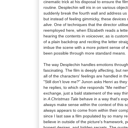
cinematic trick at his disposal to ensure the film
routine. Desplechin will iris in on various object
suddenly break the fourth wall and address us di
but instead of feeling gimmicky, these devices
alive
. One of techniques that the director utilis
reemployed here, when Elizabeth reads a lette
hearing the contents in voiceover, as is customa
of a plain backdrop and reciting the letter strai
imbue the scene with a more potent sense of 
been possible through more standard means.
The way Desplechin handles emotions throug
fascinating. The film is deeply affecting, but 
all of the characters' feelings are handled in t
"Still don't love me?" Junon asks Henri as they 
he replies, to which she responds "Me neither" 
exchange, just a bald statement of the way thi
in
A Christmas Tale
behave in a way that's expe
always make sense within the context of this s
always appears to come from within their comple
since I last saw a film populated by so many r
believe in outside of the picture's framework, 
honest desires, and hidden secrets. The quote