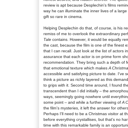
review is apt because Desplechin's films remin
way he can illuminate the inner lives of a large 
gift so rare in cinema.
Helping Desplechin do that, of course, is his r
remiss of me to overlook the extraordinary pe
Tale
contains. However, it would be equally re
the cast, because the film is one of the finest
that I can recall. Just look at the list of actors 
assurance that each actor is on prime form sh
recommendation. They bring such a depth of feel
that emotional texture which makes
A Christma
accessible and satisfying picture to date. I've 
think a picture as richly layered as this demand
to grips with it. Second time around, I found 
transcendent than I did initially – the amorpho
ways, seemingly going nowhere until everythin
some point – and while a further viewing of
A C
the film's mysteries, it left the answer for others
Perhaps I'll need to be a Christmas visitor at t
before everything crystallises, but that's no 
time with this remarkable family is an opportun