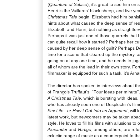
(
Quantum of Solace
), it's great to see him on
Henri is the Vuillards' black sheep, and five y
Christmas Tale
begin, Elizabeth had him banis
hints about what caused the deep sense of re
Elizabeth and Henri, but nothing as straightfo
Perhaps it was just one of those quarrels tha
can quite recall how it started? Perhaps her cu
caused by her deep sense of guilt? Perhaps De
time for a scene that cleared up the mystery, 
going on at any one time, and he needs to jugg
all of whom are the lead in their own story. Fo
filmmaker is equipped for such a task, it's Arn
The director has spoken in interviews about the
of François Truffaut's: "Four ideas per minute". 
A Christmas Tale
, which is bursting with ideas
who has already seen one of Desplechin's films
Sex Life...or How I Got Into an Argument
, will
latest work, but newcomers may be taken aback
style. He loves to fill his films with allusions t
Alexander
and
Vertigo
, among others, are refe
eclectic range of music as a counterpoint to 