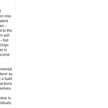
f
een one
atest
ies –
t to the
n will
 – but
Kings
as is
 scene
timental
Henri as
t a bald
 actions
selves.
view is
viduals,