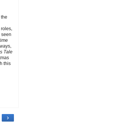
 the
roles,
e seen
 time
 ways,
s Tale
stmas
h this
›