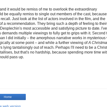
 and it would be remiss of me to overlook the extraordinary
ld be equally remiss to single out members of the cast, because
ecall. Just look at the list of actors involved in the film, and the
f a recommendation. They bring such a depth of feeling to their 
Desplechin's most accessible and satisfying picture to date. I'v
is demands multiple viewings to fully get to grips with it. Second
an I did initially – the amorphous narrative works in mysterious
cally at some point – and while a further viewing of
A Christma
ers lying tantalisingly out of reach. Perhaps I'll need to be a Chri
ystallises, but that's no hardship, because spending more time wit
should pass up.
Home
w web version