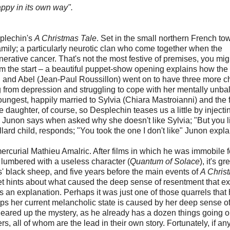
ppy in its own way".
splechin's
A Christmas Tale
. Set in the small northern French to
 family; a particularly neurotic clan who come together when the
rative cancer. That's not the most festive of premises, you mig
rom the start – a beautiful puppet-show opening explains how the
non and Abel (Jean-Paul Roussillon) went on to have three more ch
ng from depression and struggling to cope with her mentally unb
oungest, happily married to Sylvia (Chiara Mastroianni) and the 
e daughter, of course, so Desplechin teases us a little by injecti
" Junon says when asked why she doesn't like Sylvia; "But you l
rd child, responds; "You took the one I don't like" Junon expla
mercurial Mathieu Amalric. After films in which he was immobile f
r lumbered with a useless character (
Quantum of Solace
), it's gr
s' black sheep, and five years before the main events of
A Chris
t hints about what caused the deep sense of resentment that ex
 an explanation. Perhaps it was just one of those quarrels that
ps her current melancholic state is caused by her deep sense of
leared up the mystery, as he already has a dozen things going o
, all of whom are the lead in their own story. Fortunately, if an