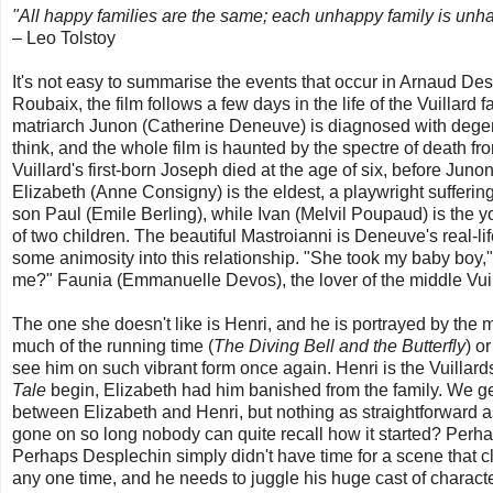
"All happy families are the same; each unhappy family is unha
– Leo Tolstoy
It's not easy to summarise the events that occur in Arnaud De
Roubaix, the film follows a few days in the life of the Vuillard
matriarch Junon (Catherine Deneuve) is diagnosed with degene
think, and the whole film is haunted by the spectre of death f
Vuillard's first-born Joseph died at the age of six, before Ju
Elizabeth (Anne Consigny) is the eldest, a playwright sufferi
son Paul (Emile Berling), while Ivan (Melvil Poupaud) is the y
of two children. The beautiful Mastroianni is Deneuve's real-lif
some animosity into this relationship. "She took my baby boy,
me?" Faunia (Emmanuelle Devos), the lover of the middle Vuilla
The one she doesn't like is Henri, and he is portrayed by the 
much of the running time (
The Diving Bell and the Butterfly
) o
see him on such vibrant form once again. Henri is the Vuillard
Tale
begin, Elizabeth had him banished from the family. We ge
between Elizabeth and Henri, but nothing as straightforward as
gone on so long nobody can quite recall how it started? Perha
Perhaps Desplechin simply didn't have time for a scene that c
any one time, and he needs to juggle his huge cast of characters