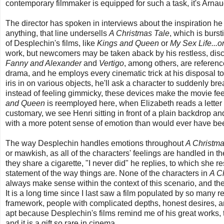
contemporary filmmaker is equipped for such a task, it's Arna
The director has spoken in interviews about the inspiration he t
anything, that line undersells
A Christmas Tale
, which is burs
of Desplechin's films, like
Kings and Queen
or
My Sex Life...o
work, but newcomers may be taken aback by his restless, discurs
Fanny and Alexander
and
Vertigo
, among others, are referenc
drama, and he employs every cinematic trick at his disposal to 
iris in on various objects, he'll ask a character to suddenly bre
instead of feeling gimmicky, these devices make the movie fee
and Queen
is reemployed here, when Elizabeth reads a letter f
customary, we see Henri sitting in front of a plain backdrop and
with a more potent sense of emotion than would ever have b
The way Desplechin handles emotions throughout
A Christma
or mawkish, as all of the characters' feelings are handled in t
they share a cigarette, "I never did" he replies, to which she 
statement of the way things are. None of the characters in
A C
always make sense within the context of this scenario, and th
It is a long time since I last saw a film populated by so many r
framework, people with complicated depths, honest desires, a
apt because Desplechin's films remind me of his great works, th
and it is a gift so rare in cinema.