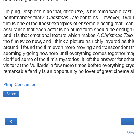
Helping Desplechin do that, of course, is his remarkable cast,
performances that
A Christmas Tale
contains. However, it wou
film is one of the finest examples of ensemble acting that I can r
assurance that each actor is on prime form should be enough o
and it is that emotional texture which makes
A Christmas Tale
the film twice now, and I think a picture as richly layered as th
around, I found the film even more moving and transcendent th
seemingly going nowhere until everything comes together magi
clarified some of the film's mysteries, it left the answer for oth
visitor at the Vuillards' a few more times before everything cr
remarkable family is an opportunity no lover of great cinema 
Philip Concannon
Share
‹
Vie