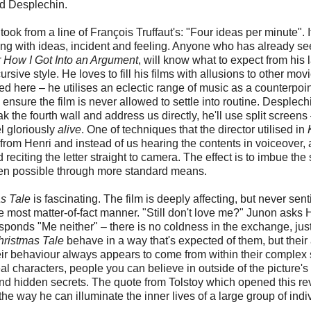
ud Desplechin.
ook from a line of François Truffaut's: "Four ideas per minute". I
ting with ideas, incident and feeling. Anyone who has already s
r How I Got Into an Argument
, will know what to expect from his l
ive style. He loves to fill his films with allusions to other mov
ed here – he utilises an eclectic range of music as a counterpoin
ensure the film is never allowed to settle into routine. Desplechi
ak the fourth wall and address us directly, he'll use split screens
l gloriously
alive
. One of techniques that the director utilised in
rom Henri and instead of us hearing the contents in voiceover, 
 reciting the letter straight to camera. The effect is to imbue the
een possible through more standard means.
s Tale
is fascinating. The film is deeply affecting, but never sen
he most matter-of-fact manner. "Still don't love me?" Junon asks 
responds "Me neither" – there is no coldness in the exchange, jus
hristmas Tale
behave in a way that's expected of them, but their
eir behaviour always appears to come from within their complex 
eal characters, people you can believe in outside of the picture's
nd hidden secrets. The quote from Tolstoy which opened this re
e way he can illuminate the inner lives of a large group of indi