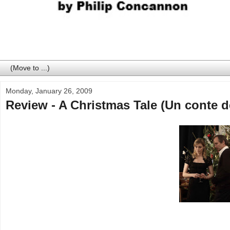
Monday, January 26, 2009
Review - A Christmas Tale (Un conte d