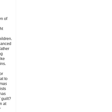
wn of
ht
ildren.
alanced
father
ng
ike
ins.
or
eat to
tmas
ists
 has
 guilt?
n at
y