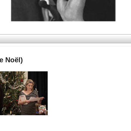
e Noël)