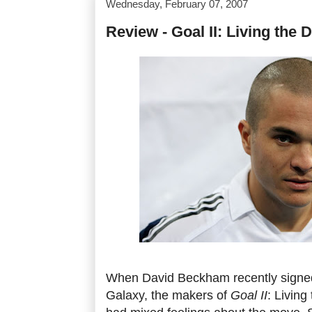
Wednesday, February 07, 2007
Review - Goal II: Living the
When David Beckham recently signed
Galaxy, the makers of
Goal II
: Livin