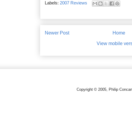
Labels:
2007 Reviews
Newer Post
Home
View mobile ver
Copyright © 2005, Philip Conca