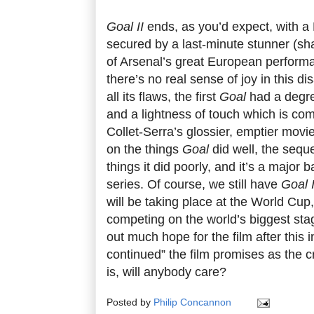
Goal II
ends, as you’d expect, with a 
secured by a last-minute stunner (sh
of Arsenal’s great European performa
there’s no real sense of joy in this di
all its flaws, the first
Goal
had a degree
and a lightness of touch which is co
Collet-Serra’s glossier, emptier movi
on the things
Goal
did well, the sequ
things it did poorly, and it’s a major 
series. Of course, we still have
Goal I
will be taking place at the World Cup
competing on the world’s biggest stage
out much hope for the film after this 
continued” the film promises as the cr
is, will anybody care?
Posted by
Philip Concannon