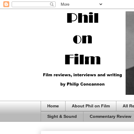
Home
About Phil on Film
All R
Sight & Sound
Commentary Review