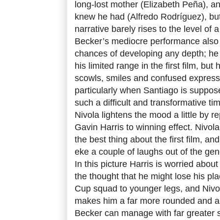
long-lost mother (Elizabeth Peña), a
knew he had (Alfredo Rodríguez), but 
narrative barely rises to the level o
Becker’s mediocre performance also 
chances of developing any depth; he 
his limited range in the first film, but
scowls, smiles and confused expressi
particularly when Santiago is suppos
such a difficult and transformative t
Nivola lightens the mood a little by re
Gavin Harris to winning effect. Nivol
the best thing about the first film, 
eke a couple of laughs out of the gen
In this picture Harris is worried abou
the thought that he might lose his pl
Cup squad to younger legs, and Nivo
makes him a far more rounded and a
Becker can manage with far greater 