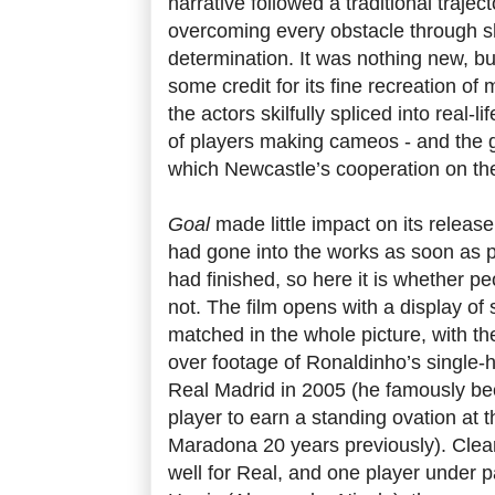
narrative followed a traditional trajec
overcoming every obstacle through 
determination. It was nothing new, bu
some credit for its fine recreation of 
the actors skilfully spliced into real-
of players making cameos - and the ge
which Newcastle’s cooperation on the
Goal
made little impact on its release
had gone into the works as soon as pr
had finished, so here it is whether pe
not. The film opens with a display of s
matched in the whole picture, with th
over footage of Ronaldinho’s single-
Real Madrid in 2005 (he famously be
player to earn a standing ovation at
Maradona 20 years previously). Clearl
well for Real, and one player under pa