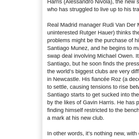
Harris (Alessandro Nivola), the new 
who has struggled to live up to his tr
Real Madrid manager Rudi Van Der M
uninterested Rutger Hauer) thinks the 
problems might be the purchase of h
Santiago Munez, and he begins to m
swap deal involving Michael Owen. I
Santiago, but he soon finds the press
the world’s biggest clubs are very dif
in Newcastle. His fiancée Roz (a dece
to settle, causing tensions to rise be
Santiago starts to get sucked into the
by the likes of Gavin Harris. He has 
finding himself restricted to the ben
a mark at his new club.
In other words, it’s nothing new, with