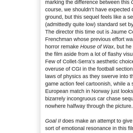
marking the difference between this
course, we shouldn’t have expected
ground, but this sequel feels like a s
(admittedly quite low) standard set 
The director this time out is Jaume C
Frenchman whose previous effort wa
horror remake
House of Wax
, but he
the film aside from a lot of flashy vi
Few of Collet-Serra’s aesthetic choic
overuse of CGI in the football section
laws of physics as they swerve into t
game action feel cartoonish, while a
European match in Norway just looks 
bizarrely incongruous car chase seq
nowhere halfway through the picture.
Goal II
does make an attempt to give
sort of emotional resonance in this fi