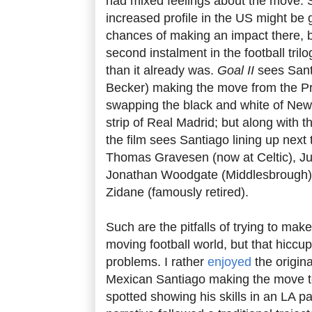
had mixed feelings about the move.
increased profile in the US might be g
chances of making an impact there, bu
second instalment in the football tri
than it already was.
Goal II
sees San
Becker) making the move from the Pr
swapping the black and white of Newca
strip of Real Madrid; but along wit
the film sees Santiago lining up next
Thomas Gravesen (now at Celtic), Jul
Jonathan Woodgate (Middlesbrough) 
Zidane (famously retired).
Such are the pitfalls of trying to make 
moving football world, but that hiccup
problems. I rather
enjoyed
the origin
Mexican Santiago making the move t
spotted showing his skills in an LA par