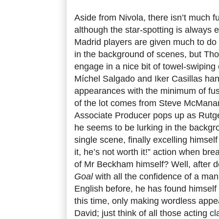
Aside from Nivola, there isn’t much f
although the star-spotting is always 
Madrid players are given much to do 
in the background of scenes, but T
engage in a nice bit of towel-swiping
Míchel Salgado and Iker Casillas hand
appearances with the minimum of fu
of the lot comes from Steve McMana
Associate Producer pops up as Rutge
he seems to be lurking in the backgr
single scene, finally excelling himsel
it, he’s not worth it!” action when br
of Mr Beckham himself? Well, after de
Goal
with all the confidence of a m
English before, he has found himsel
this time, only making wordless app
David; just think of all those acting 