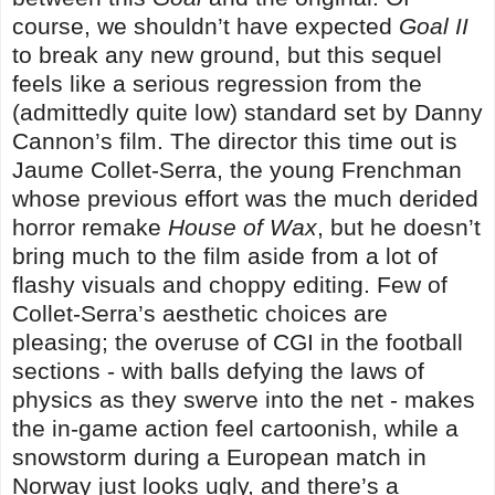
course, we shouldn’t have expected
Goal II
to break any new ground, but this sequel
feels like a serious regression from the
(admittedly quite low) standard set by Danny
Cannon’s film. The director this time out is
Jaume Collet-Serra, the young Frenchman
whose previous effort was the much derided
horror remake
House of Wax
, but he doesn’t
bring much to the film aside from a lot of
flashy visuals and choppy editing. Few of
Collet-Serra’s aesthetic choices are
pleasing; the overuse of CGI in the football
sections - with balls defying the laws of
physics as they swerve into the net - makes
the in-game action feel cartoonish, while a
snowstorm during a European match in
Norway just looks ugly, and there’s a