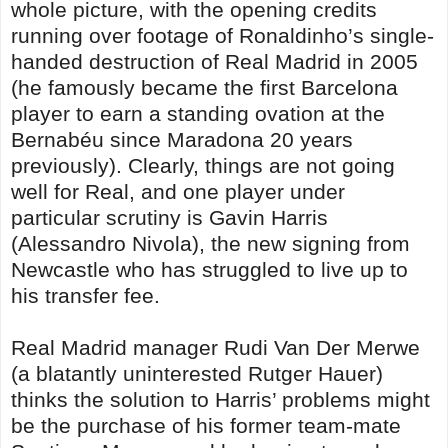
whole picture, with the opening credits
running over footage of Ronaldinho’s single-
handed destruction of Real Madrid in 2005
(he famously became the first Barcelona
player to earn a standing ovation at the
Bernabéu since Maradona 20 years
previously). Clearly, things are not going
well for Real, and one player under
particular scrutiny is Gavin Harris
(Alessandro Nivola), the new signing from
Newcastle who has struggled to live up to
his transfer fee.
Real Madrid manager Rudi Van Der Merwe
(a blatantly uninterested Rutger Hauer)
thinks the solution to Harris’ problems might
be the purchase of his former team-mate