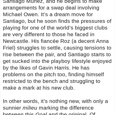
Santiago Munez, and he begins to make
arrangements for a swap deal involving
Michael Owen. It’s a dream move for
Santiago, but he soon finds the pressures of
playing for one of the world’s biggest clubs
are very different to those he faced in
Newcastle. His fiancée Roz (a decent Anna
Friel) struggles to settle, causing tensions to
rise between the pair, and Santiago starts to
get sucked into the playboy lifestyle enjoyed
by the likes of Gavin Harris. He has
problems on the pitch too, finding himself
restricted to the bench and struggling to
make a mark at his new club.
In other words, it’s nothing new, with only a
sunnier
milieu
marking the difference
between this
Goal
and the original. Of