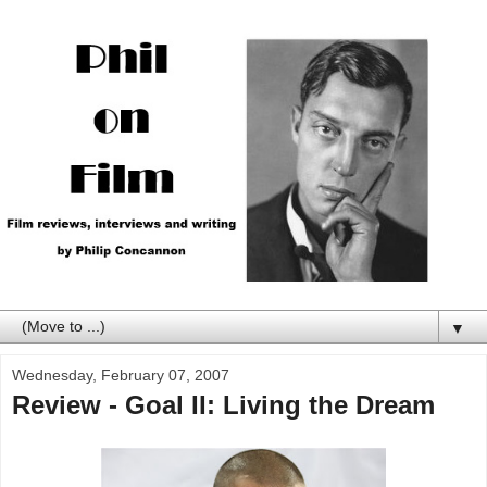
▼
Wednesday, February 07, 2007
Review - Goal II: Living the Dream