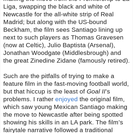
Liga, swapping the black and white of
Newcastle for the all-white strip of Real
Madrid; but along with the US-bound
Beckham, the film sees Santiago lining up
next to such players as Thomas Gravesen
(now at Celtic), Julio Baptista (Arsenal),
Jonathan Woodgate (Middlesbrough) and
the great Zinedine Zidane (famously retired).
Such are the pitfalls of trying to make a
feature film in the fast-moving football world,
but that hiccup is the least of
Goal II
’s
problems. I rather
enjoyed
the original film,
which saw young Mexican Santiago making
the move to Newcastle after being spotted
showing his skills in an LA park. The film’s
fairytale narrative followed a traditional