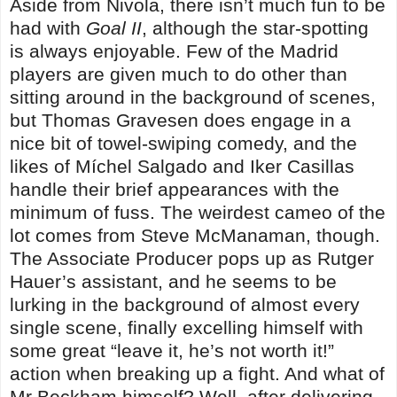
Aside from Nivola, there isn’t much fun to be
had with
Goal II
, although the star-spotting
is always enjoyable. Few of the Madrid
players are given much to do other than
sitting around in the background of scenes,
but Thomas Gravesen does engage in a
nice bit of towel-swiping comedy, and the
likes of Míchel Salgado and Iker Casillas
handle their brief appearances with the
minimum of fuss. The weirdest cameo of the
lot comes from Steve McManaman, though.
The Associate Producer pops up as Rutger
Hauer’s assistant, and he seems to be
lurking in the background of almost every
single scene, finally excelling himself with
some great “leave it, he’s not worth it!”
action when breaking up a fight. And what of
Mr Beckham himself? Well, after delivering