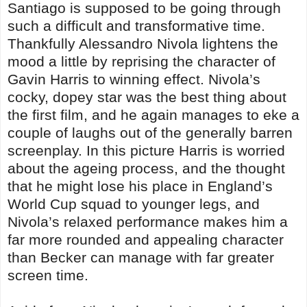
Santiago is supposed to be going through
such a difficult and transformative time.
Thankfully Alessandro Nivola lightens the
mood a little by reprising the character of
Gavin Harris to winning effect. Nivola’s
cocky, dopey star was the best thing about
the first film, and he again manages to eke a
couple of laughs out of the generally barren
screenplay. In this picture Harris is worried
about the ageing process, and the thought
that he might lose his place in England’s
World Cup squad to younger legs, and
Nivola’s relaxed performance makes him a
far more rounded and appealing character
than Becker can manage with far greater
screen time.