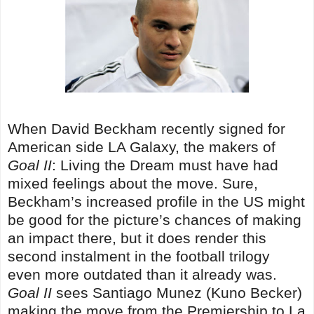
When David Beckham recently signed for
American side LA Galaxy, the makers of
Goal II
: Living the Dream must have had
mixed feelings about the move. Sure,
Beckham’s increased profile in the US might
be good for the picture’s chances of making
an impact there, but it does render this
second instalment in the football trilogy
even more outdated than it already was.
Goal II
sees Santiago Munez (Kuno Becker)
making the move from the Premiership to La