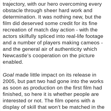
trajectory, with our hero overcoming every
obstacle through sheer hard work and
determination. It was nothing new, but the
film did deserved some credit for its fine
recreation of match day action - with the
actors skilfully spliced into real-life footage
and a number of players making cameos -
and the general air of authenticity which
Newcastle’s cooperation on the picture
enabled.
Goal
made little impact on its release in
2005, but part two had gone into the works
as soon as production on the first film had
finished, so here it is whether people are
interested or not. The film opens with a
display of skill that won’t be matched in the