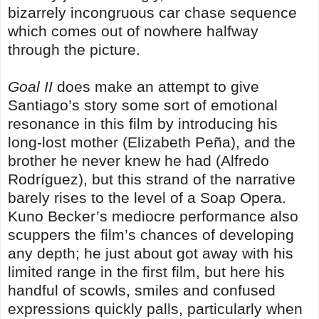
bizarrely incongruous car chase sequence
which comes out of nowhere halfway
through the picture.
Goal II
does make an attempt to give
Santiago’s story some sort of emotional
resonance in this film by introducing his
long-lost mother (Elizabeth Peña), and the
brother he never knew he had (Alfredo
Rodríguez), but this strand of the narrative
barely rises to the level of a Soap Opera.
Kuno Becker’s mediocre performance also
scuppers the film’s chances of developing
any depth; he just about got away with his
limited range in the first film, but here his
handful of scowls, smiles and confused
expressions quickly palls, particularly when