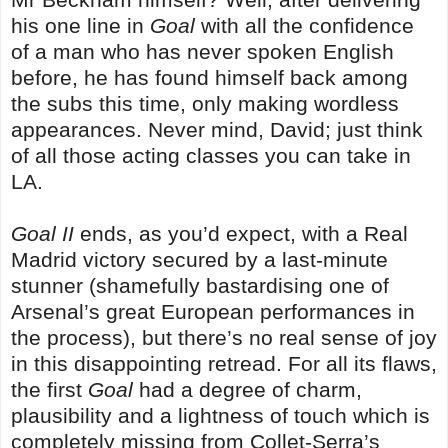
his one line in
Goal
with all the confidence
of a man who has never spoken English
before, he has found himself back among
the subs this time, only making wordless
appearances. Never mind, David; just think
of all those acting classes you can take in
LA.
Goal II
ends, as you’d expect, with a Real
Madrid victory secured by a last-minute
stunner (shamefully bastardising one of
Arsenal’s great European performances in
the process), but there’s no real sense of joy
in this disappointing retread. For all its flaws,
the first
Goal
had a degree of charm,
plausibility and a lightness of touch which is
completely missing from Collet-Serra’s