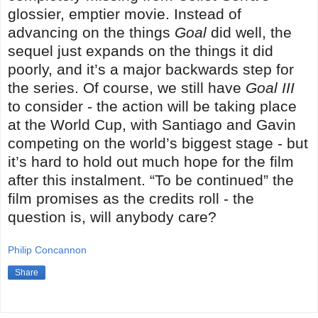
glossier, emptier movie. Instead of
advancing on the things
Goal
did well, the
sequel just expands on the things it did
poorly, and it’s a major backwards step for
the series. Of course, we still have
Goal III
to consider - the action will be taking place
at the World Cup, with Santiago and Gavin
competing on the world’s biggest stage - but
it’s hard to hold out much hope for the film
after this instalment. “To be continued” the
film promises as the credits roll - the
question is, will anybody care?
Philip Concannon
Share