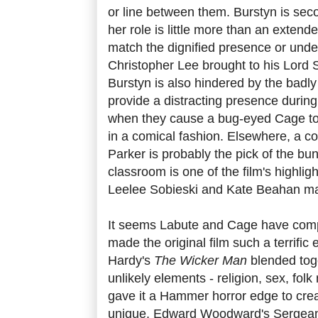
or line between them. Burstyn is seco
her role is little more than an exten
match the dignified presence or und
Christopher Lee brought to his Lord 
Burstyn is also hindered by the badl
provide a distracting presence during
when they cause a bug-eyed Cage to 
in a comical fashion. Elsewhere, a coo
Parker is probably the pick of the bu
classroom is one of the film's highli
Leelee Sobieski and Kate Beahan mak
It seems Labute and Cage have comple
made the original film such a terrific
Hardy's
The Wicker Man
blended tog
unlikely elements - religion, sex, fol
gave it a Hammer horror edge to crea
unique. Edward Woodward's Sergea