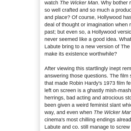
watch
The Wicker Man
. Why bother r
so well crafted and so much a product 
and place? Of course, Hollywood ha
deal of thought or imagination when 
past; but even so, a Hollywood versi
never seemed like a good idea. What c
Labute bring to a new version of Th
make its existence worthwhile?
After viewing this startlingly inept re
answering those questions. The film 
that made Robin Hardy's 1973 film fe
left on screen is a ghastly mish-mash
herrings, bad acting and atrocious sto
been given a weird feminist slant whi
way, and even when
The Wicker Ma
cinema's most chilling endings alread
Labute and co. still manage to screw 