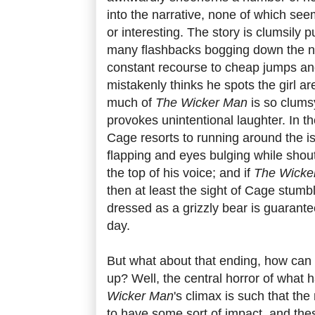
into the narrative, none of which see
or interesting. The story is clumsily p
many flashbacks bogging down the na
constant recourse to cheap jumps an
mistakenly thinks he spots the girl are 
much of
The Wicker Man
is so clums
provokes unintentional laughter. In th
Cage resorts to running around the i
flapping and eyes bulging while shou
the top of his voice; and if
The Wicke
then at least the sight of Cage stum
dressed as a grizzly bear is guarante
day.
But what about that ending, how can
up? Well, the central horror of what
Wicker Man
's climax is such that the 
to have some sort of impact, and the