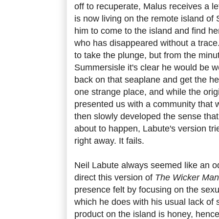
off to recuperate, Malus receives a l
is now living on the remote island o
him to come to the island and find he
who has disappeared without a trace.
to take the plunge, but from the minu
Summersisle it's clear he would be we
back on that seaplane and get the hell
one strange place, and while the orig
presented us with a community that wa
then slowly developed the sense tha
about to happen, Labute's version tri
right away. It fails.
Neil Labute always seemed like an od
direct this version of
The Wicker Man
presence felt by focusing on the sexu
which he does with his usual lack of 
product on the island is honey, henc