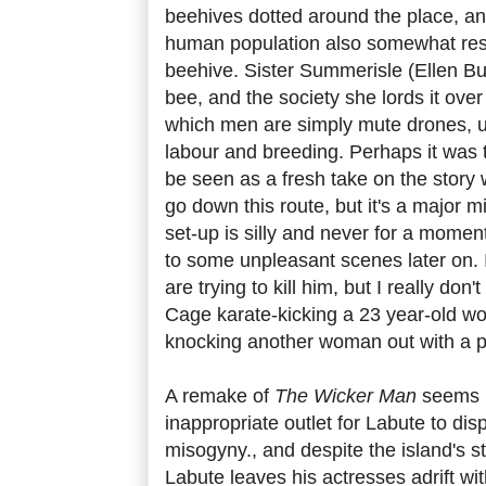
beehives dotted around the place, and
human population also somewhat res
beehive. Sister Summerisle (Ellen Bu
bee, and the society she lords it over
which men are simply mute drones, u
labour and breeding. Perhaps it was 
be seen as a fresh take on the story 
go down this route, but it's a major 
set-up is silly and never for a momen
to some unpleasant scenes later on. 
are trying to kill him, but I really don
Cage karate-kicking a 23 year-old w
knocking another woman out with a p
A remake of
The Wicker Man
seems li
inappropriate outlet for Labute to dis
misogyny., and despite the island's 
Labute leaves his actresses adrift wi