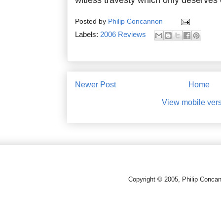
Posted by
Philip Concannon
Labels:
2006 Reviews
Newer Post
Home
View mobile ver
Copyright © 2005, Philip Conca