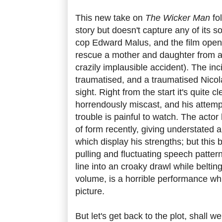
This new take on
The Wicker Man
fol
story but doesn't capture any of its so
cop Edward Malus, and the film opens 
rescue a mother and daughter from a 
crazily implausible accident). The in
traumatised, and a traumatised Nicol
sight. Right from the start it's quite 
horrendously miscast, and his attempt
trouble is painful to watch. The acto
of form recently, giving understated
which display his strengths; but this br
pulling and fluctuating speech pattern
line into an croaky drawl while belting 
volume, is a horrible performance whi
picture.
But let's get back to the plot, shall 