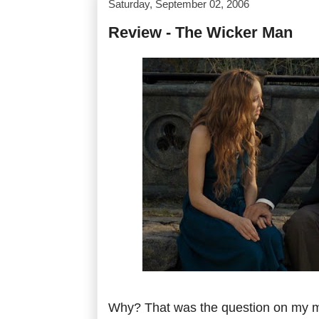
Saturday, September 02, 2006
Review - The Wicker Man
Why? That was the question on my mi