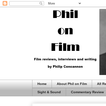
Home
About Phil on Film
All R
Sight & Sound
Commentary Review