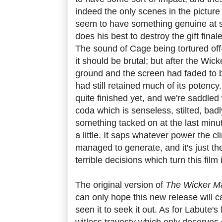
indeed the only scenes in the pictur
seem to have something genuine at st
does his best to destroy the gift fin
The sound of Cage being tortured off
it should be brutal; but after the Wic
ground and the screen had faded to b
had still retained much of its potency
quite finished yet, and we're saddled 
coda which is senseless, stilted, badl
something tacked on at the last minut
a little. It saps whatever power the c
managed to generate, and it's just the 
terrible decisions which turn this film 
The original version of
The Wicker 
can only hope this new release will 
seen it to seek it out. As for Labute's
witless travesty which only deserves on