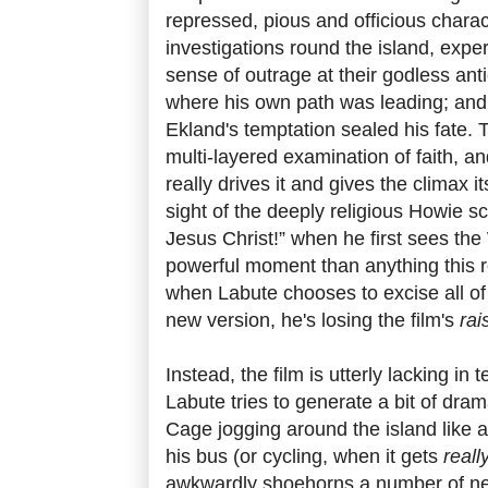
repressed, pious and officious chara
investigations round the island, exp
sense of outrage at their godless anti
where his own path was leading; and h
Ekland's temptation sealed his fate. T
multi-layered examination of faith, and
really drives it and gives the climax 
sight of the deeply religious Howie
Jesus Christ!” when he first sees th
powerful moment than anything this 
when Labute chooses to excise all of
new version, he's losing the film's
rai
Instead, the film is utterly lacking i
Labute tries to generate a bit of dram
Cage jogging around the island like 
his bus (or cycling, when it gets
reall
awkwardly shoehorns a number of ne