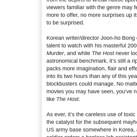
viewers familiar with the genre may fe
more to offer, no more surprises up i
to be surprised.
Korean writer/director Joon-ho Bong 
talent to watch with his masterful 20
Murder
, and while
The Host
never loo
astronomical benchmark, it’s still a ri
packs more imagination, flair and eff
into its two hours than any of this y
blockbusters could manage. No mat
movies you may have seen, you’ve n
like
The Host
.
As ever, it’s the careless use of toxi
the catalyst for the subsequent mayh
US army base somewhere in Korea, 