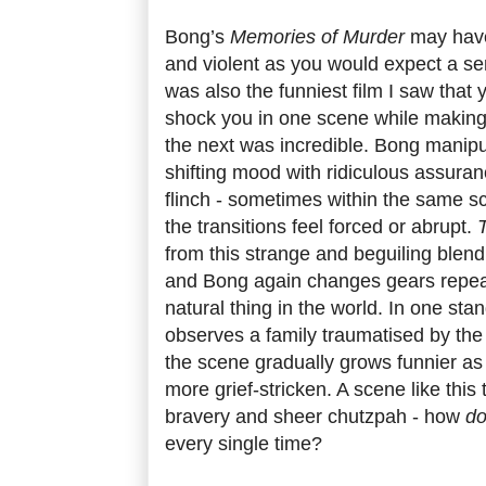
Bong’s
Memories of Murder
may have
and violent as you would expect a serial
was also the funniest film I saw that ye
shock you in one scene while making 
the next was incredible. Bong manipu
shifting mood with ridiculous assura
flinch - sometimes within the same sc
the transitions feel forced or abrupt.
from this strange and beguiling blen
and Bong again changes gears repeate
natural thing in the world. In one sta
observes a family traumatised by the 
the scene gradually grows funnier as
more grief-stricken. A scene like this
bravery and sheer chutzpah - how
d
every single time?