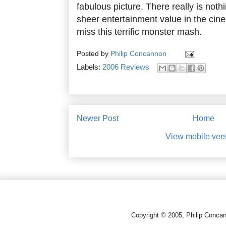
fabulous picture. There really is noth
sheer entertainment value in the cine
miss this terrific monster mash.
Posted by
Philip Concannon
Labels:
2006 Reviews
Newer Post
Home
View mobile ver
Copyright © 2005, Philip Conca