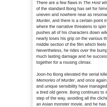
There are a few flaws in
The Host
whi
of the standard Bong has set for himself
uneven and nowhere near as resona
Murder
, and there is a certain point i
where the narrative threatens to spin
pushes all of his characters down wil
nearly loses his grip on the various t
middle section of the film which feels
Nevertheless, he rides over the bump
much lasting damage and he successf
together for a rousing climax.
Joon-ho Bong elevated the serial kille
Memories of Murder
, and once again
and unique sensibility have managed 
a tired old genre. Bong continues to 
step of the way, avoiding all the clich
an Asian monster movie, and he has