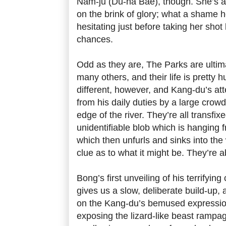
Nam-ju (Du-na Bae), though. She’s a
on the brink of glory; what a shame h
hesitating just before taking her sho
chances.
Odd as they are, The Parks are ultimat
many others, and their life is pretty
different, however, and Kang-du’s at
from his daily duties by a large crow
edge of the river. They’re all transfix
unidentifiable blob which is hanging 
which then unfurls and sinks into th
clue as to what it might be. They’re ab
Bong’s first unveiling of his terrifying
gives us a slow, deliberate build-up,
on the Kang-du’s bemused expression
exposing the lizard-like beast rampa