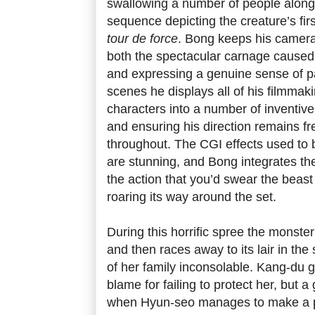
swallowing a number of people along
sequence depicting the creature’s first
tour de force
. Bong keeps his camera
both the spectacular carnage caused
and expressing a genuine sense of p
scenes he displays all of his filmmaki
characters into a number of inventive 
and ensuring his direction remains fr
throughout. The CGI effects used to b
are stunning, and Bong integrates th
the action that you’d swear the beast
roaring its way around the set.
During this horrific spree the monst
and then races away to its lair in the
of her family inconsolable. Kang-du g
blame for failing to protect her, but
when Hyun-seo manages to make a p