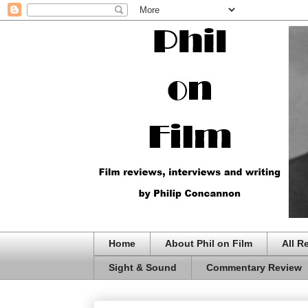
Home
About Phil on Film
All R
Sight & Sound
Commentary Review