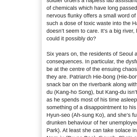
soldier orders a hapless lab assista
of chemicals which have long passed t
nervous flunky offers a small word of
such a dose of toxic waste into the Ha
doesn’t seem to care. It’s a big rive
could it possibly do?
Six years on, the residents of Seoul a
consequences. In particular, the dysfu
be at the centre of the ensuing chao
they are. Patriarch Hie-bong (Hie-bo
snack bar on the riverbank along wit
du (Kang-ho Song), but Kang-du isn’t
as he spends most of his time asleep 
something of a disappointment to his
Hyun-seo (Ah-sung Ko), and she’s fu
drunken behaviour of her unemployed
Park). At least she can take solace i