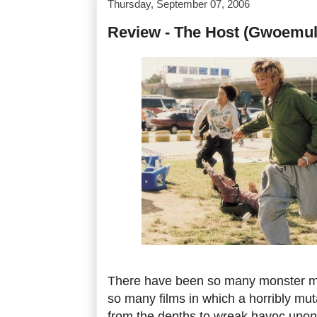
Thursday, September 07, 2006
Review - The Host (Gwoemul
There have been so many monster m
so many films in which a horribly mu
from the depths to wreak havoc upon a 