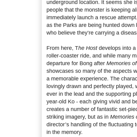
underground location. It seems she i
people that the monster is keeping al
immediately launch a rescue attempt.
as the Parks are being hunted down
who believe they’re carrying a disea
From here, T
he Host
develops into a
roller-coaster ride, and while many m
departure for Bong after
Memories of
showcases so many of the aspects w
a memorable experience. The charac
lovingly drawn and perfectly played,
ever in the lead and the supporting pl
year-old Ko - each giving vivid and b
creates a number of fantastic set-piece
striking imagery, but as in
Memories 
director’s handling of the fluctuating
in the memory.